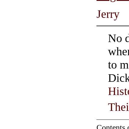
Jerry
No d
when
to m
Dick
Hist
Thei
Contents 