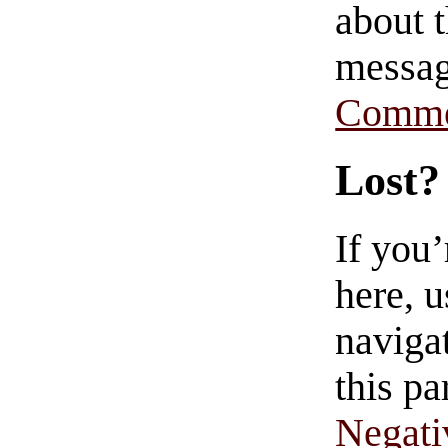
about t
messag
Comme
Lost?
If you
here, u
navigat
this pa
Negati