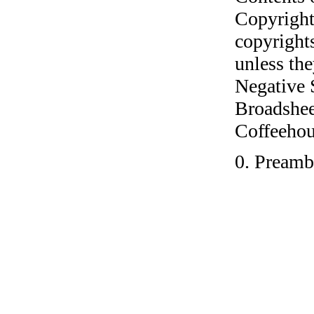
Copyright
copyrights
unless the
Negative 
Broadshee
Coffeehous
0. Preamb