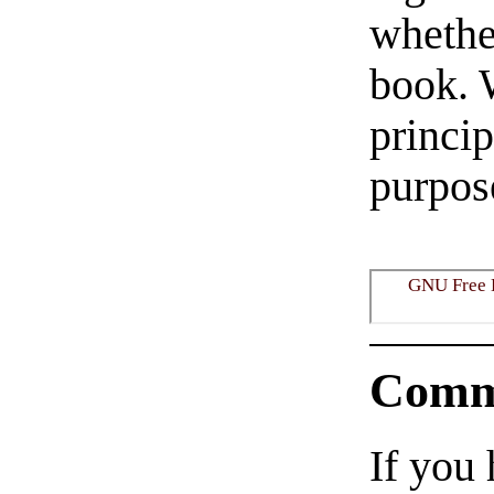
whether
book. 
princi
purpose
GNU Free 
Comm
If you