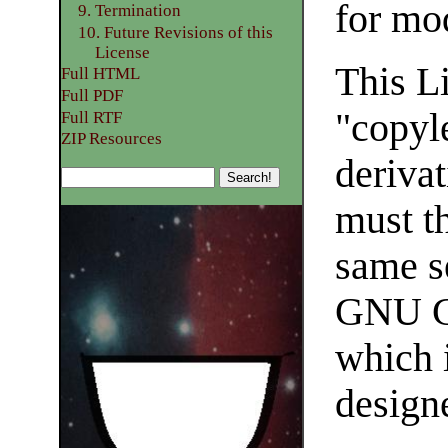
for mo
9. Termination
10. Future Revisions of this
License
This Li
Full HTML
Full PDF
"copyl
Full RTF
ZIP Resources
deriva
must t
same s
GNU Ge
which i
designe