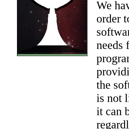
We hav
order t
softwa
needs 
progra
provid
the sof
is not 
it can 
regardl