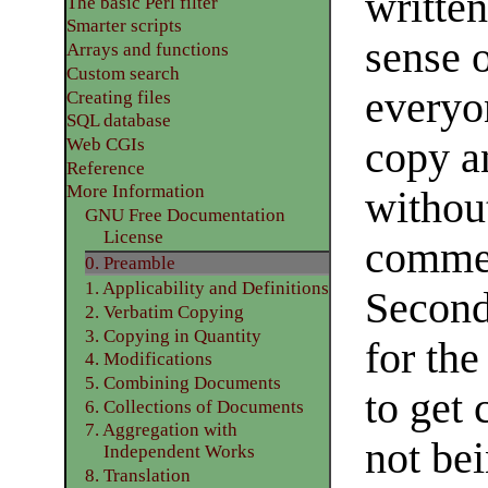
writte
The basic Perl filter
Smarter scripts
sense 
Arrays and functions
Custom search
everyo
Creating files
SQL database
copy an
Web CGIs
Reference
More Information
without
GNU Free Documentation
License
commer
0. Preamble
1. Applicability and Definitions
Seconda
2. Verbatim Copying
3. Copying in Quantity
for th
4. Modifications
5. Combining Documents
to get 
6. Collections of Documents
7. Aggregation with
not be
Independent Works
8. Translation