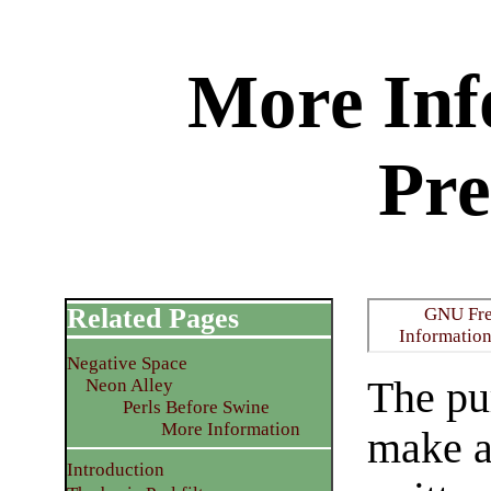
More Inf
Pr
Related Pages
GNU Fre
Informatio
Negative Space
The pur
Neon Alley
Perls Before Swine
More Information
make a
Introduction