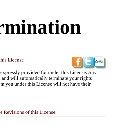
rmination
this License
 expressly provided for under this License. Any
, and will automatically terminate your rights
om you under this License will not have their
re Revisions of this License