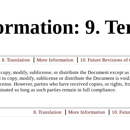
rmation: 9. Te
8. Translation
More Information
10. Future Revisions of 
copy, modify, sublicense, or distribute the Document except as
t to copy, modify, sublicense or distribute the Document is void
icense. However, parties who have received copies, or rights, fr
minated so long as such parties remain in full compliance.
8. Translation
More Information
10. Futu