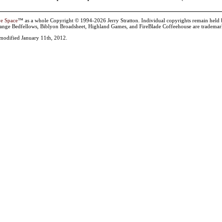
ve Space
™ as a whole Copyright © 1994-2026 Jerry Stratton. Individual copyrights remain held by t
range Bedfellows, Biblyon Broadsheet, Highland Games, and FireBlade Coffeehouse are trademarks
 modified January 11th, 2012.