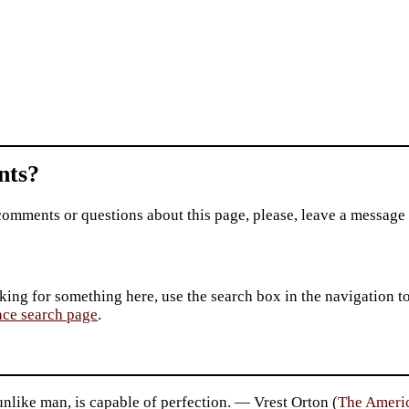
ts?
comments or questions about this page, please, leave a message
king for something here, use the search box in the navigation to l
ace search page
.
unlike man, is capable of perfection. — Vrest Orton (
The Ameri