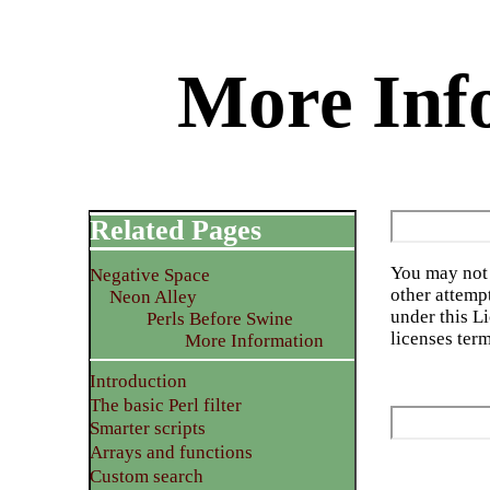
More Info
Related Pages
You may not 
Negative Space
other attemp
Neon Alley
under this L
Perls Before Swine
licenses ter
More Information
Introduction
The basic Perl filter
Smarter scripts
Arrays and functions
Custom search