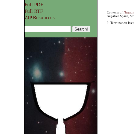
Full PDF
Full RTF
Contents of
Negati
Negative Space, St
ZIP Resources
9. Termination last