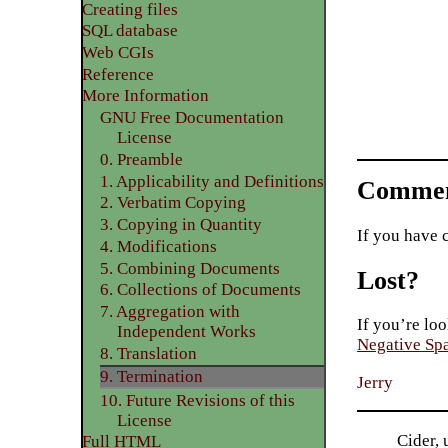
Creating files
SQL database
Web CGIs
Reference
More Information
GNU Free Documentation
License
0. Preamble
1. Applicability and Definitions
Commen
2. Verbatim Copying
3. Copying in Quantity
If you have 
4. Modifications
5. Combining Documents
Lost?
6. Collections of Documents
7. Aggregation with
If you’re loo
Independent Works
Negative Sp
8. Translation
9. Termination
Jerry
10. Future Revisions of this
License
Cider, 
Full HTML