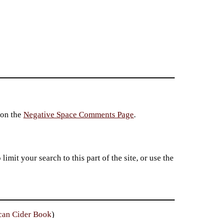
 on the
Negative Space Comments Page
.
imit your search to this part of the site, or use the
can Cider Book
)