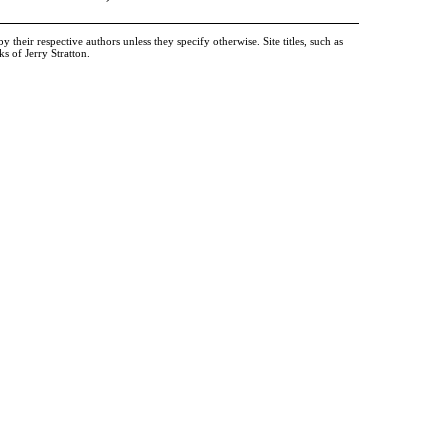
heir respective authors unless they specify otherwise. Site titles, such as
 of Jerry Stratton.