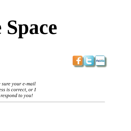
 Space
 sure your e-mail
ss is correct, or I
 respond to you!