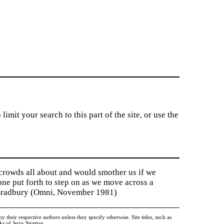
imit your search to this part of the site, or use the
 crowds all about and would smother us if we
tone put forth to step on as we move across a
y Bradbury (Omni, November 1981)
heir respective authors unless they specify otherwise. Site titles, such as
 of Jerry Stratton.