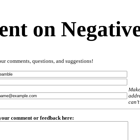
t on Negative
ur comments, questions, and suggestions!
Make
addre
can’t
 your comment or feedback here
: