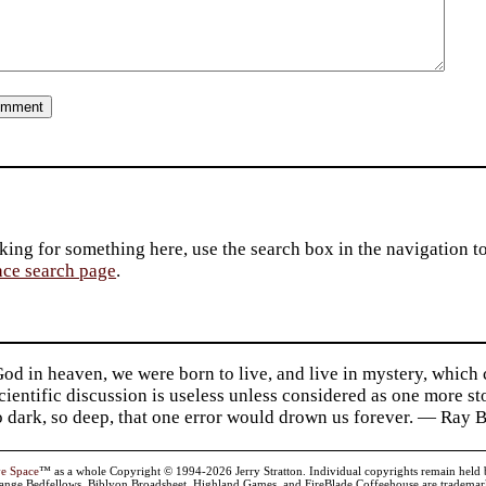
king for something here, use the search box in the navigation to l
ace search page
.
d in heaven, we were born to live, and live in mystery, which
 Scientific discussion is useless unless considered as one more s
so dark, so deep, that one error would drown us forever. — Ra
ve Space
™ as a whole Copyright © 1994-2026 Jerry Stratton. Individual copyrights remain held by t
range Bedfellows, Biblyon Broadsheet, Highland Games, and FireBlade Coffeehouse are trademarks