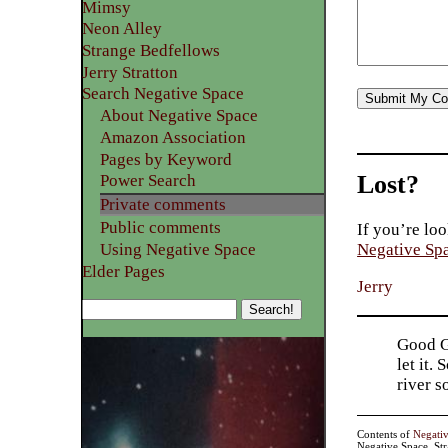
Mimsy
Neon Alley
Strange Bedfellows
Jerry Stratton
Search Negative Space
About Negative Space
Amazon Association
Pages by Keyword
Lost?
Power Search
Private comments
Public comments
If you’re loo
Using Negative Space
Negative Sp
Elder Pages
Jerry
Good Go
let it.
river 
Contents of
Negati
Negative Space, St