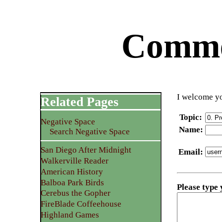
Commen
I welcome yo
Related Pages
Topic
:
Negative Space
Name
:
Search Negative Space
San Diego After Midnight
Email
:
Walkerville Reader
American History
Balboa Park Birds
Please type
Cerebus the Gopher
FireBlade Coffeehouse
Highland Games