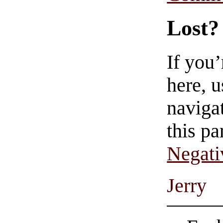
Lost?
If you
here, u
navigat
this pa
Negati
Jerry