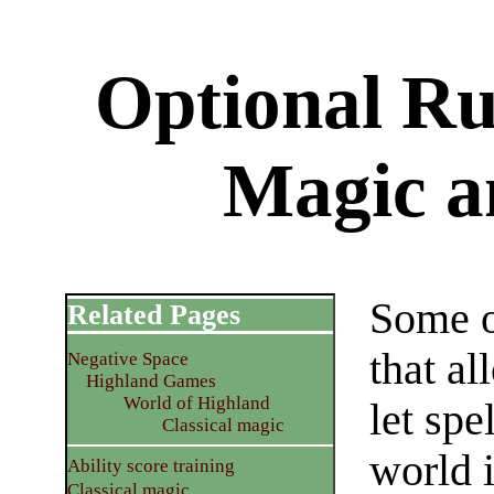
Optional Rul
Magic a
Some o
Related Pages
that al
Negative Space
Highland Games
World of Highland
let spe
Classical magic
world 
Ability score training
Classical magic