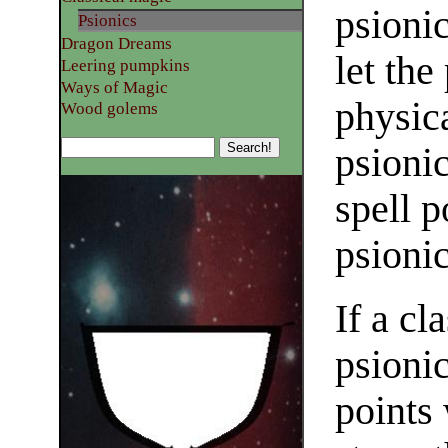
psioni
Psionics
Dragon Dreams
let the
Leering pumpkins
Ways of Magic
physica
Wood golems
psioni
spell p
psionic
If a cl
psionic
points