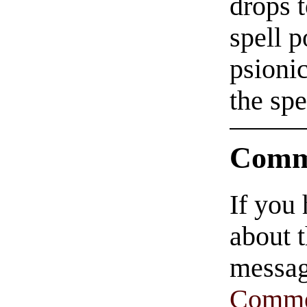
drops t
spell p
psionic
the spe
Comm
If you
about t
messag
Comme