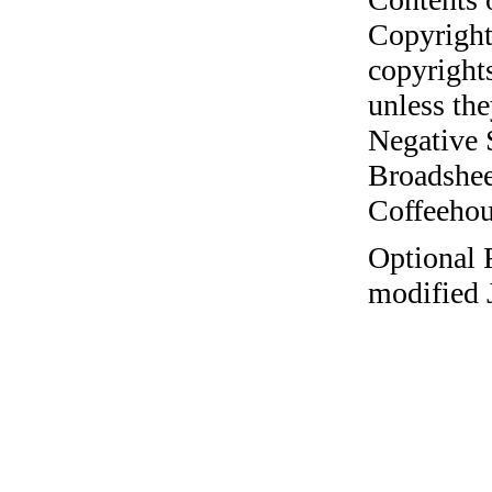
Copyright
copyrights
unless the
Negative 
Broadshee
Coffeehous
Optional 
modified 