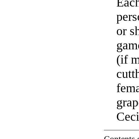
Each
pers
or s
game
(if 
cutt
fema
grap
Cec
Contents 