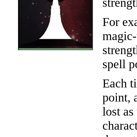
strengt
For exa
magic-
strengt
spell p
Each ti
point, 
lost as
charact