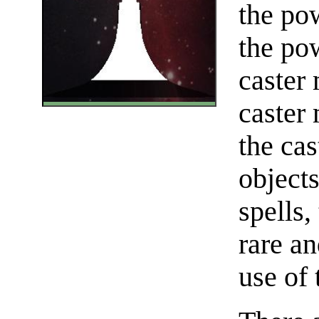
the pow
the pow
caster 
caster
the cas
object
spells,
rare an
use of 