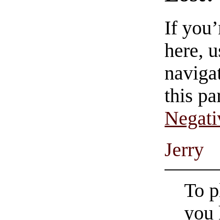
If you
here, u
navigat
this pa
Negati
Jerry
To p
you 