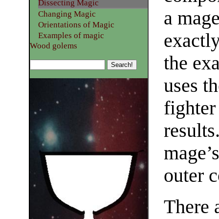
Dissecting Magic
a mage
Changing Magic
Orientations of Magic
exactl
Examples of magic
Wood golems
the ex
uses th
fighter
results
mage’s
outer 
There 