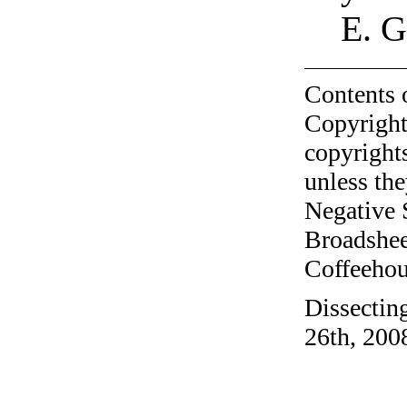
E. 
Contents 
Copyright
copyrights
unless the
Negative 
Broadshee
Coffeehous
Dissectin
26th, 200