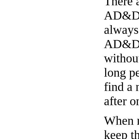
There 
AD&D s
always
AD&D w
withou
long p
find a
after o
When m
keep t