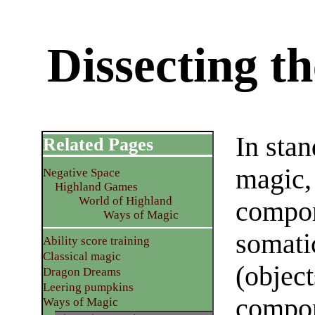
Dissecting t
In st
Related Pages
magic, 
Negative Space
Highland Games
World of Highland
compon
Ways of Magic
somati
Ability score training
Classical magic
(object
Dragon Dreams
Leering pumpkins
compone
Ways of Magic