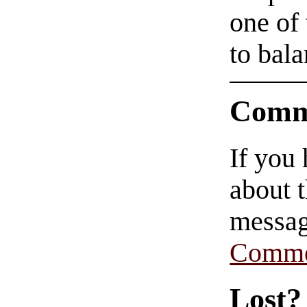
one of
to bala
Comm
If you
about t
messag
Comme
Lost?