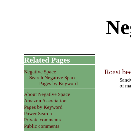
Ne
Related Pages
Roast be
Negative Space
Search Negative Space
Sandw
Pages by Keyword
of ma
About Negative Space
Amazon Association
Pages by Keyword
Power Search
Private comments
Public comments