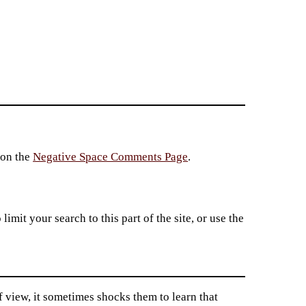
 on the
Negative Space Comments Page
.
imit your search to this part of the site, or use the
f view, it sometimes shocks them to learn that