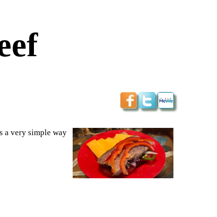
eef
is a very simple way