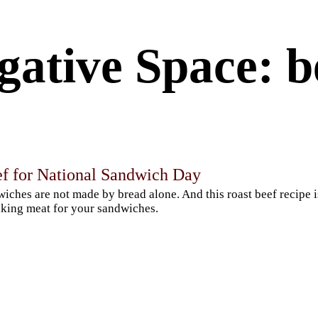
gative Space: b
ef for National Sandwich Day
iches are not made by bread alone. And this roast beef recipe 
king meat for your sandwiches.