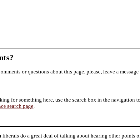
ts?
comments or questions about this page, please, leave a message
king for something here, use the search box in the navigation to l
ace search page
.
liberals do a great deal of talking about hearing other points o