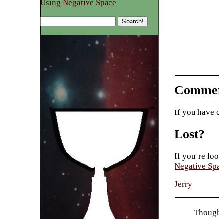
Using Negative Space
Commen
If you have 
Lost?
If you’re loo
Negative Sp
Jerry
Though 