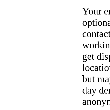
Your e
option
contact
workin
get di
locati
but ma
day de
anonym