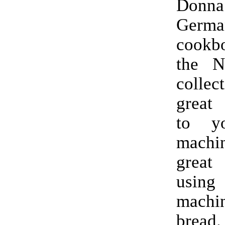
Donna
Germa
cookb
the Ni
collec
great
to y
mach
great
usin
machin
bread.