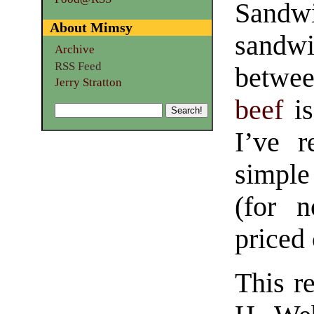
Sandw
About Mimsy
sandwi
Archive
RSS Feed
betwee
Jerry Stratton
beef
is
I’ve r
simpl
(for 
priced 
This re