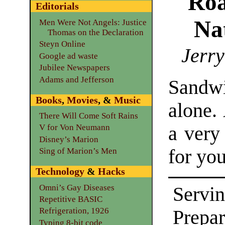
Roa
Editorials
Na
Men Were Not Angels: Justice
Thomas on the Declaration
Steyn Online
Jerry
Google ad waste
Jubilee Newspapers
Adams and Jefferson
Sandwi
Books
,
Movies
, &
Music
alone. 
There Will Come Soft Rains
a very
V for Von Neumann
Disney’s Marion
for yo
Sing of Marion’s Men
Technology
&
Hacks
Omni’s Gay Diseases
Servin
Repetitive BASIC
Refrigeration, 1926
Prepa
Typing 8-bit code