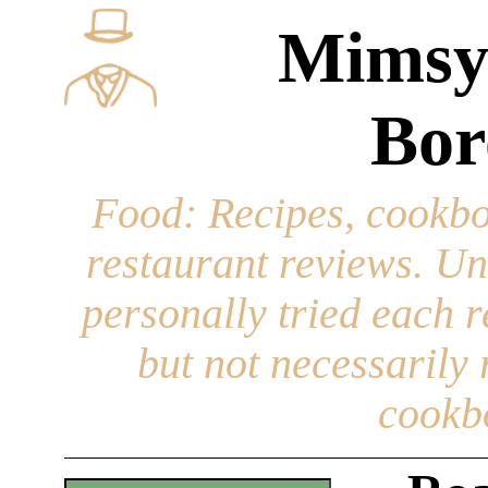
Mimsy
Bor
Food
: Recipes, cookbo
restaurant reviews. Un
personally tried each r
but not necessarily r
cookb