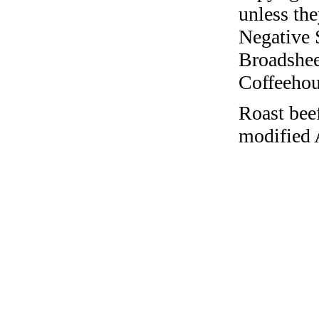
unless the
Negative 
Broadshee
Coffeehous
Roast bee
modified 