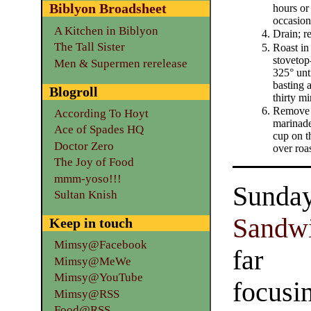
Biblyon Broadsheet
hours or
occasion
A Kitchen in Biblyon
Drain; r
The Tall Sister
Roast in
stovetop-
Men & Supermen rerelease
325° unt
basting a
Blogroll
thirty mi
Remove 
According To Hoyt
marinade
Ace of Spades HQ
cup on t
Doctor Zero
over roas
The Joy of Food
mmm-yoso!!!
Sunda
Sultan Knish
Sandw
Keep in touch
Mimsy@Facebook
far 
Mimsy@MeWe
Mimsy@YouTube
focusi
Mimsy@RSS
Food@RSS