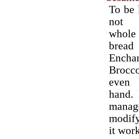
To be 
not 
whol
bread
Encha
Brocco
even 
hand. 
man
modify
it wor