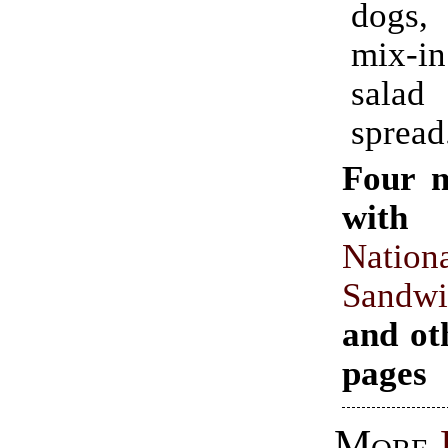
dogs,
mix-in
salad
spread
Four 
with 
Nation
Sand
and ot
pages
More