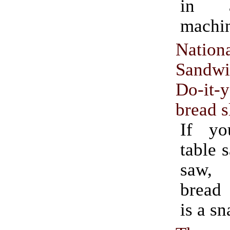
in 
machi
Nation
Sandw
Do-it-y
bread s
If y
table 
saw,
bread 
is a sn