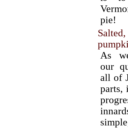
Verm
pie!
Salted
pumpki
As we
our qu
all of
parts, 
progr
innard
simple