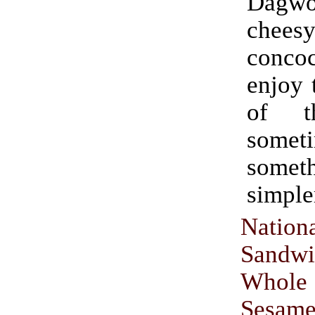
Dagw
chees
conco
enjoy 
of t
someti
somet
simple
Nation
Sandw
Whol
Sesame