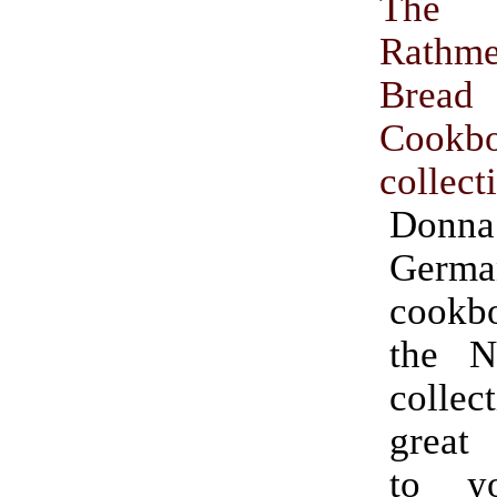
The
Rathm
Bread
Cookb
collect
Donna
Germa
cookb
the Ni
collec
great
to y