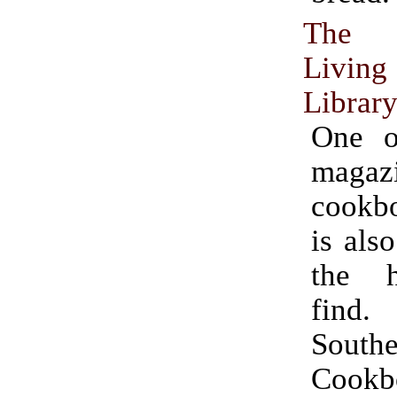
The 
Livin
Librar
One o
magazi
cookb
is als
the h
fin
South
Cookb