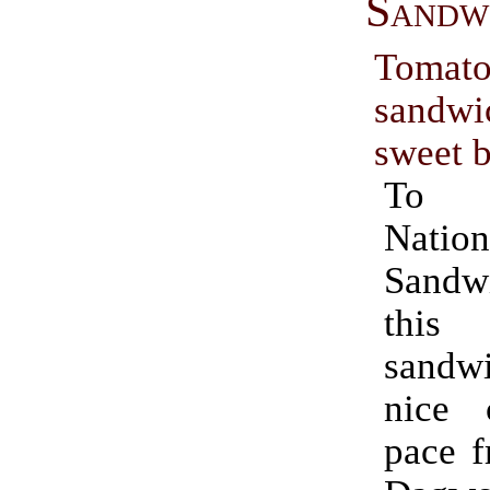
Sandw
Tomato
sand
sweet 
To c
Nation
Sand
this
sand
nice 
pace f