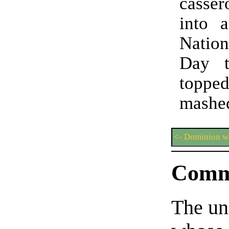
casse
into 
Natio
Day t
topp
mashed
<- Dominion wa
Comm
The un