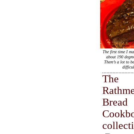
The first time I ma
about 190 degree
There’s a lot to b
difficu
The
Rathm
Bread
Cookb
collect