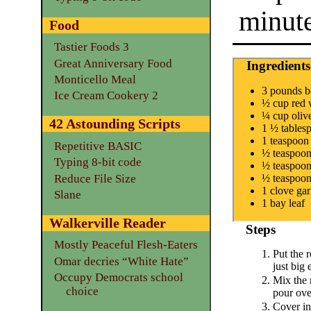
minut
Food
Tastier Foods 3
Great Anniversary Food
Ingredients
Monticello Meal
3 pounds bo
Ice Cream Cookery 2
½ cup red 
¼ cup olive
42 Astounding Scripts
1 ½ tables
1 teaspoon
Repetitive BASIC
½ teaspoon
Typing 8-bit code
½ teaspoon
Reduce File Size
½ teaspoon 
1 clove gar
Slane
1 bay leaf
Walkerville Reader
Steps
Mostly Peaceful Flesh-Eaters
Put the r
Omar decries “White Hate”
just big 
Occupy Democrats school
Mix the 
choice
pour over
Cover in 