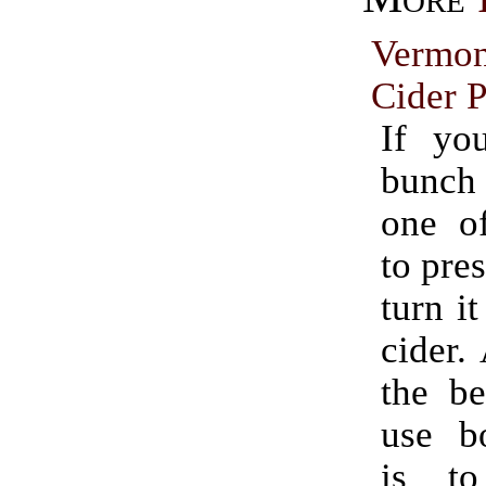
Vermo
Cider P
If yo
bunch
one o
to pres
turn it
cider.
the be
use bo
is t