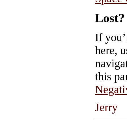
Lost?
If you
here, u
navigat
this pa
Negati
Jerry