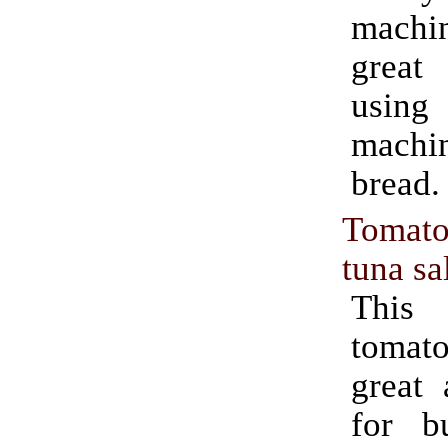
mach
great
usin
machin
bread.
Tomato
tuna sa
This 
tomato
great 
for b