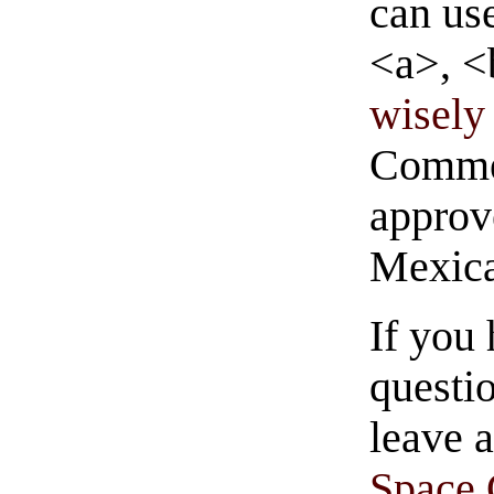
can us
<a>, <
wisely 
Commen
approve
Mexica
If you
questio
leave 
Space