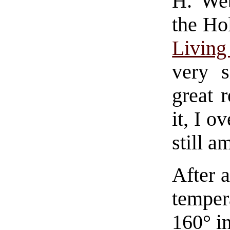
H. Web
the Ho
Livin
very s
great r
it, I o
still a
After a
temper
160° in