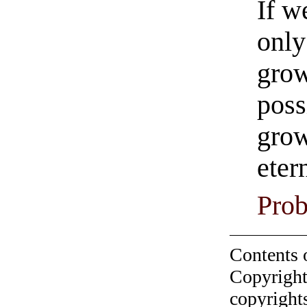
If w
only
grow
poss
gro
eter
Prob
Contents 
Copyright
copyrights