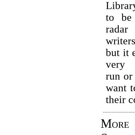
Libra
to be
rada
write
but it 
very 
run or
want t
their c
Mor