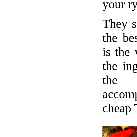
your ry
They s
the be
is the
the in
the 
accomp
cheap 