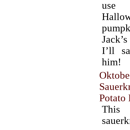
use fo
Hallo
pumpki
Jack’s
I’ll s
him!
Oktobe
Sauer
Potato
This
sauerk