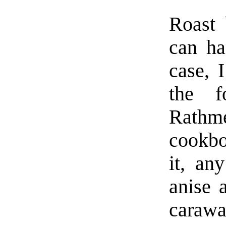
Roast 
can ha
case, 
the f
Rathme
cookbo
it, an
anise 
carawa