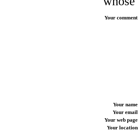
whose 
Your comment
Your name
Your email
Your web page
Your location