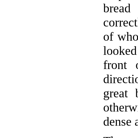
bread
correc
of who
looke
front 
direct
great 
other
dense 