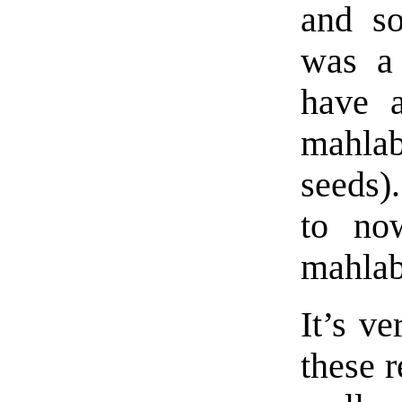
and so
was a 
have a
mahla
seeds)
to no
mahlab
It’s ve
these r