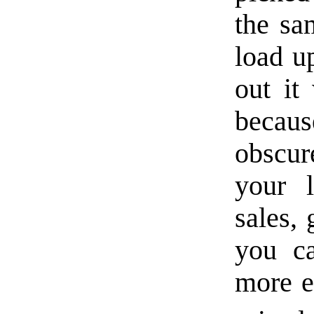
the sa
load up
out it
becau
obscur
your 
sales,
you ca
more e