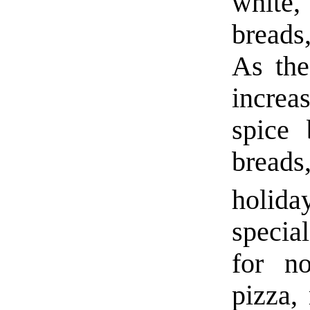
white,
breads
As the
increa
spice 
bread
holida
specia
for n
pizza,