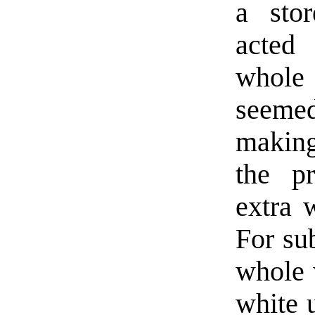
a sto
acted 
whole 
seemed
making
the pr
extra 
For su
whole 
white 