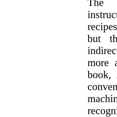
The 
instru
recipe
but t
indire
more a
book, 
conven
machi
recogn