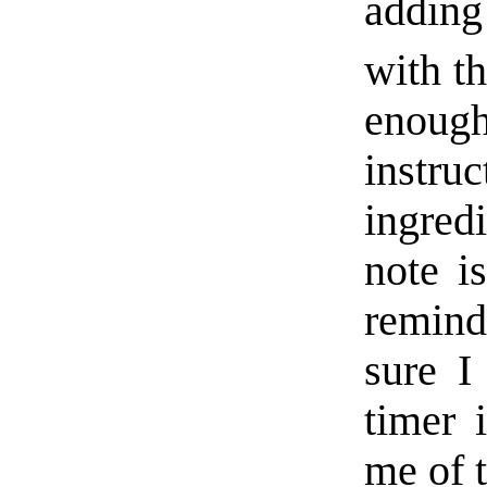
adding 
with th
enoug
instr
ingredi
note i
reminde
sure I
timer 
me of t