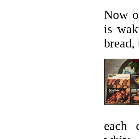
Now on
is wak
bread, 
each 