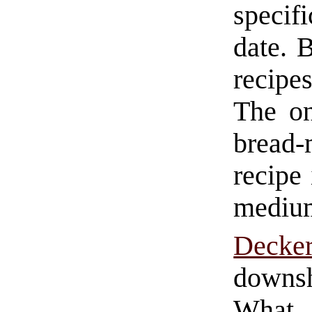
specif
date. 
recipe
The on
bread-m
recipe
medium
Deck
downs
What 