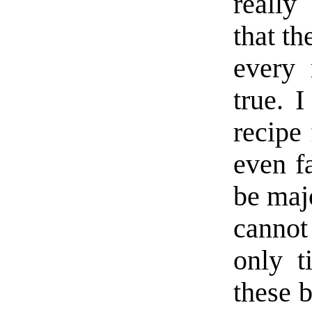
really
that th
every 
true. 
recipe 
even f
be maj
cannot
only t
these 