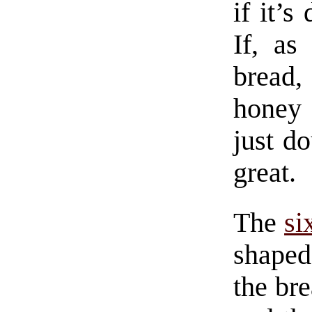
if it’s
If, as
bread, 
honey a
just d
great.
The
si
shaped
the br