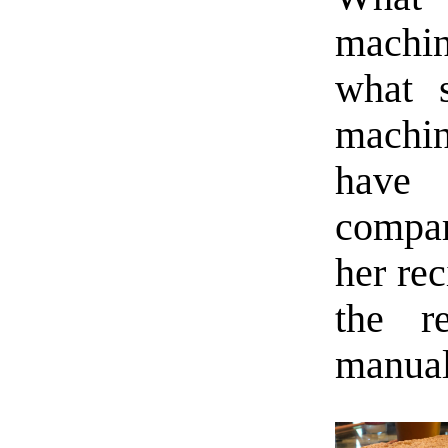
machi
what 
machin
have 
compar
her rec
the r
manual