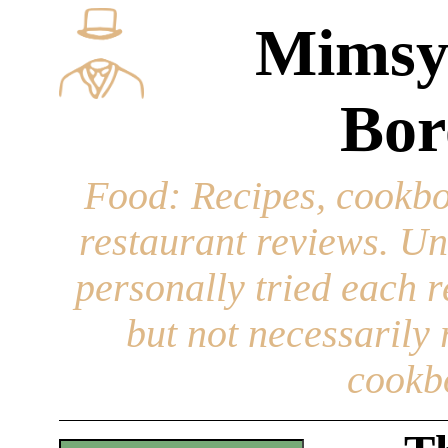
Mimsy
Bor
Food
: Recipes, cookbo
restaurant reviews. Un
personally tried each r
but not necessarily r
cookb