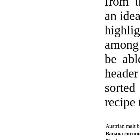
from t
an idea
highl
among 
be abl
header
sorted
recipe t
Austrian malt 
Banana coconu