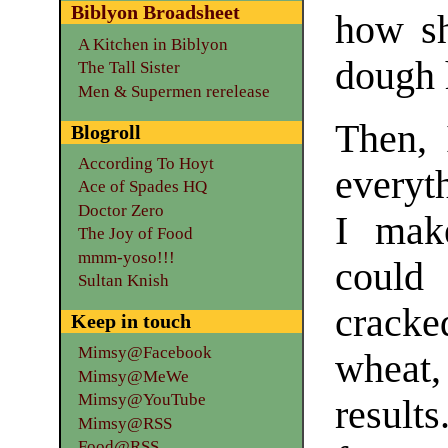
Biblyon Broadsheet
how sh
A Kitchen in Biblyon
dough 
The Tall Sister
Men & Supermen rerelease
Then, 
Blogroll
According To Hoyt
everyt
Ace of Spades HQ
Doctor Zero
I make
The Joy of Food
mmm-yoso!!!
could 
Sultan Knish
cracke
Keep in touch
Mimsy@Facebook
wheat
Mimsy@MeWe
Mimsy@YouTube
result
Mimsy@RSS
Food@RSS