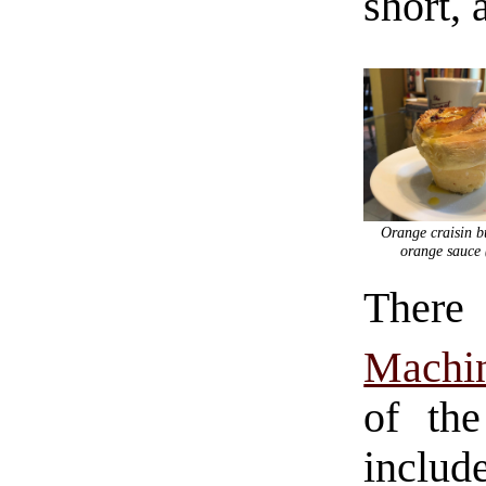
short, 
Orange craisin b
orange sauce 
There
Machi
of the
includ