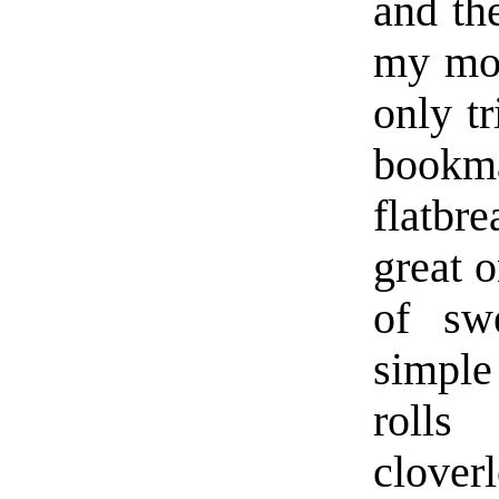
and th
my mos
only tr
bookma
flatb
great o
of swe
simple
rolls
cloverl