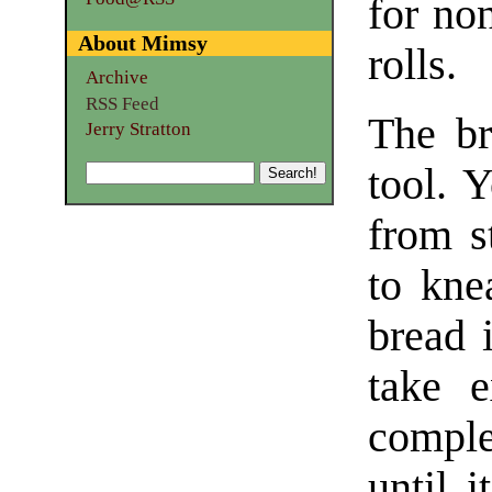
for non
About Mimsy
rolls.
Archive
RSS Feed
The br
Jerry Stratton
tool. 
from st
to kne
bread 
take e
complet
until i