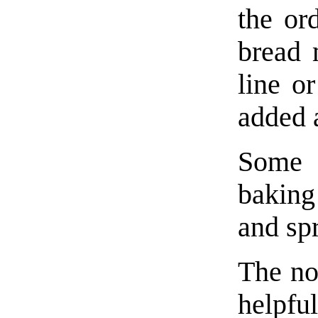
the or
bread 
line or
added a
Some 
baking 
and sp
The no
helpf