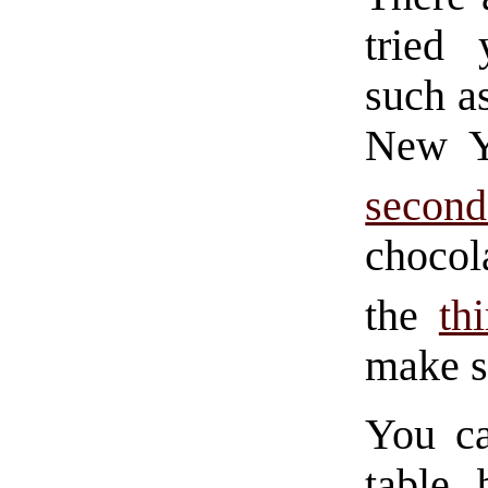
tried 
such as
New Y
secon
choco
the
th
make s
You ca
table 