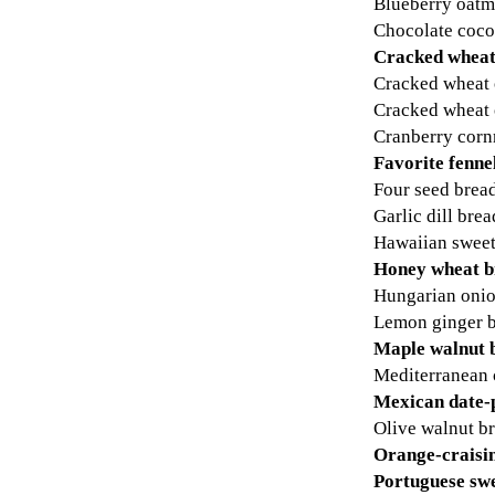
Blueberry oatm
Chocolate coco
Cracked wheat
Cracked wheat 
Cracked wheat 
Cranberry corn
Favorite fenne
Four seed brea
Garlic dill brea
Hawaiian sweet
Honey wheat b
Hungarian onio
Lemon ginger 
Maple walnut 
Mediterranean 
Mexican date-
Olive walnut b
Orange-craisi
Portuguese sw