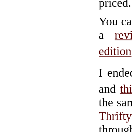
priced.
You ca
a
rev
edition
I ende
and
th
the sa
Thrif
throu