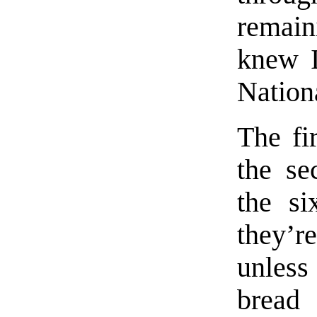
remai
knew I
Nation
The fi
the se
the si
they’re
unles
bread