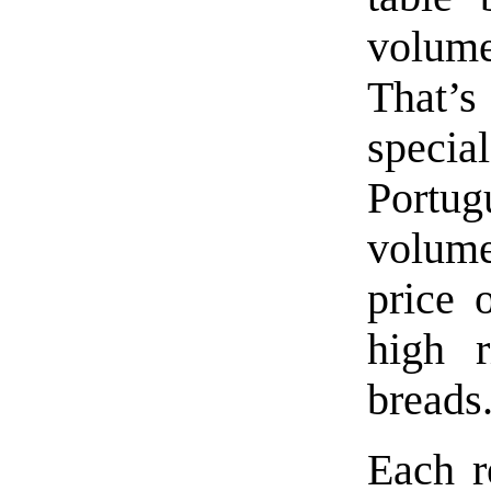
volume
That’s
speci
Portu
volum
price 
high r
breads
Each re