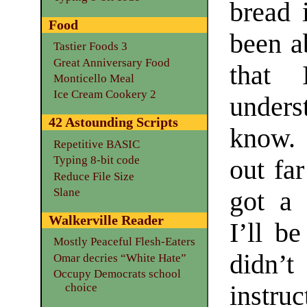
bread 
Food
been a
Tastier Foods 3
Great Anniversary Food
that 
Monticello Meal
Ice Cream Cookery 2
unders
42 Astounding Scripts
know. 
Repetitive BASIC
Typing 8-bit code
out fa
Reduce File Size
Slane
got a 
Walkerville Reader
I’ll be
Mostly Peaceful Flesh-Eaters
didn’t
Omar decries “White Hate”
Occupy Democrats school
instru
choice