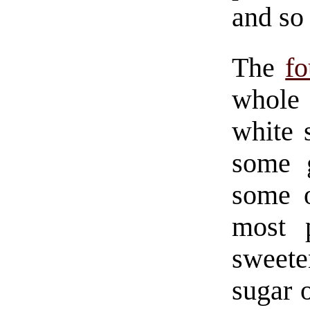
and so 
The
fo
whole 
white 
some g
some o
most 
sweete
sugar 