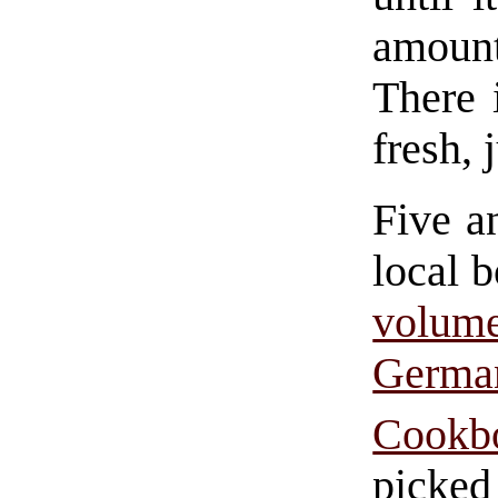
amount
There 
fresh, 
Five an
local b
volu
Germ
Cookb
picked