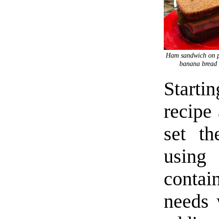
Ham sandwich on p
banana bread 
Starti
recipe 
set th
using
contain
needs 