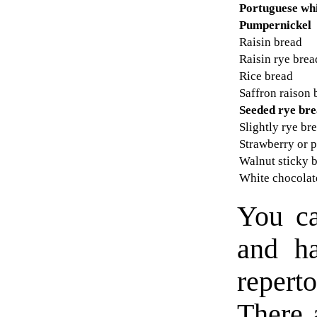
Portuguese wh
Pumpernickel
Raisin bread
Raisin rye brea
Rice bread
Saffron raison 
Seeded rye br
Slightly rye br
Strawberry or 
Walnut sticky 
White chocola
You ca
and ha
repert
There a