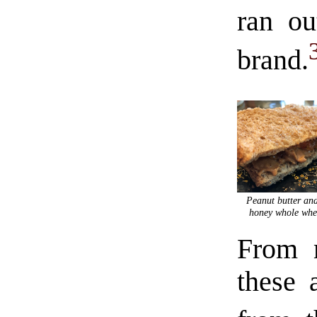
ran ou
brand.
Peanut butter and
honey whole whe
From m
these 