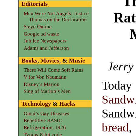
T
Editorials
Rat
Men Were Not Angels: Justice
Thomas on the Declaration
Steyn Online
Google ad waste
Jubilee Newspapers
Adams and Jefferson
Books
,
Movies
, &
Music
Jerry
There Will Come Soft Rains
V for Von Neumann
Toda
Disney’s Marion
Sing of Marion’s Men
Sand
Technology
&
Hacks
Sandw
Omni’s Gay Diseases
Repetitive BASIC
bread
,
Refrigeration, 1926
Typing 8-bit code