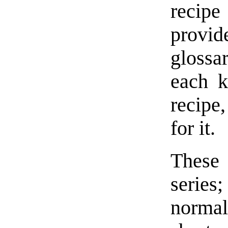
recipe
provi
glossar
each k
recipe
for it.
These 
series;
normal