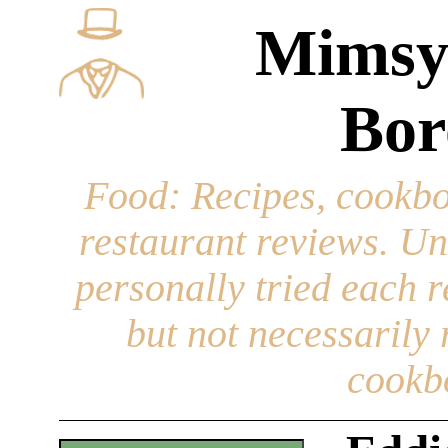
Mimsy
Bor
Food
: Recipes, cookbo
restaurant reviews. Un
personally tried each r
but not necessarily r
cookb