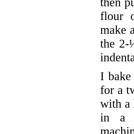
then pu
flour 
make a
the 2-
indenta
I bake 
for a 
with a 
in a 
machi