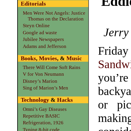
Eddi
Editorials
Men Were Not Angels: Justice
Thomas on the Declaration
Steyn Online
Jerry
Google ad waste
Jubilee Newspapers
Adams and Jefferson
Frida
Books
,
Movies
, &
Music
Sandw
There Will Come Soft Rains
you’r
V for Von Neumann
Disney’s Marion
backy
Sing of Marion’s Men
Technology
&
Hacks
or pic
Omni’s Gay Diseases
makin
Repetitive BASIC
Refrigeration, 1926
Typing 8-bit code