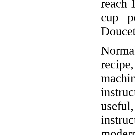
reach 
cup p
Doucet
Norma
recip
machin
instru
useful
instru
moder