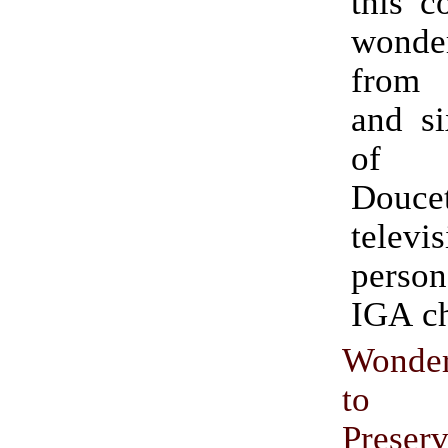
this c
wonder
from t
and si
of 
Doucet
televi
perso
IGA ch
Wonde
to 
Preser