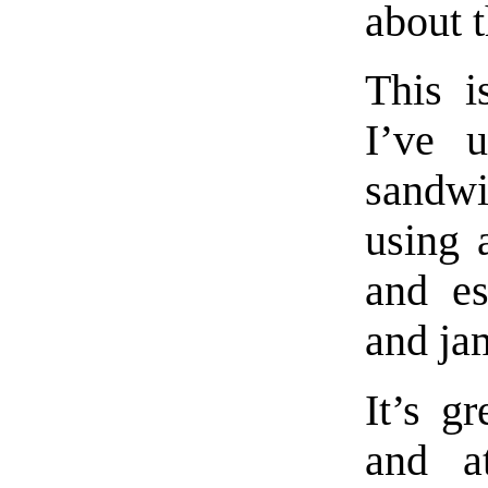
about t
This i
I’ve u
sandwi
using
and es
and ja
It’s g
and a