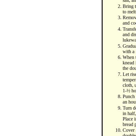
salt, a
Bring t
to melt
Remove
and co
Transf
and dis
lukewa
Gradua
with a
When to
knead i
the do
Let ri
temper
cloth, 
1-½ ho
Punch 
an hou
Turn d
in half
Place 
bread 
Cover a
double