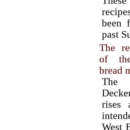
Thes
recipe
been f
past S
The re
of th
bread 
The 
Deck
rises 
inte
West 