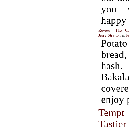
you 
happy
Review: The Co
Jerry Stratton
at
J
Pota
bread,
has
Bakal
cover
enjoy 
Tempt
Tastie