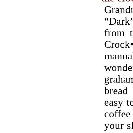
Grand
“Dar
from t
Crock
manu
wonde
graham
bread
easy t
coff
your s