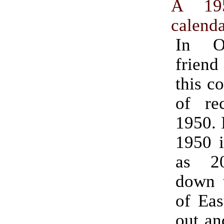
A 195
calenda
In O
frien
this c
of re
1950. I
1950 i
as 20
down t
of East
out an