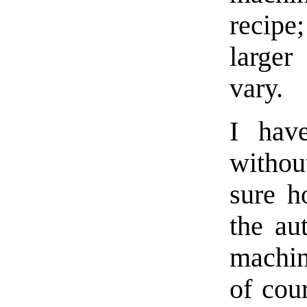
recip
larger
vary.
I hav
withou
sure h
the au
machin
of cou