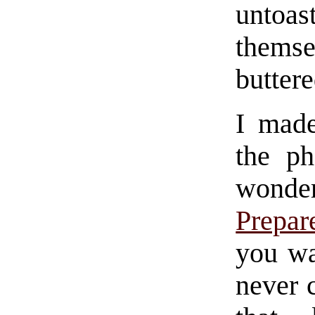
untoas
themse
buttere
I made
the p
wond
Prepar
you wa
never c