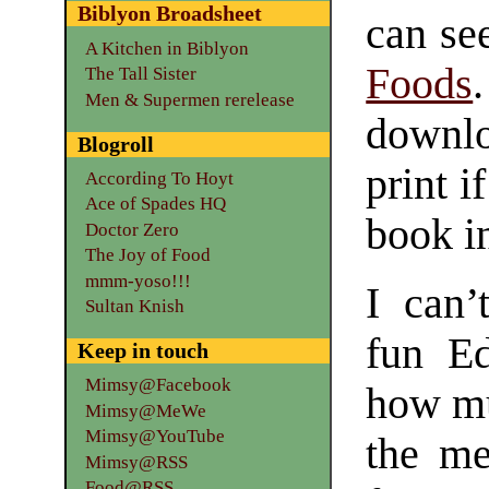
Biblyon Broadsheet
can se
A Kitchen in Biblyon
Foods
The Tall Sister
Men & Supermen rerelease
downloa
Blogroll
print i
According To Hoyt
Ace of Spades HQ
book in
Doctor Zero
The Joy of Food
mmm-yoso!!!
I can
Sultan Knish
fun Ed
Keep in touch
Mimsy@Facebook
how mu
Mimsy@MeWe
Mimsy@YouTube
the me
Mimsy@RSS
Food@RSS