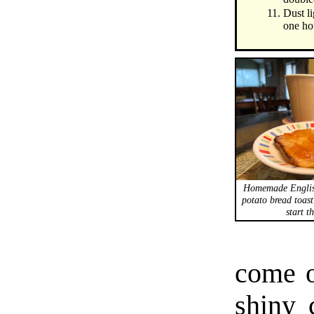
Dust li
one ho
Homemade Engli
potato bread toast
start t
come o
shiny 