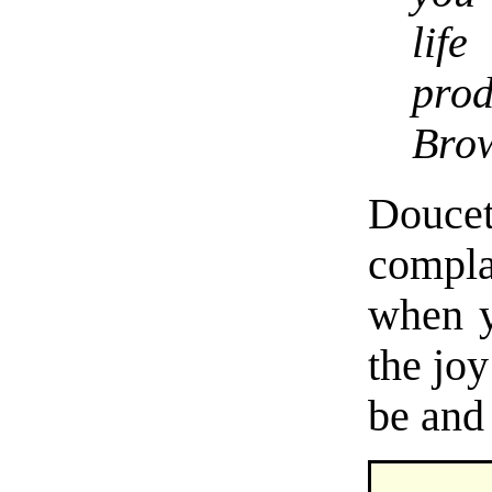
lif
pro
Bro
Doucet
compla
when y
the jo
be and 