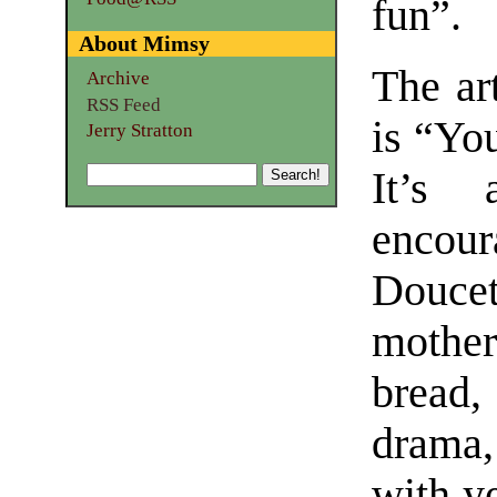
fun”.
About Mimsy
The art
Archive
RSS Feed
is “Yo
Jerry Stratton
It’s 
encou
Doucet
mothe
bread,
drama
with ye