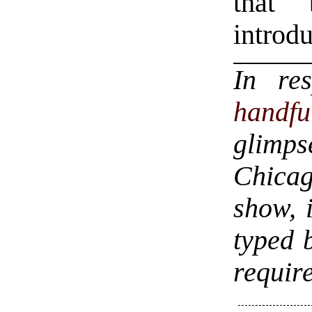
that
introdu
In re
handf
glimps
Chica
show, 
typed 
require