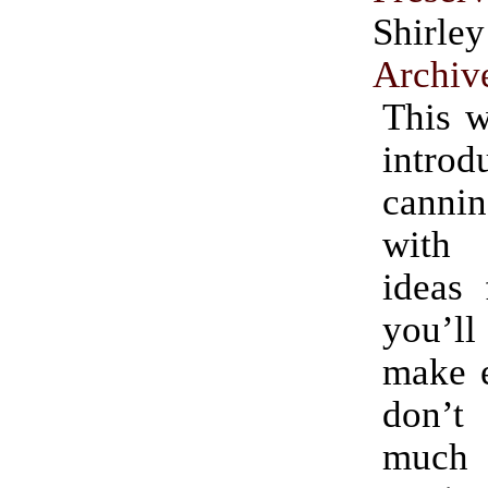
Shirle
Archiv
This w
intro
cannin
with i
ideas 
you’l
make e
don’t
much