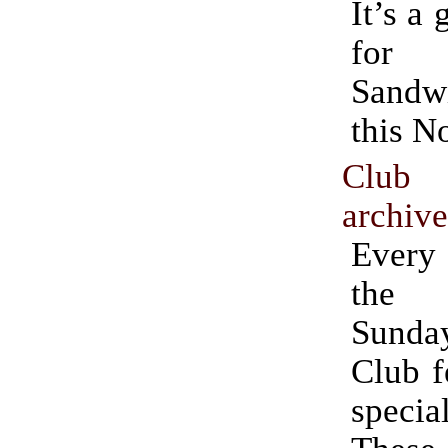
It’s a 
for 
Sand
this N
Club
archiv
Ever
the 
Sund
Club f
speci