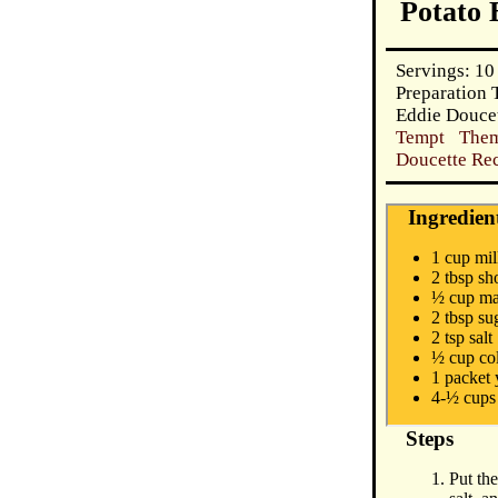
Potato 
Servings: 10
Preparation 
Eddie Douce
Tempt Them
Doucette Rec
Ingredien
1 cup mi
2 tbsp sh
½ cup ma
2 tbsp su
2 tsp salt
½ cup co
1 packet 
4-½ cups 
Steps
Put th