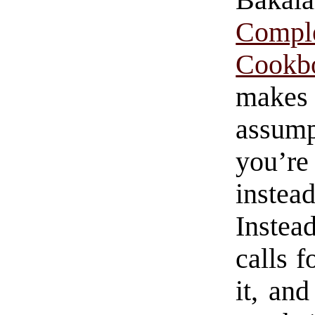
Baka
Compl
Cookb
makes
assum
you’r
inste
Instea
calls f
it, an