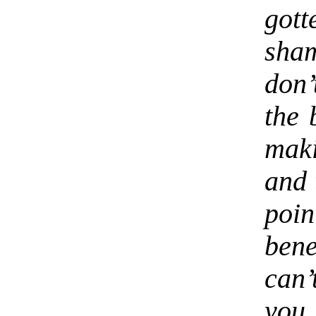
gott
sha
don’
the 
mak
and 
poin
ben
can
you 