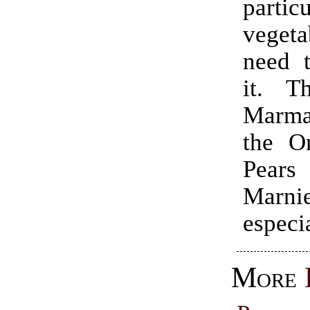
particu
vege
need t
it. T
Marm
the O
Pear
Marn
especi
More