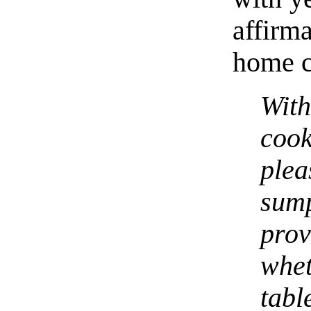
affirm
home c
Wit
coo
pl
sum
pro
whe
tabl