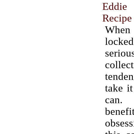
Eddie
Recipe
Whe
lock
serio
colle
tende
take it
can.
benef
obses