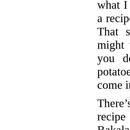
what I
a recip
That s
might 
you d
potato
come i
There
reci