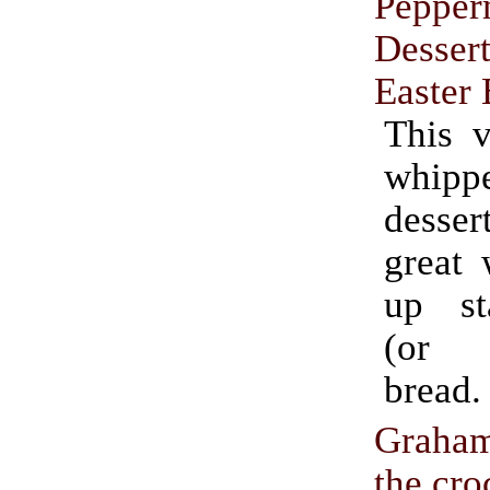
Pepper
Dessert
Easter
This v
whip
desser
great 
up st
(or C
bread.
Graha
the cro