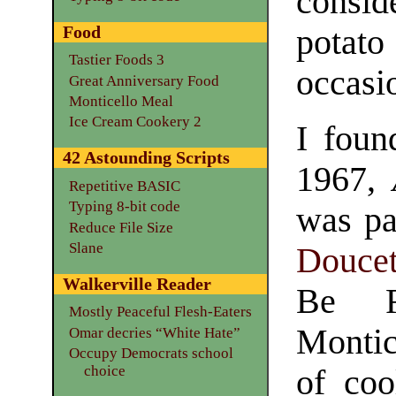
conside
Food
potat
Tastier Foods 3
occasi
Great Anniversary Food
Monticello Meal
Ice Cream Cookery 2
I foun
42 Astounding Scripts
1967,
Repetitive BASIC
Typing 8-bit code
was pa
Reduce File Size
Slane
Doucet
Walkerville Reader
Be F
Mostly Peaceful Flesh-Eaters
Montic
Omar decries “White Hate”
Occupy Democrats school
choice
of coo