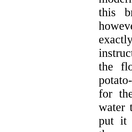
this 
howev
exact
instru
the fl
potato
for th
water 
put it