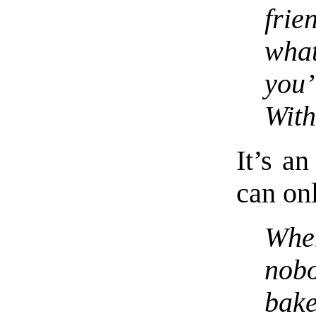
fri
wha
you’
With
It’s an
can onl
Whe
nob
bak