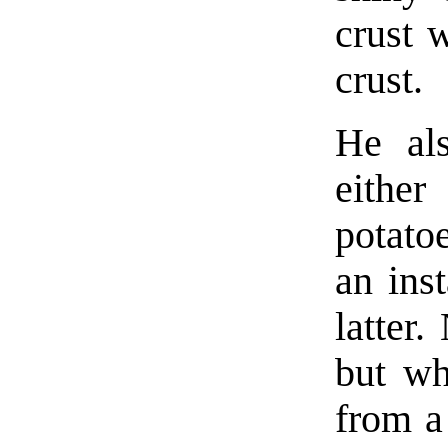
crust 
crust.
He al
either
potato
an inst
latter.
but wh
from a