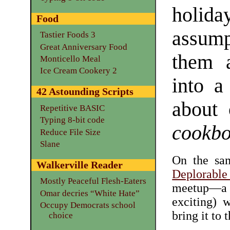
holid
Food
assum
Tastier Foods 3
Great Anniversary Food
them a
Monticello Meal
Ice Cream Cookery 2
into a
42 Astounding Scripts
about 
Repetitive BASIC
Typing 8-bit code
cookb
Reduce File Size
Slane
On the sam
Walkerville Reader
Deplorabl
Mostly Peaceful Flesh-Eaters
meetup—a 
Omar decries “White Hate”
exciting) 
Occupy Democrats school
bring it to 
choice