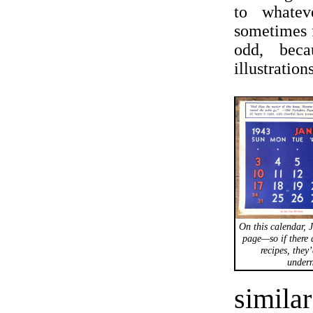
to whatev
sometimes f
odd, beca
illustratio
On this calendar, J
page—so if there 
recipes, they
undern
simila