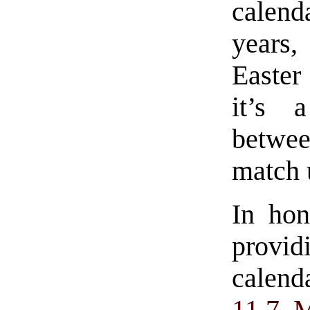
calenda
years,
Easter
it’s 
betwe
match 
In hon
provi
calend