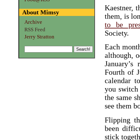
Kaestner, t
About Mimsy
them, is lo
Archive
to be pre
RSS Feed
Society.
Jerry Stratton
Each month 
although, o
January’s 
Fourth of 
calendar t
you switch
the same sh
see them bo
Flipping t
been diffi
stick togeth