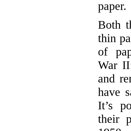
paper.
Both t
thin p
of pap
War II
and re
have s
It’s p
their 