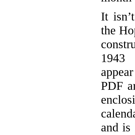
It isn
the Ho
constr
1943 
appear
PDF ar
enclo
calend
and is 