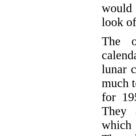
would 
look of
The o
calend
lunar 
much to
for 19
They a
which 