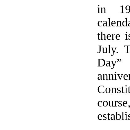
in 19
calen
there 
July. 
Day”
annive
Const
cour
establi