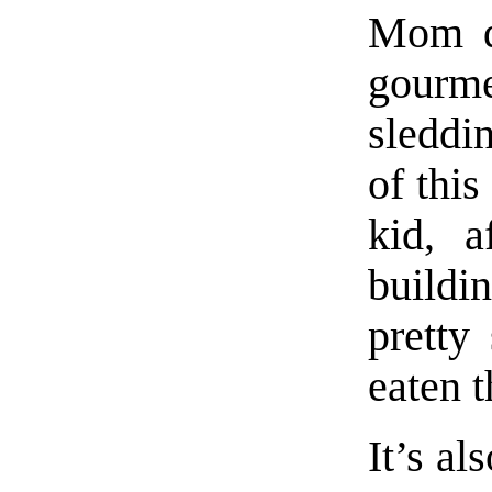
Mom d
gourm
sleddin
of this
kid, a
buildi
pretty
eaten t
It’s al