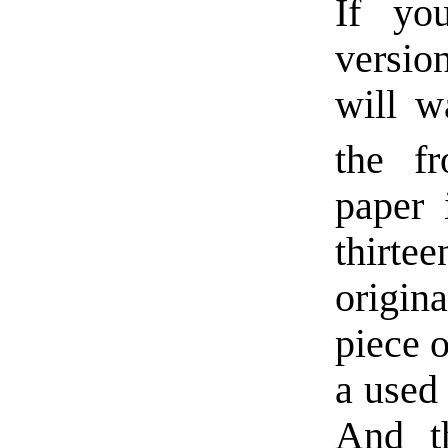
If yo
versio
will w
the fr
paper 
thirt
origin
piece o
a used
And t