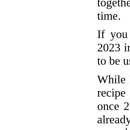
toget
time.
If you
2023 i
to be u
While 
recipe
once 2
alread