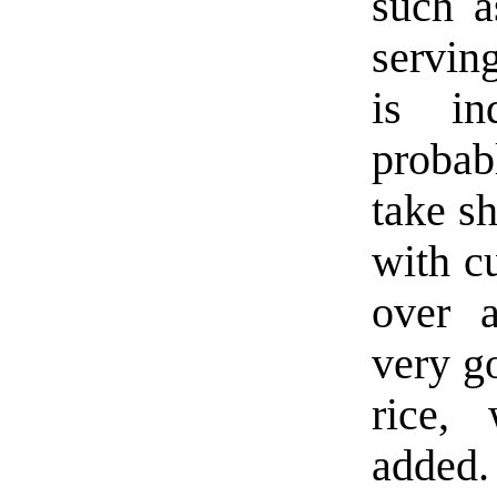
such a
servin
is in
probab
take sh
with c
over 
very go
rice,
added.