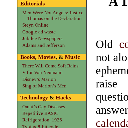
A 1
Editorials
Men Were Not Angels: Justice
Thomas on the Declaration
Steyn Online
Google ad waste
Jubilee Newspapers
Old
c
Adams and Jefferson
not al
Books
,
Movies
, &
Music
There Will Come Soft Rains
epheme
V for Von Neumann
Disney’s Marion
rai
Sing of Marion’s Men
ques
Technology
&
Hacks
answ
Omni’s Gay Diseases
Repetitive BASIC
calend
Refrigeration, 1926
Typing 8-bit code