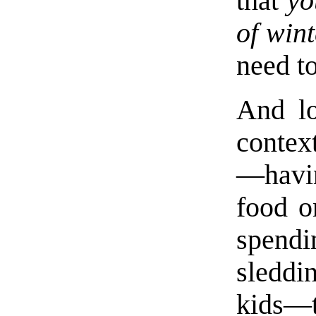
that
yo
of win
need to
And lo
context
—havi
food o
spendi
sleddi
kids—t