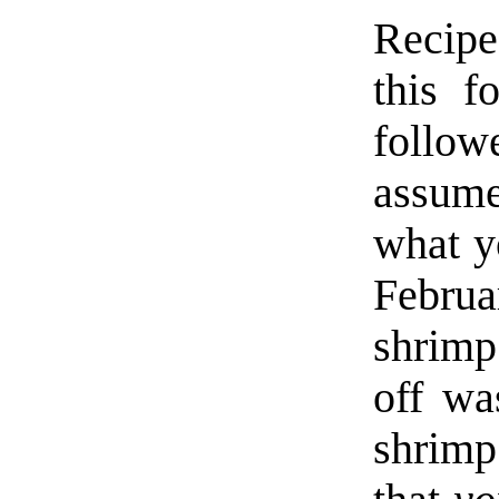
Recipes
this f
follo
assum
what y
Februa
shrim
off w
shrimp