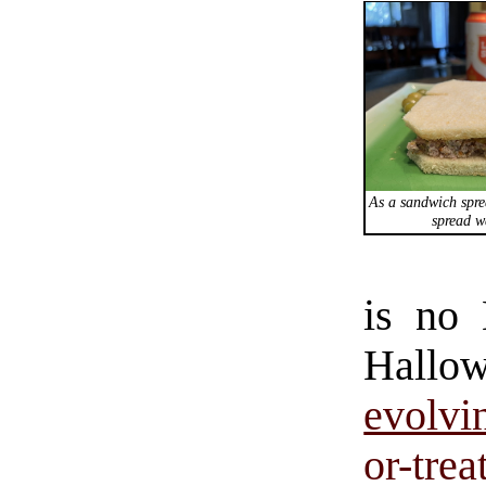
As a sandwich spre
spread w
is no 
Hallo
evolvi
or-trea