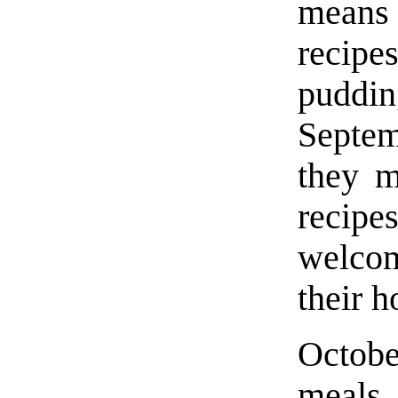
means 
recipe
pudd
Septem
they m
recipe
welcom
their 
Octobe
meals 