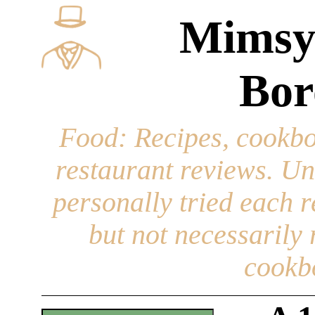
Mimsy
Bor
Food
: Recipes, cookbo
restaurant reviews. Un
personally tried each r
but not necessarily r
cookb