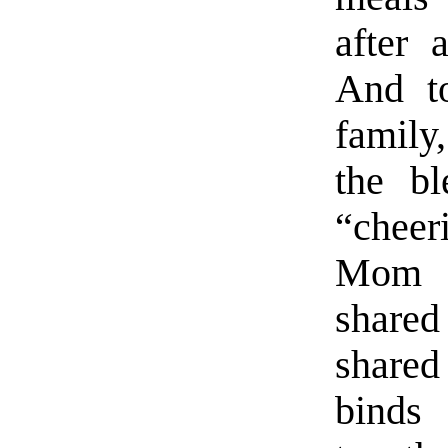
after 
And to
family,
the bl
“cheer
Mom a
shared
shared
binds