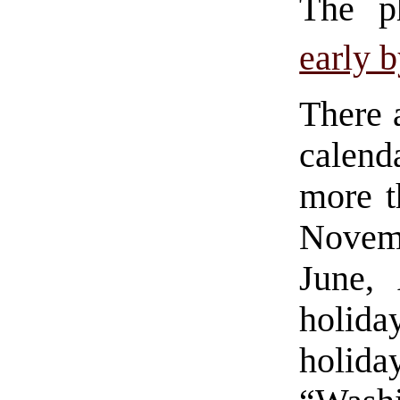
The ph
early b
There 
calen
more t
Novem
June,
holid
holida