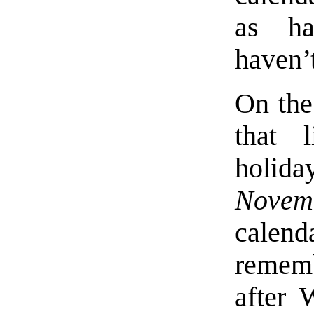
as ha
haven’
On the
that 
holid
Novem
calend
rememb
after 