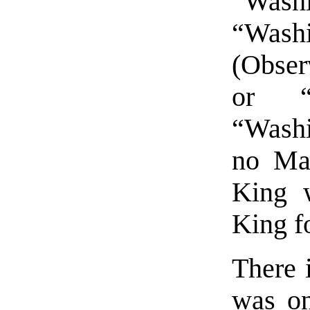
“Was
“Was
(Obser
or “P
“Washi
no Ma
King 
King f
There 
was on