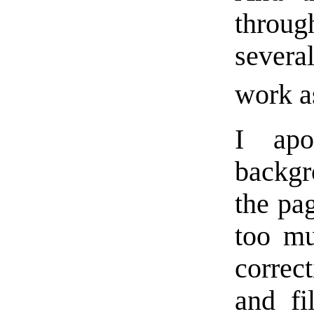
through
several
work a
I apo
backgr
the pa
too mu
correc
and fi