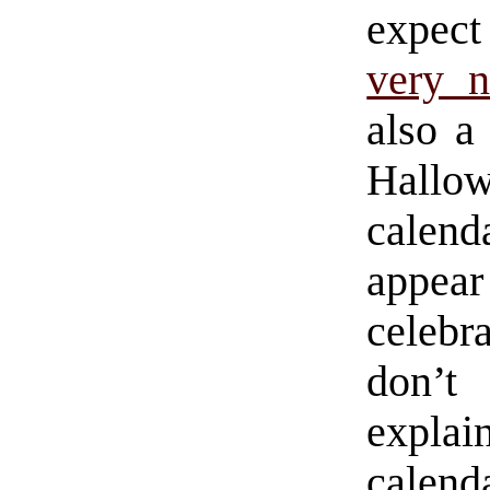
expect 
very 
also a
Hallow
calend
appea
celebr
don’t 
explai
calend