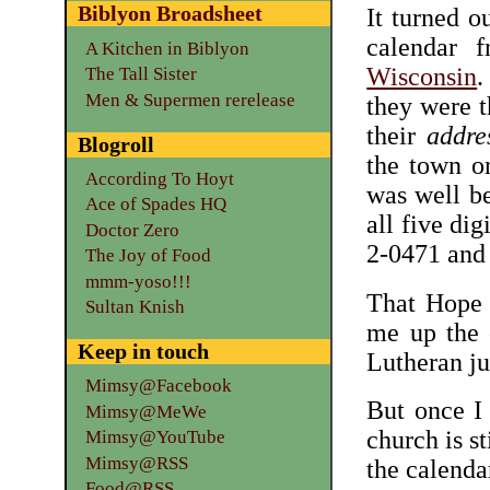
Biblyon Broadsheet
It turned o
calendar
A Kitchen in Biblyon
Wisconsin
.
The Tall Sister
Men & Supermen rerelease
they were t
their
addre
Blogroll
the town or
According To Hoyt
was well be
Ace of Spades HQ
all five dig
Doctor Zero
2-0471 and
The Joy of Food
mmm-yoso!!!
That Hope 
Sultan Knish
me up the e
Keep in touch
Lutheran ju
Mimsy@Facebook
But once I 
Mimsy@MeWe
church is st
Mimsy@YouTube
Mimsy@RSS
the calenda
Food@RSS