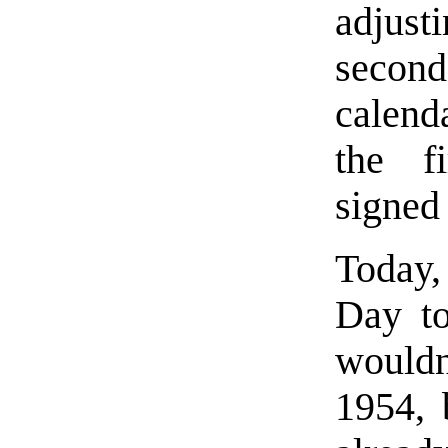
adjusti
seco
calend
the fi
signed
Today,
Day to
would
1954, 