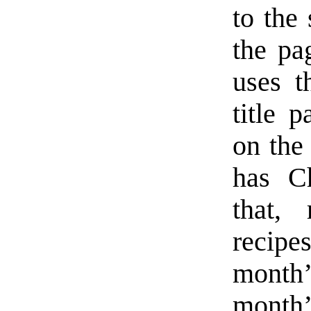
to the
the pa
uses t
title 
on the
has Ch
that, 
recipe
month’
month’