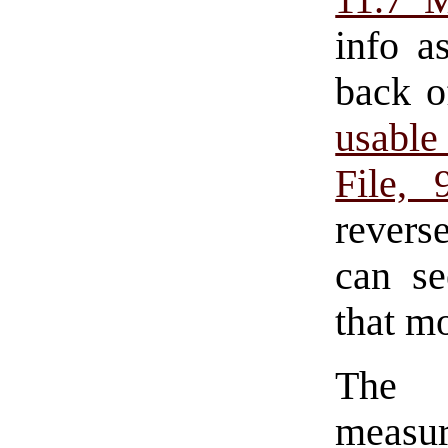
11.7 
info a
back o
usabl
File,
revers
can se
that m
The 
measur