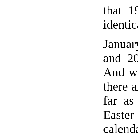
that 
identic
Januar
and 20
And wh
there a
far as
Easte
calen