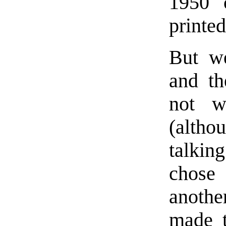
1950 
printed
But we
and th
not w
(altho
talkin
chose
anothe
made t