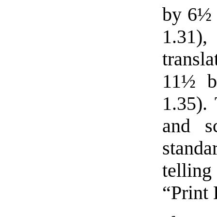
by 6½ 
1.31
transl
11½ b
1.35).
and s
standa
tellin
“Print