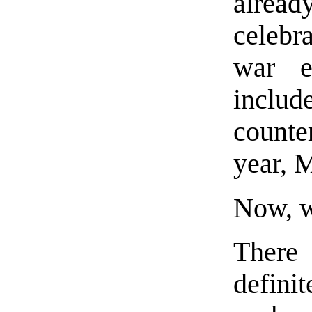
alre
celebr
war e
incl
counter
year, 
Now, w
There
defini