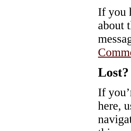
If you
about t
messag
Comme
Lost?
If you
here, u
navigat