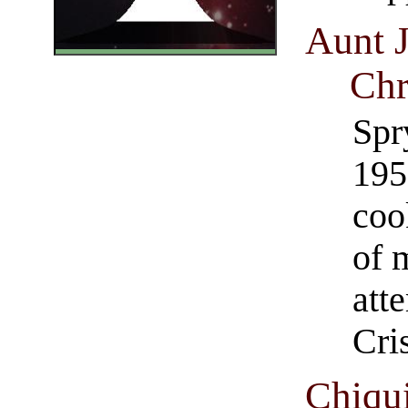
Aunt 
Chr
Spr
195
coo
of 
att
Cri
Chiqu