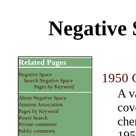
Negative S
Related Pages
1950 
Negative Space
Search Negative Space
Pages by Keyword
A v
About Negative Space
cov
Amazon Association
Pages by Keyword
che
Power Search
Private comments
Public comments
195