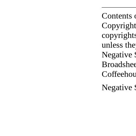
Contents 
Copyright
copyrights
unless the
Negative 
Broadshee
Coffeehous
Negative S