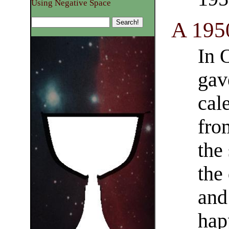
Using Negative Space
A 1950
In 
gav
cal
fro
the
the 
and
hap