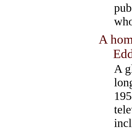
pub
who
A hom
Edd
A g
lon
195
tel
inc