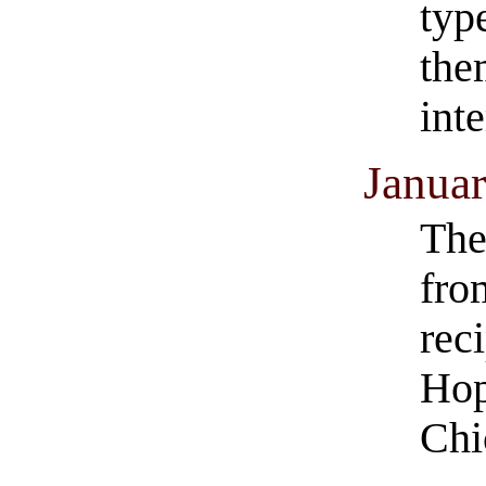
typ
the
inte
Januar
The
fro
rec
Hop
Chi