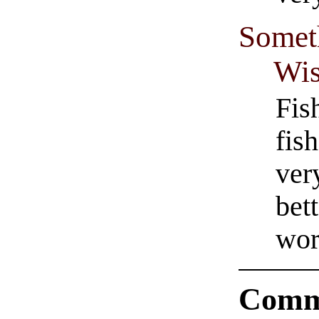
Someth
Wis
Fis
fis
ver
bet
wor
Comm