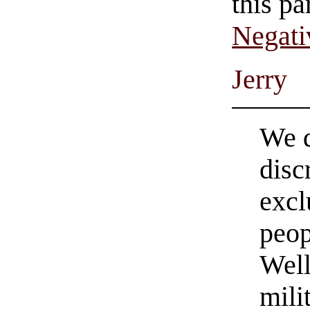
this pa
Negati
Jerry
We d
disc
excl
peo
Wel
mili