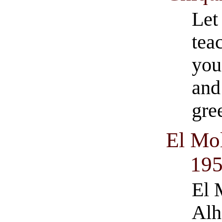
Let
tea
you
and
gre
El Mol
19
El 
Alh