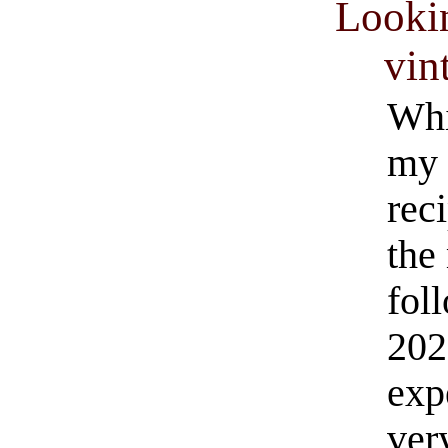
Looki
vin
Whi
my 
rec
the
fol
202
exp
ver