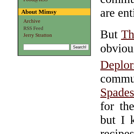
are ent
About Mimsy
Archive
RSS Feed
But
Th
Jerry Stratton
obvio
Deplo
commun
Spade
for th
but I 
recipe