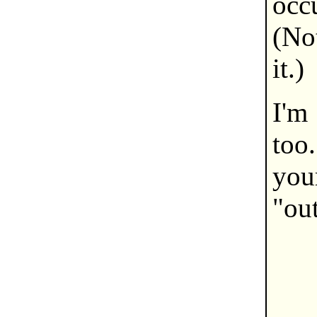
occ
(No
it.)
I'm
too.
you
"out