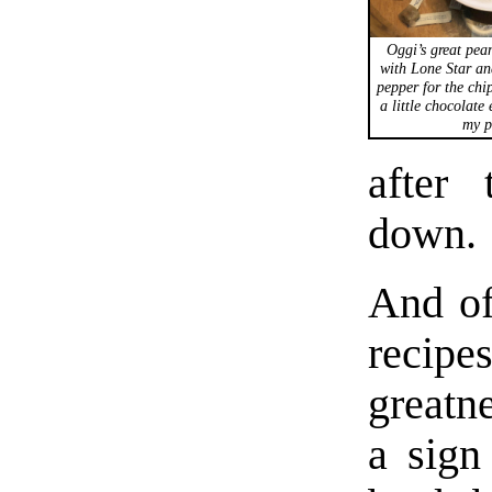
Oggi’s great pean
with Lone Star and
pepper for the chi
a little chocolate
my p
after
down.
And of
recip
greatn
a sign