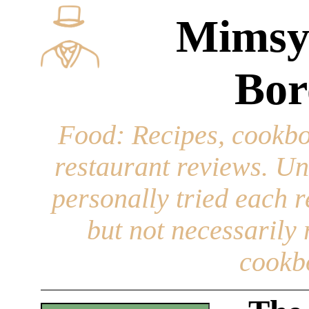
Mimsy
Bor
Food
: Recipes, cookbo
restaurant reviews. Un
personally tried each r
but not necessarily r
cookb