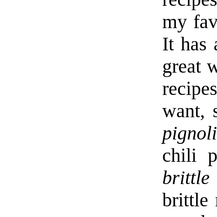
my fav
It has
great 
recipe
want, 
pignol
chili 
brittle
brittl