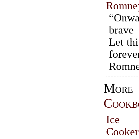
Romne
“On
brav
Let th
forev
Romne
More
Cookb
Ice
Cooke