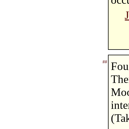
##
Fou
The
Moo
int
(T