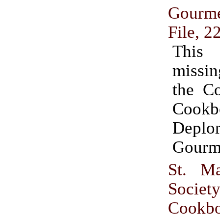
Gour
File, 2
This
missin
the C
Cookb
Deplor
Gourm
St. Ma
Societ
Cookb