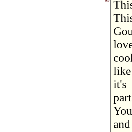
##
Thi
Th
Gou
lov
cook
like
it'
part
You
and 