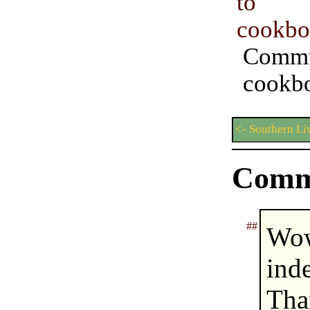
to 
cookbo
Commu
cookb
<- Southern Li
Comm
##
Wow
ind
Tha