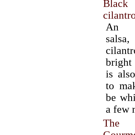
Black
cilantr
An i
salsa,
cilant
bright
is als
to ma
be whi
a few 
The D
Gourm