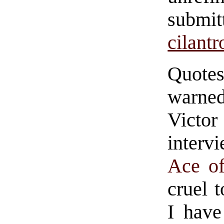
subm
cilantr
Quote
warned
Victo
interv
Ace o
cruel 
I have