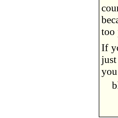
cou
bec
too 
If y
jus
you 
b