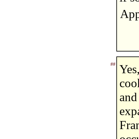
App
##
Yes
coo
and
exp
Fr
occ