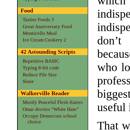
which
Food
indis
Tastier Foods 3
indisp
Great Anniversary Food
Monticello Meal
don’t
Ice Cream Cookery 2
becaus
42 Astounding Scripts
Repetitive BASIC
who lo
Typing 8-bit code
Reduce File Size
profes
Slane
biggest
Walkerville Reader
Mostly Peaceful Flesh-Eaters
useful 
Omar decries “White Hate”
Occupy Democrats school
choice
That w