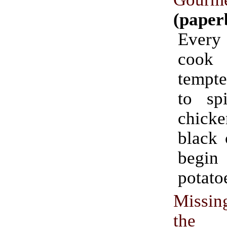
(paper
Ever
cook
tempte
to sp
chicke
black 
begi
potato
Missin
the D