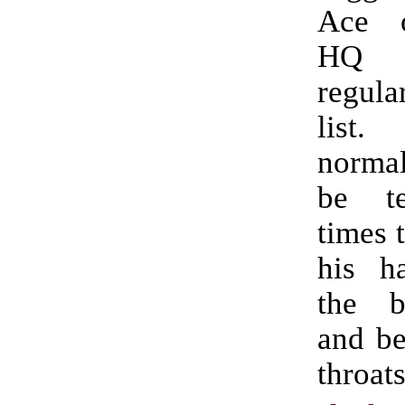
Ace 
HQ 
regul
list
norma
be t
times 
his ha
the b
and be
throats