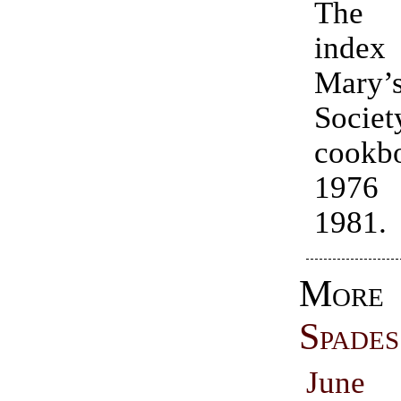
The 
index 
Mary
Societ
cookb
1976
1981.
Mor
Spades
June