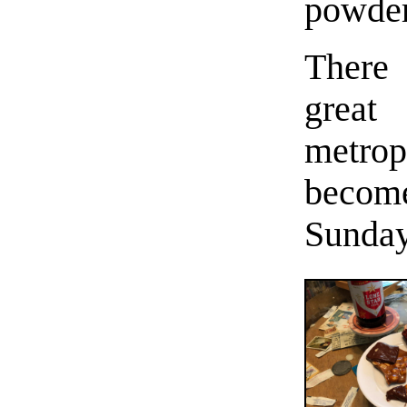
powder
There
great
metro
become
Sunday