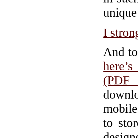
unique 
I stro
And to
here’
(PDF 
downlo
mobile
to sto
design