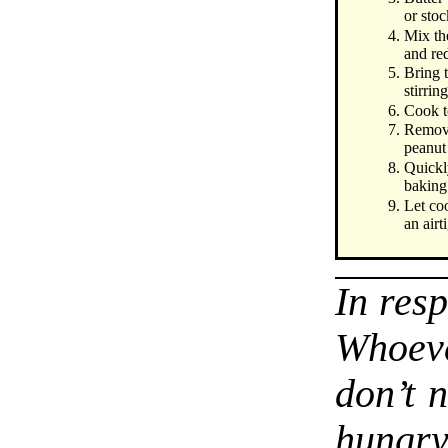
or stoc
Mix the
and re
Bring 
stirrin
Cook to
Remove
peanut
Quickl
baking 
Let co
an airti
In res
Whoev
don’t 
hungr