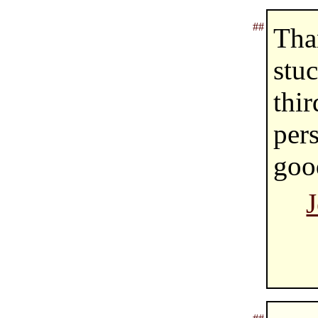
##
Tha
stu
thir
per
goo
J