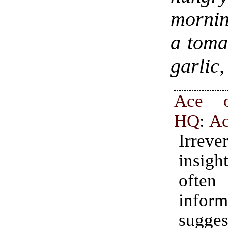
mornin
a toma
garlic,
Ace o
HQ
:
A
Irrever
insig
oft
infor
sugge