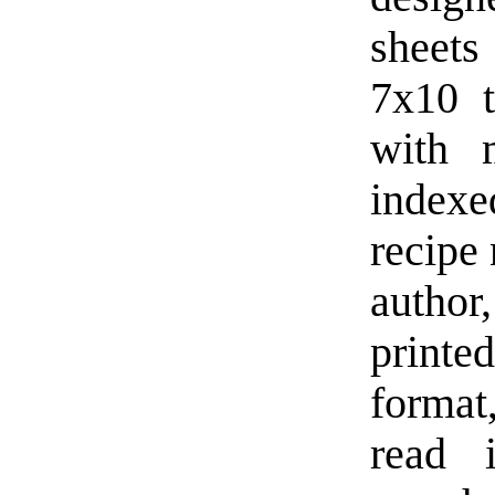
sheets
7x10 
with 
indexe
recipe
author,
printed
format
read 