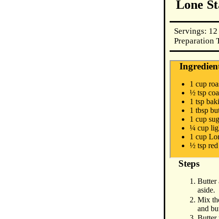
Lone St
Servings: 12
Preparation 
Ingredien
1 cup roa
½ tsp coa
1 tsp bak
1 tbsp but
1 cup su
¼ cup lig
1 cup Lon
½ tsp re
Steps
Butter 
aside.
Mix the
and but
Butter 