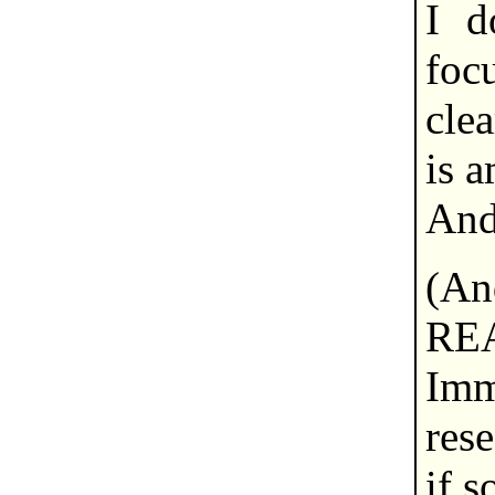
I d
foc
cle
is 
And
(A
RE
Im
res
if s