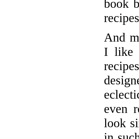
book b
recipes
And ma
I like
recipe
design
eclect
even r
look si
in suc