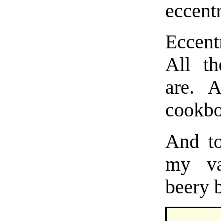
eccent
Eccent
All th
are. 
cookbo
And to
my va
beery b