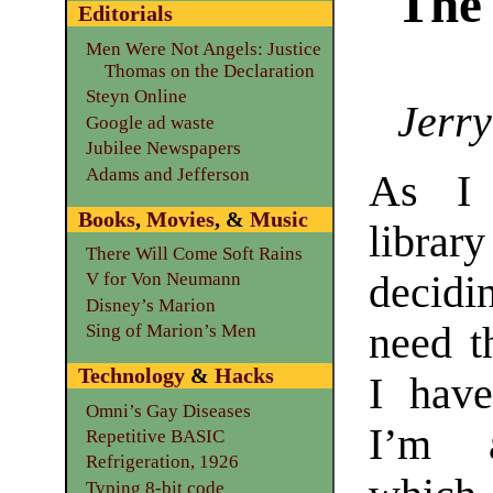
The
Editorials
Men Were Not Angels: Justice
Thomas on the Declaration
Steyn Online
Jerry
Google ad waste
Jubilee Newspapers
Adams and Jefferson
As I
Books
,
Movies
, &
Music
libr
There Will Come Soft Rains
decidi
V for Von Neumann
Disney’s Marion
need t
Sing of Marion’s Men
Technology
&
Hacks
I have
Omni’s Gay Diseases
I’m a
Repetitive BASIC
Refrigeration, 1926
Typing 8-bit code