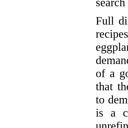
search
Full d
recipe
eggpla
demand
of a g
that t
to dem
is a c
unref