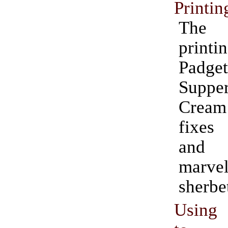
Printin
The
print
Padge
Suppe
Crea
fixes
and 
marve
sherbe
Using 