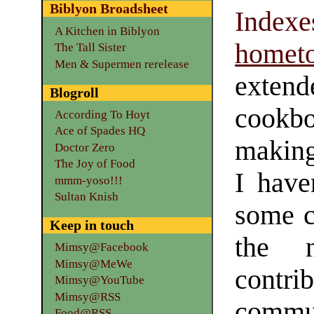
Biblyon Broadsheet
Indexe
A Kitchen in Biblyon
homet
The Tall Sister
Men & Supermen rerelease
extend
Blogroll
cookb
According To Hoyt
Ace of Spades HQ
making
Doctor Zero
The Joy of Food
I have
mmm-yoso!!!
Sultan Knish
some ca
Keep in touch
the 
Mimsy@Facebook
Mimsy@MeWe
contri
Mimsy@YouTube
Mimsy@RSS
commun
Food@RSS