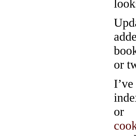
look
Up
adde
book
or t
I’ve
inde
or 
coo