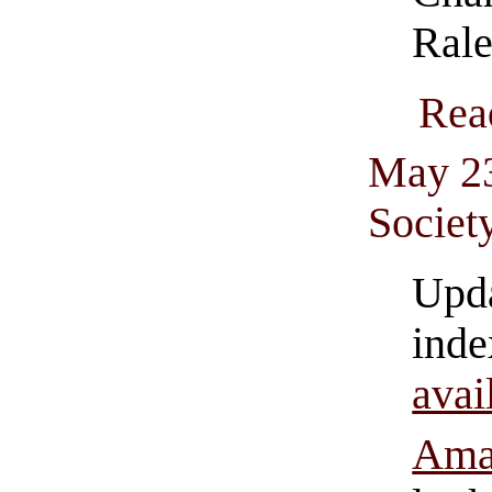
Rale
Rea
May 23
Societ
Upd
in
av
Ama