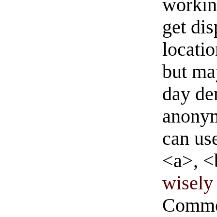
workin
get di
locati
but ma
day de
anonym
can us
<a>, <
wisely 
Commen