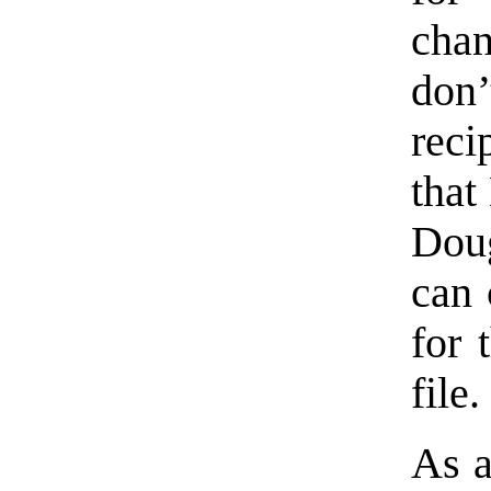
chan
don’
reci
that
Dou
can 
for 
file.
As a