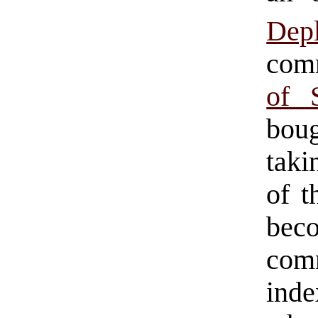
Dep
com
of 
boug
taki
of t
bec
comm
inde