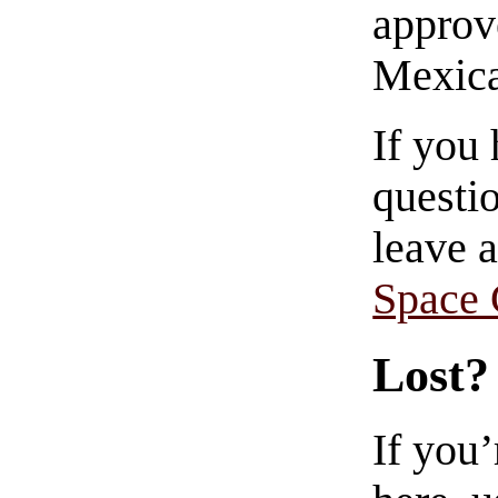
approve
Mexica
If you
questio
leave 
Space
Lost?
If you