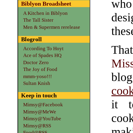
who
Biblyon Broadsheet
A Kitchen in Biblyon
desi
The Tall Sister
Men & Supermen rerelease
thes
Blogroll
Tha
According To Hoyt
Ace of Spades HQ
Mis
Doctor Zero
The Joy of Food
bl
mmm-yoso!!!
Sultan Knish
coo
Keep in touch
it 
Mimsy@Facebook
Mimsy@MeWe
cook
Mimsy@YouTube
Mimsy@RSS
mak
Food@RSS