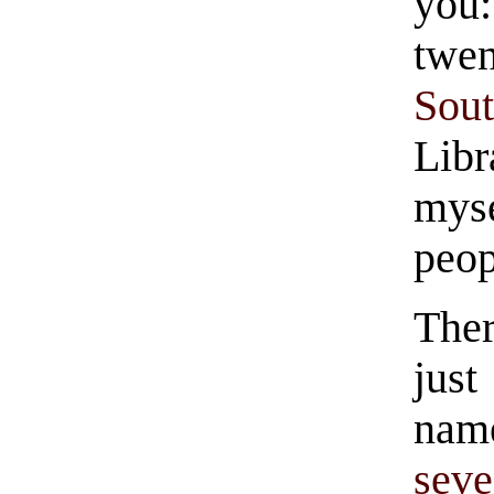
you
twe
Sou
Libr
mys
peop
Ther
just
nam
seve