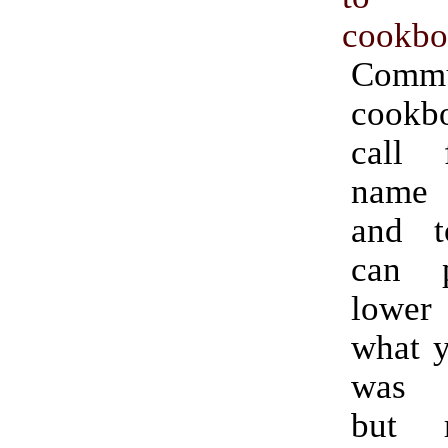
cookbo
Commu
cookb
call 
name
and t
can 
lower
what y
was p
but 