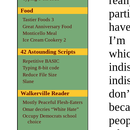
rea
par
Food
Tastier Foods 3
hav
Great Anniversary Food
Monticello Meal
I’m
Ice Cream Cookery 2
wh
42 Astounding Scripts
Repetitive BASIC
ind
Typing 8-bit code
Reduce File Size
indi
Slane
don’
Walkerville Reader
Mostly Peaceful Flesh-Eaters
bec
Omar decries “White Hate”
Occupy Democrats school
peo
choice