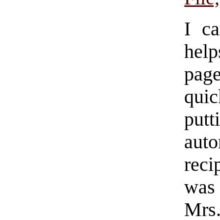
I c
hel
pag
quic
put
auto
reci
was 
Mrs.