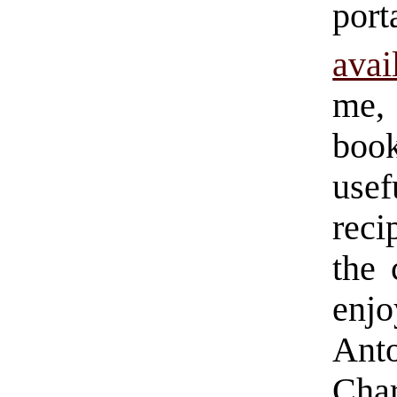
por
avai
me, 
book
use
reci
the 
enj
Ant
Cha