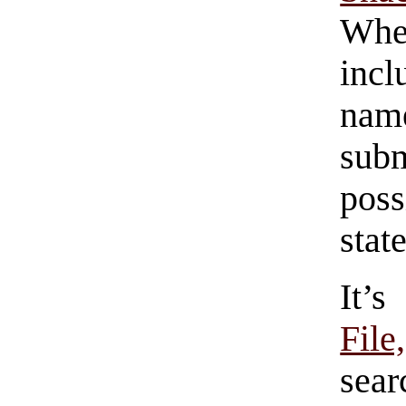
Whe
incl
name
sub
poss
stat
It’
Fil
sea