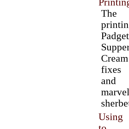
Printin
The
print
Padge
Suppe
Crea
fixes
and 
marve
sherbe
Using 
to 