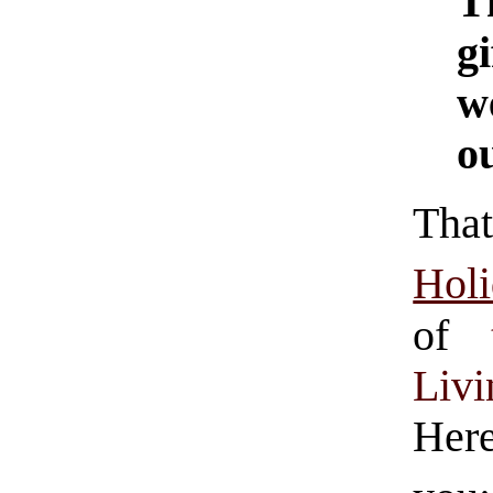
T
g
w
ou
Tha
Hol
of
Liv
Her