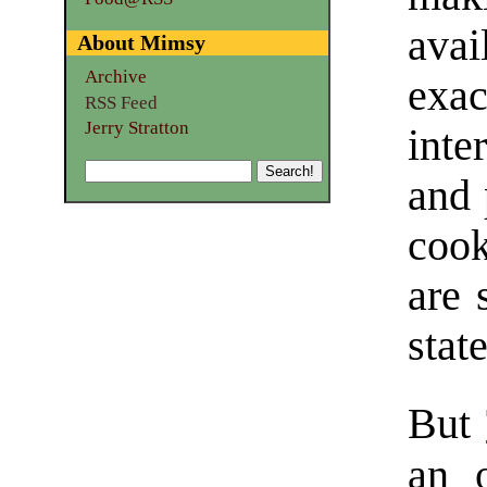
ava
About Mimsy
Archive
exac
RSS Feed
Jerry Stratton
inte
and 
coo
are 
state
But
an 