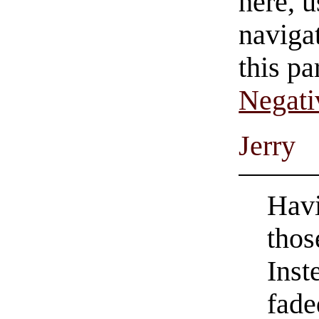
here, u
navigat
this pa
Negati
Jerry
Havi
thos
Inst
fade