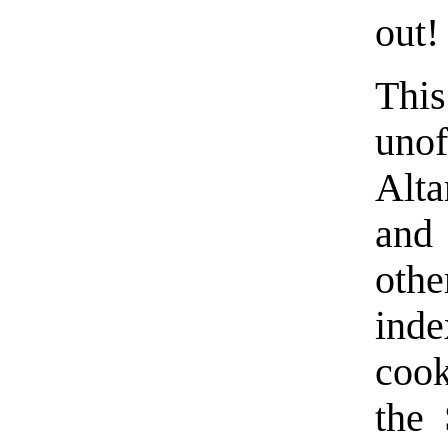
out!
Thi
unof
Alta
and 
othe
ind
coo
the 