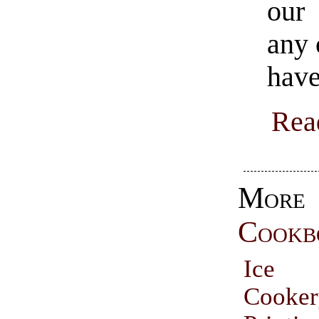
our 
any 
have
Rea
More
Cookb
Ice
Cooke