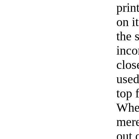
prin
on i
the 
inco
clos
used
top 
When
mere
out 