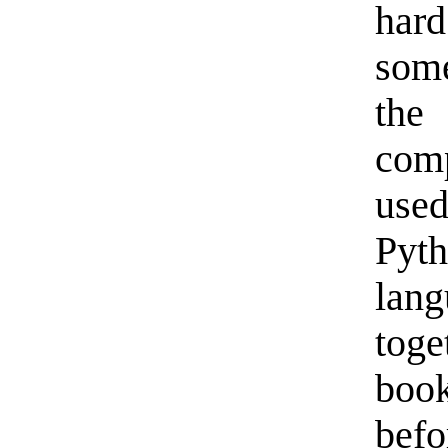
har
some
the
com
use
Pyt
lan
tog
book
befo