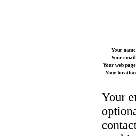
Your name
Your email
Your web page
Your location
Your e
option
contact