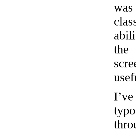
was
clas
abil
the
scre
usef
I’v
typ
thr