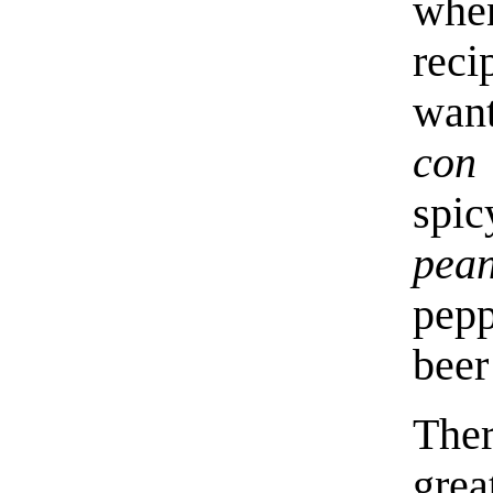
whe
reci
wan
con 
spic
pean
pepp
beer
Ther
gre