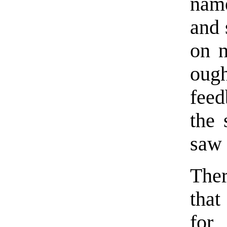
name
and 
on n
ough
feed
the 
saw 
Ther
that
for