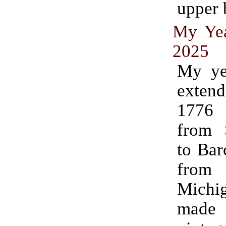
upper 
My Yea
2025
My ye
exte
1776
from 
to Bar
from
Michig
made