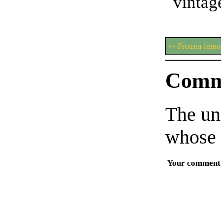
vint
<- Frozen lemo
Comm
The un
whose 
Your comment