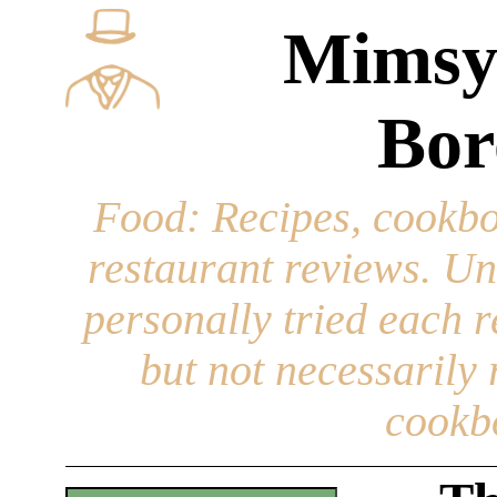
Mimsy
Bor
Food
: Recipes, cookbo
restaurant reviews. Un
personally tried each r
but not necessarily r
cookb