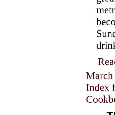
met
beco
Sun
drin
Rea
March 
Index 
Cookbo