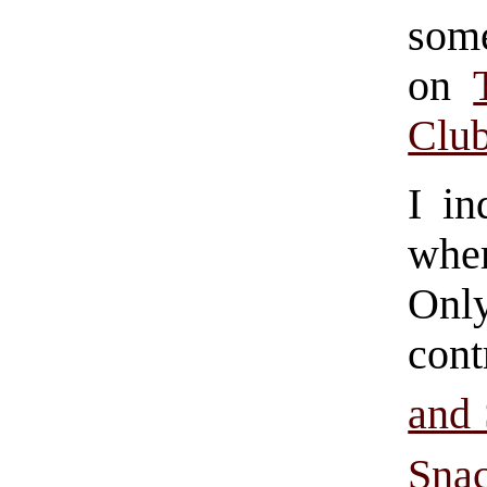
some
on
Clu
I in
wher
Only
cont
and
Sna