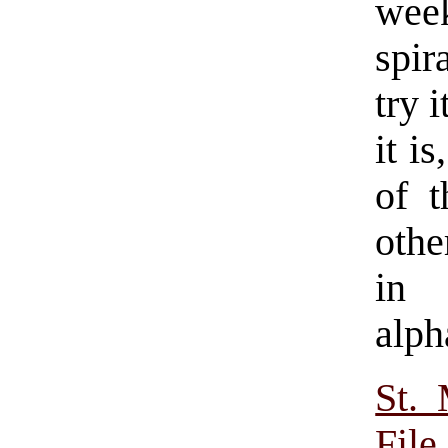
wee
spir
try 
it i
of 
othe
in 
alph
St.
File