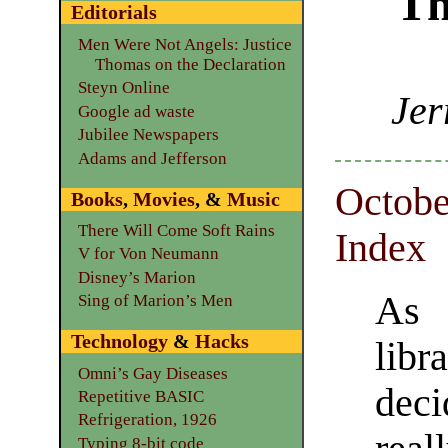
Th
Editorials
Men Were Not Angels: Justice
Thomas on the Declaration
Steyn Online
Jer
Google ad waste
Jubilee Newspapers
Adams and Jefferson
Octobe
Books
,
Movies
, &
Music
There Will Come Soft Rains
Index
V for Von Neumann
Disney’s Marion
As 
Sing of Marion’s Men
Technology
&
Hacks
lib
Omni’s Gay Diseases
dec
Repetitive BASIC
Refrigeration, 1926
Typing 8-bit code