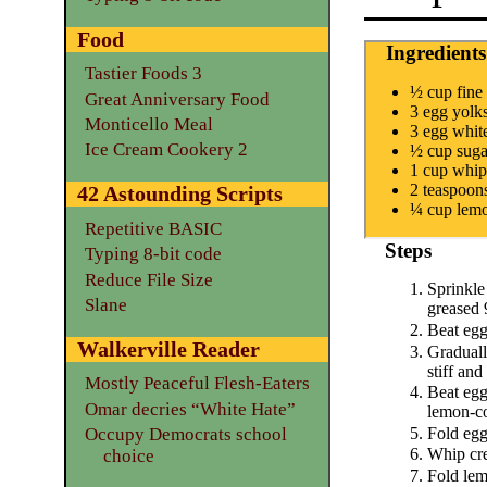
Food
Ingredients
Tastier Foods 3
½ cup fine
Great Anniversary Food
3 egg yolk
Monticello Meal
3 egg whit
Ice Cream Cookery 2
½ cup suga
1 cup whip
2 teaspoon
42 Astounding Scripts
¼ cup lemo
Repetitive BASIC
Steps
Typing 8-bit code
Reduce File Size
Sprinkle
Slane
greased 
Beat egg 
Walkerville Reader
Graduall
stiff and
Mostly Peaceful Flesh-Eaters
Beat egg
Omar decries “White Hate”
lemon-co
Fold egg
Occupy Democrats school
Whip crea
choice
Fold lem