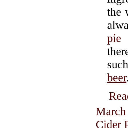
the 
alwa
pie 
ther
such
beer
Rea
March 
Cider 