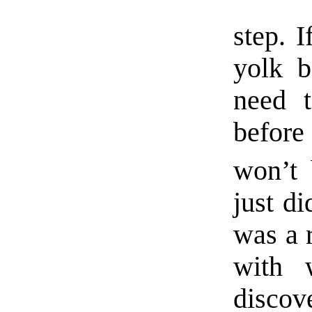
step. 
yolk b
need 
before
won’t b
just di
was a 
with 
discov