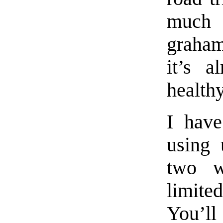
much b
graham
it’s a
health
I have
using 
two w
limit
You’ll