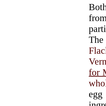
Both
fro
part
The
Flac
Ver
for
who
eg
ingr