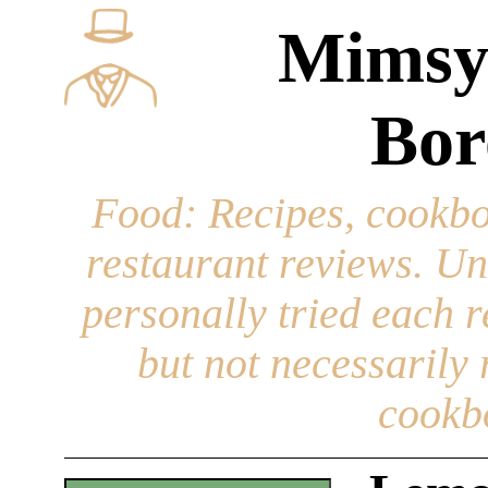
Mimsy
Bor
Food
: Recipes, cookbo
restaurant reviews. Un
personally tried each r
but not necessarily r
cookb