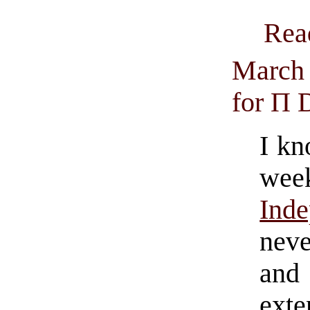
Rea
March 
for Π 
I kn
we
Ind
neve
and
exte