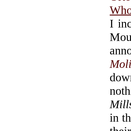
Who
I in
Mo
ann
Mol
dow
not
Mill
in t