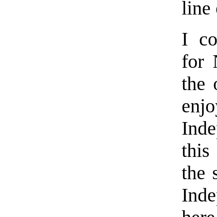
line
I co
for 
the 
enjo
Inde
this
the 
Inde