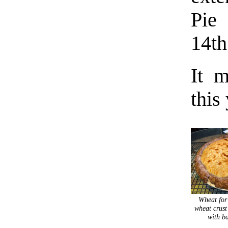
Pie
14th
It m
this
Wheat for
wheat crust
with b