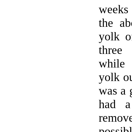
weeks 
the ab
yolk o
thre
while
yolk ou
was a 
had a
remov
possibl