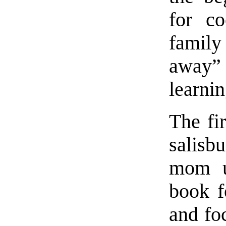
for co
famil
away” 
learnin
The fir
salisb
mom u
book f
and fo