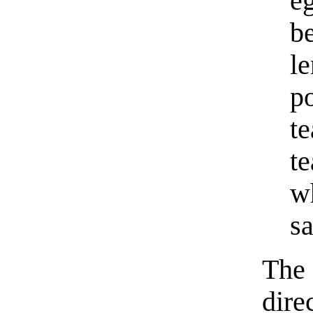
e
b
l
p
t
t
w
s
The 
dire