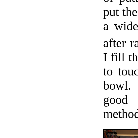
put the
a wide
after r
I fill 
to tou
bowl. 
good 
method