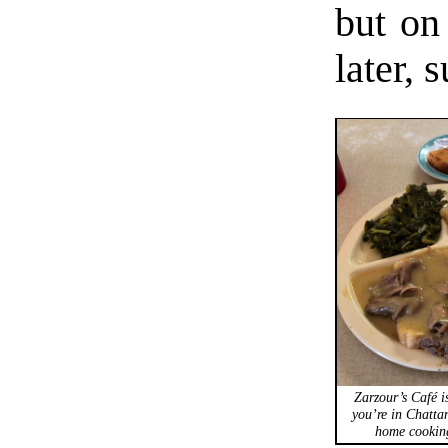
but on
later,
Zarzour’s Café is
you’re in Chatta
home cooking