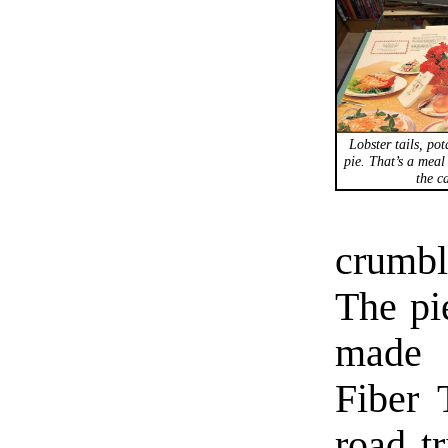
Lobster tails, po
pie. That’s a meal 
the ca
crumbl
The pie
made 
Fiber 
road t