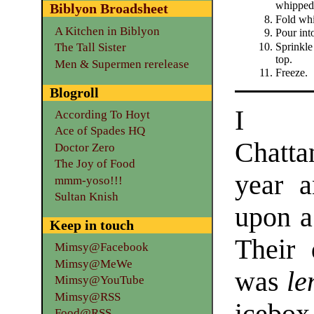
whipped
Biblyon Broadsheet
Fold whi
A Kitchen in Biblyon
Pour int
Sprinkle
The Tall Sister
top.
Men & Supermen rerelease
Freeze.
Blogroll
I 
According To Hoyt
Ace of Spades HQ
Chatt
Doctor Zero
The Joy of Food
year 
mmm-yoso!!!
Sultan Knish
upon a 
Keep in touch
Their 
Mimsy@Facebook
Mimsy@MeWe
was
le
Mimsy@YouTube
Mimsy@RSS
Food@RSS