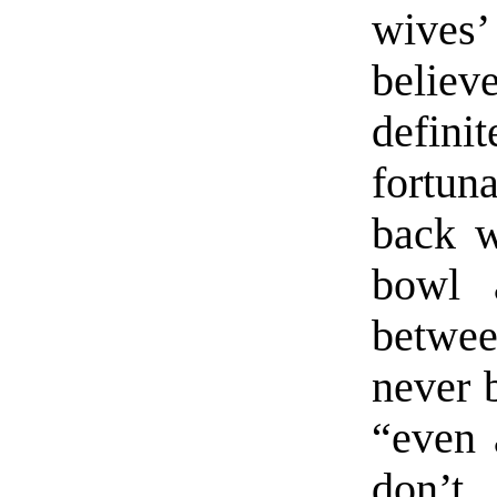
wives
belie
defini
fortuna
back w
bowl 
betwee
never b
“even 
don’t