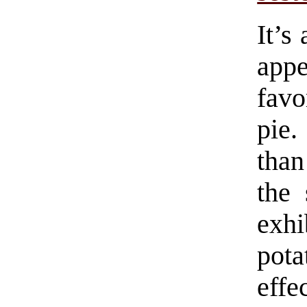
It’s
app
favo
pie.
than
the 
exhi
pota
effe