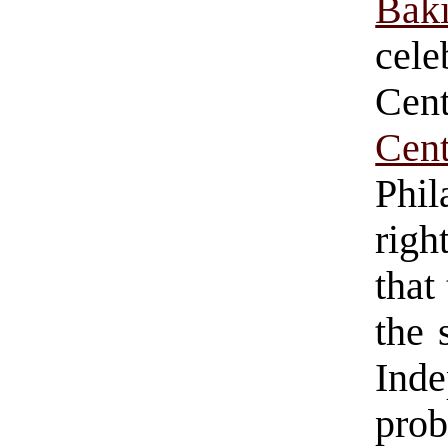
Bak
cel
Cen
Cen
Phi
righ
that
the 
Ind
pro