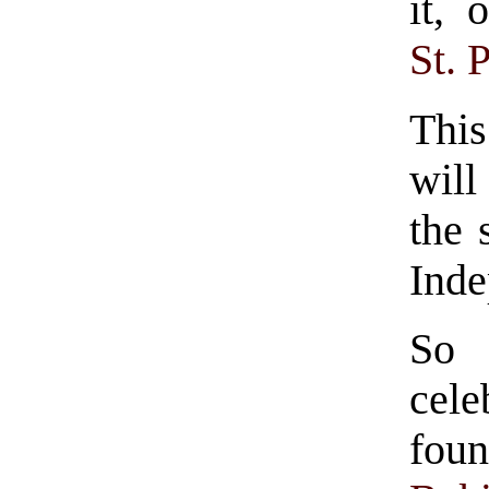
it, 
St. 
Thi
will
the 
Inde
So
cele
fou