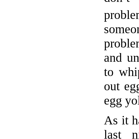
probl
someo
probl
and un
to whi
out eg
egg yo
As it h
last 