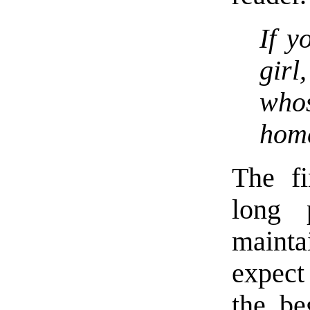
If y
girl
whos
home
The fi
long 
maint
expect
the be