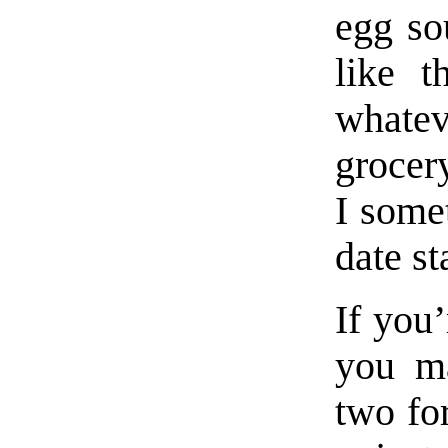
egg so
like t
whate
grocer
I some
date s
If you’
you ma
two for