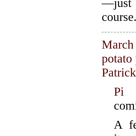
—just 
course
March 
potato
Patric
Pi 
comi
A f