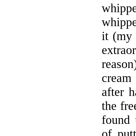
whipp
whippe
it (my
extrao
reason
cream 
after 
the fre
found 
of put