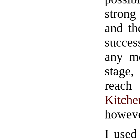
strong
and th
success
any mo
stage
reach 
Kitche
howeve
I used 