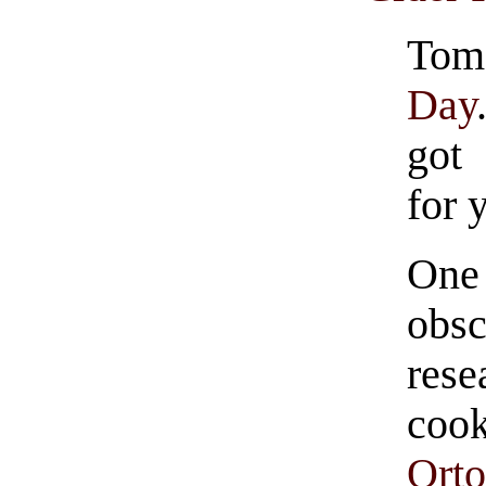
To
Day
got
for 
One
obsc
res
coo
Orto