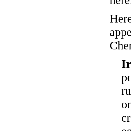
here
Her
ap
Che
I
p
r
o
c