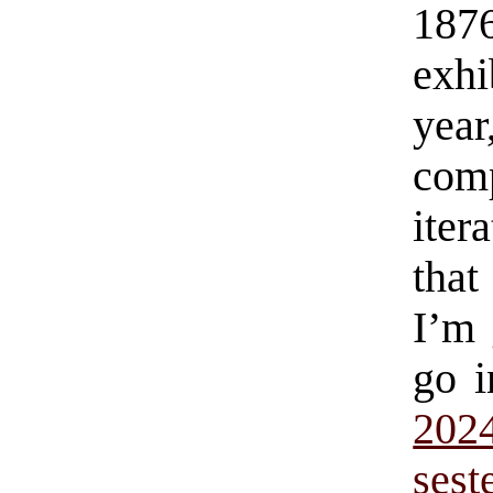
187
exhi
year
comp
iter
that
I’m 
go i
20
sest