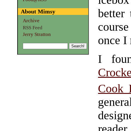
icebox
better
About Mimsy
Archive
course
RSS Feed
Jerry Stratton
once I
I fou
Crock
Cook 
gene
designe
reader.