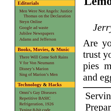
Lemo
Editorials
Men Were Not Angels: Justice
Thomas on the Declaration
Steyn Online
Jerr
Google ad waste
Jubilee Newspapers
Adams and Jefferson
Are yo
Books
,
Movies
, &
Music
trust y
There Will Come Soft Rains
pies m
V for Von Neumann
Disney’s Marion
and eg
Sing of Marion’s Men
Technology
&
Hacks
Omni’s Gay Diseases
Servin
Repetitive BASIC
Refrigeration, 1926
Prepar
Typing 8-bit code