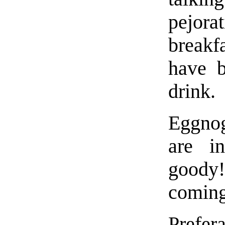
pejora
breakf
have b
drink.
Eggnog
are 
goody
coming
Prefera