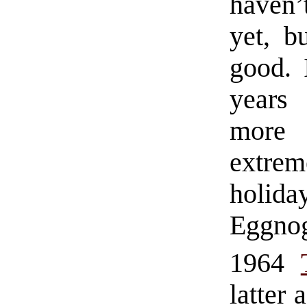
haven’
yet, b
good. 
years
more 
extrem
holid
Eggno
1964
latter