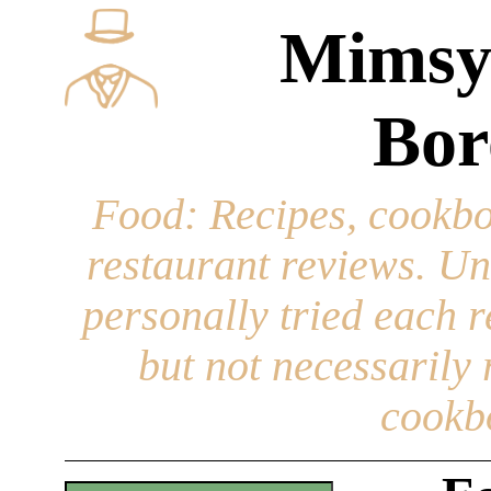
Mimsy
Bor
Food
: Recipes, cookbo
restaurant reviews. Un
personally tried each r
but not necessarily r
cookb