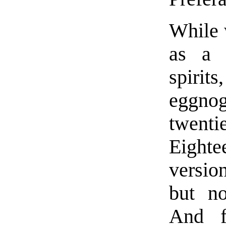
While 
as a 
spirits
eggno
twenti
Eighte
versio
but no
And f