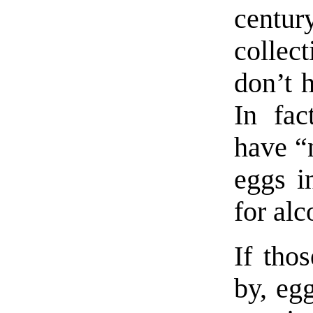
centur
collect
don’t h
In fac
have “n
eggs in
for alc
If tho
by, eg