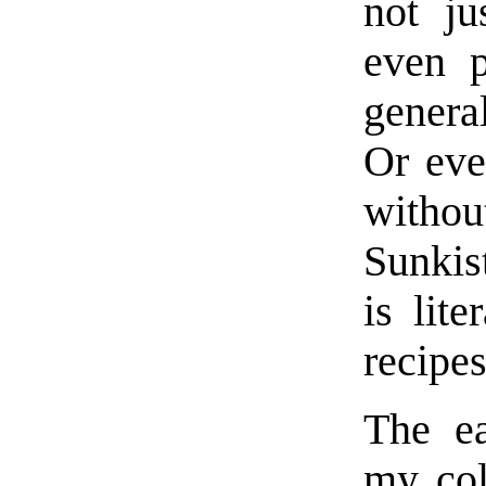
not ju
even p
genera
Or eve
withou
Sunkis
is lit
recipes
The ea
my col