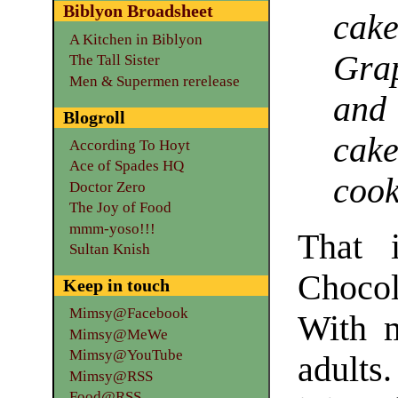
Biblyon Broadsheet
cak
A Kitchen in Biblyon
Grap
The Tall Sister
Men & Supermen rerelease
and
Blogroll
cak
According To Hoyt
Ace of Spades HQ
cook
Doctor Zero
The Joy of Food
mmm-yoso!!!
That i
Sultan Knish
Chocol
Keep in touch
Mimsy@Facebook
With m
Mimsy@MeWe
Mimsy@YouTube
adults
Mimsy@RSS
Food@RSS