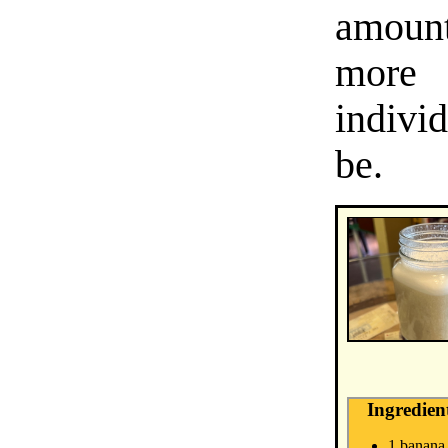
amount
more 
indivi
be.
Ingredien
1 banana