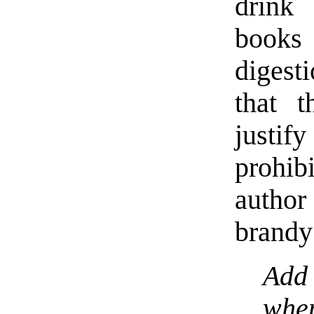
drink 
books
digest
that 
justif
prohib
author
brandy
Add
whe