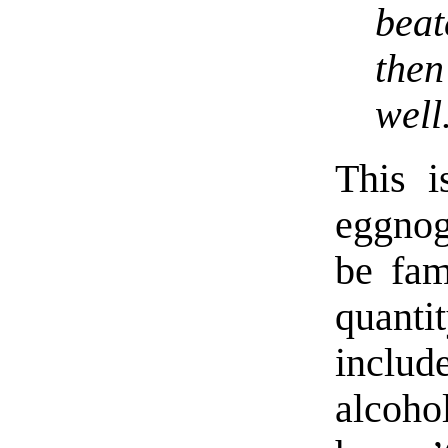
beat
the
well
This i
eggno
be fam
quantit
inclu
alcoho