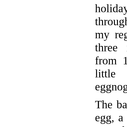
holid
throug
my reg
three 
from 1
littl
eggnog
The ba
egg, a 