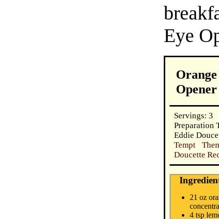
break
Eye Op
Orange 
Opener
Servings: 3
Preparation 
Eddie Douce
Tempt Them
Doucette Rec
Ingredien
21 oz ora
concentra
4 tsp lem