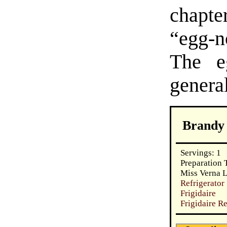
chapt
“egg-n
The e
genera
Brandy
Servings: 1
Preparation 
Miss Verna L
Refrigerat
Frigidaire
Frigidaire R