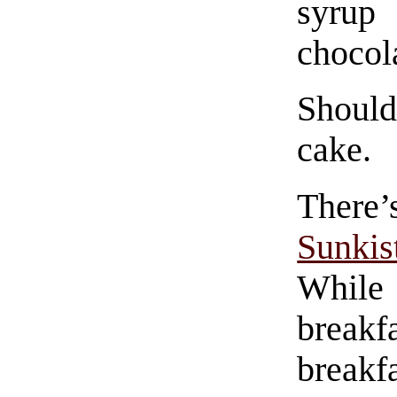
syrup
chocol
Shoul
cake.
There’
Sunki
While 
breakfa
breakf