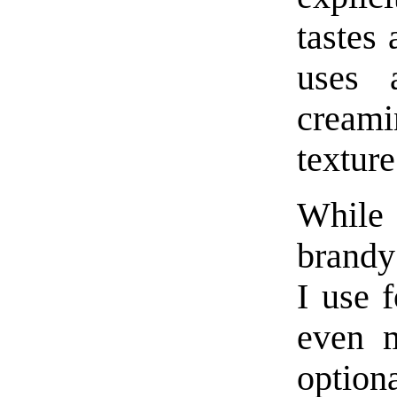
tastes 
uses 
creami
texture
While 
brandy 
I use 
even m
option