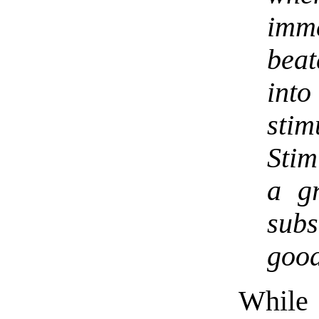
imme
beat
into
sti
Stim
a g
subs
good
Whil