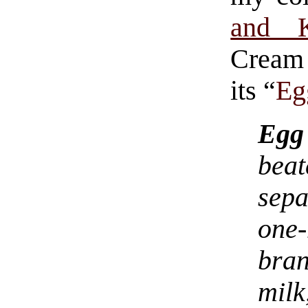
and K
Cream 
its “
Eg
Egg
bea
sepa
one
bran
mil