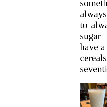
someth
always
to alw
sugar 
have a 
cerea
sevent