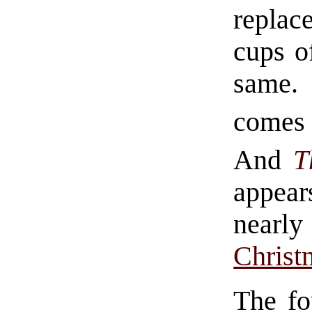
replac
cups o
same. 
comes 
And
T
appea
near
Christ
The fo