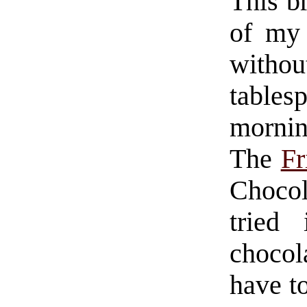
This b
of my 
with
table
morning
The
Fr
Choco
tried
choco
have t