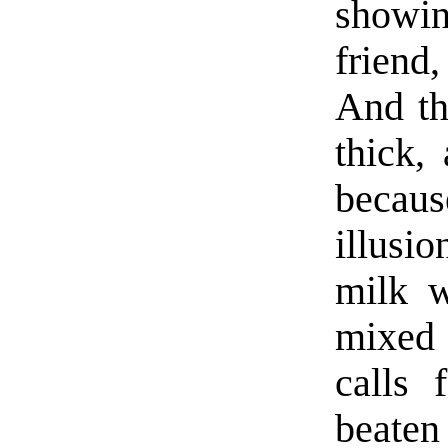
showi
friend
And th
thick,
because
illusi
milk w
mixed 
calls 
beaten