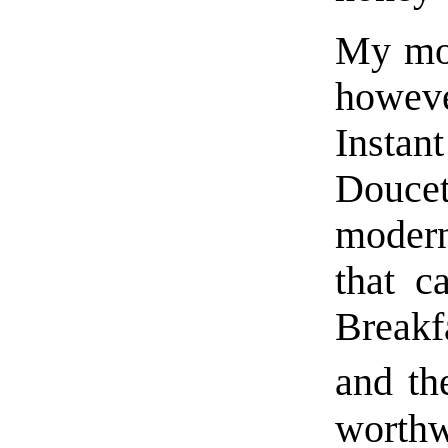
My mos
howeve
Insta
Doucet
modern
that c
Breakf
and th
worthw