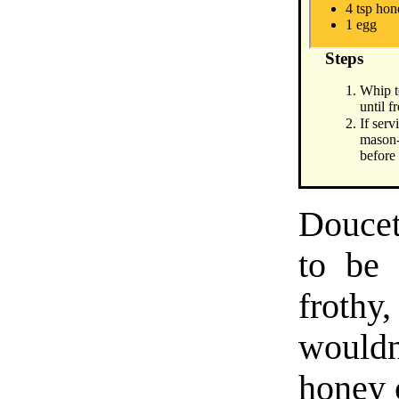
4 tsp ho
1 egg
Steps
Whip t
until f
If serv
mason-
before
Doucet
to be 
frothy,
wouldn
honey c