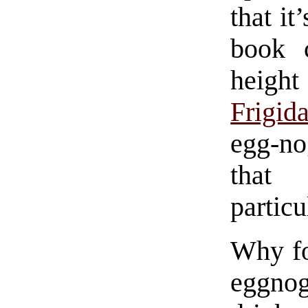
that it
book 
heigh
Frigid
egg-no
tha
particu
Why fo
eggnog