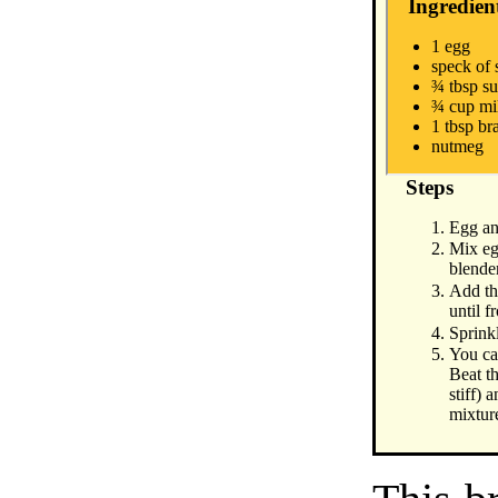
Ingredien
1 egg
speck of 
¾ tbsp s
¾ cup mi
1 tbsp b
nutmeg
Steps
Egg an
Mix egg
blende
Add th
until f
Sprink
You ca
Beat t
stiff) 
mixtur