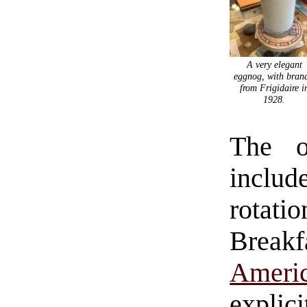
A very elegant
eggnog, with bran
from Frigidaire i
1928.
The o
inclu
rotat
Breakf
Amer
explici