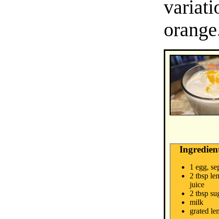
variat
orange
Ingredien
1 egg, se
2 tbsp le
juice
2 tbsp su
milk
grated le