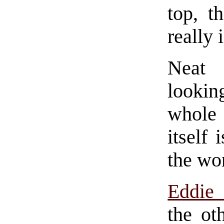
top, t
really i
Neat 
lookin
whole t
itself 
the wor
Eddie
the ot