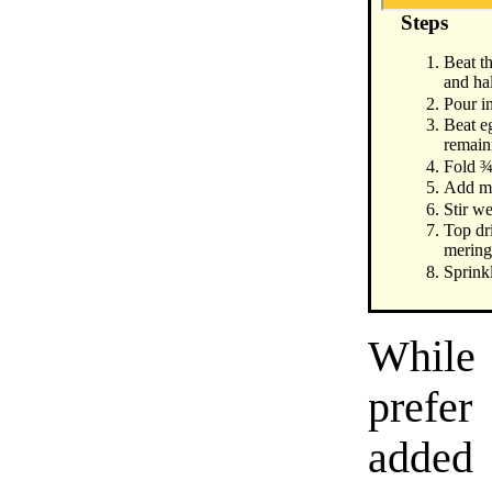
Steps
Beat t
and hal
Pour in
Beat eg
remain
Fold ¾
Add mil
Stir we
Top dr
mering
Sprinkl
While 
prefe
added