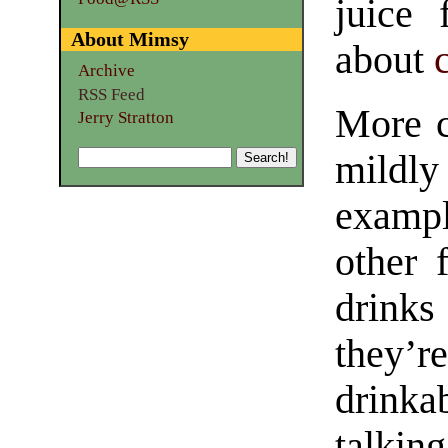
juice
About Mimsy
about
Archive
RSS Feed
More c
Jerry Stratton
mildly
exampl
other 
drinks
they’r
drinka
talki