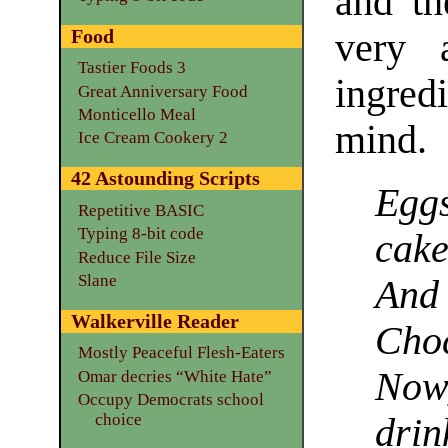
and th
Food
very 
Tastier Foods 3
ingred
Great Anniversary Food
Monticello Meal
mind.
Ice Cream Cookery 2
42 Astounding Scripts
Egg
Repetitive BASIC
Typing 8-bit code
cak
Reduce File Size
Slane
And 
Walkerville Reader
Cho
Mostly Peaceful Flesh-Eaters
Now
Omar decries “White Hate”
Occupy Democrats school
choice
dri