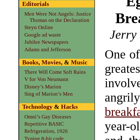
E
Editorials
Bre
Men Were Not Angels: Justice
Thomas on the Declaration
Steyn Online
Jerry
Google ad waste
Jubilee Newspapers
Adams and Jefferson
One o
Books
,
Movies
, &
Music
grea
There Will Come Soft Rains
invo
V for Von Neumann
Disney’s Marion
angr
Sing of Marion’s Men
Technology
&
Hacks
breakf
Omni’s Gay Diseases
year-o
Repetitive BASIC
Refrigeration, 1926
Typing 8-bit code