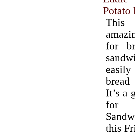
Potato
Thi
amaz
for br
sandwi
easily
bread
It’s a 
for 
Sand
this Fr