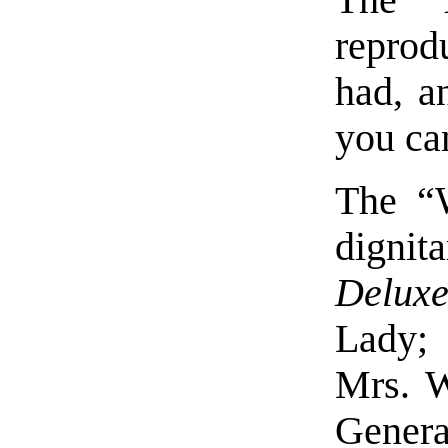
reprod
had, a
you ca
The “
dignit
Delux
Lady
Mrs. 
Genera