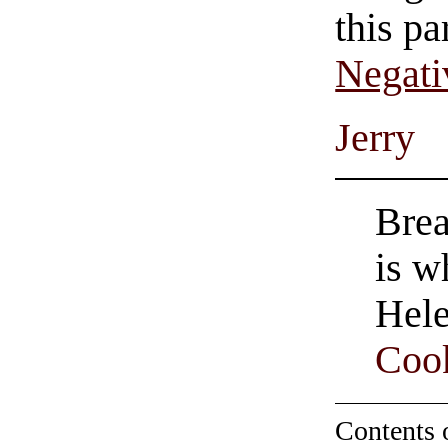
this pa
Negati
Jerry
Brea
is w
Hele
Coo
Contents 