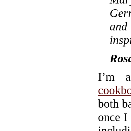
Gerr
and
insp
Rosa
I’m 
cookb
both ba
once I
inclu