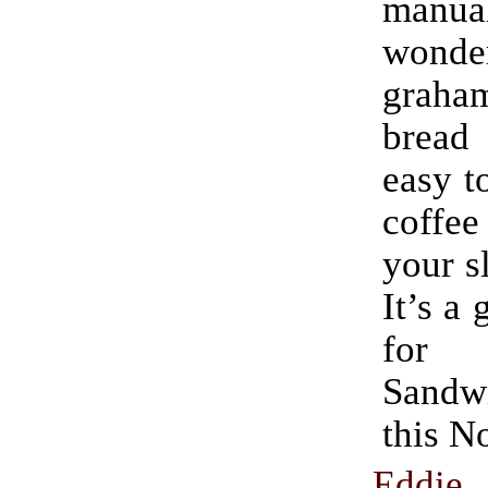
manu
wonde
graham
bread
easy t
coff
your s
It’s a 
for 
Sand
this N
Eddie 