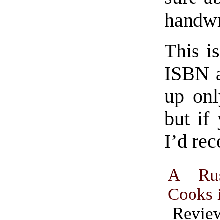
handwr
This i
ISBN a
up onl
but if
I’d re
A Rus
Cooks 
Revi