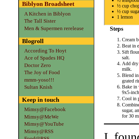
½ teaspoon
Biblyon Broadsheet
½ cup chop
½ cup suga
A Kitchen in Biblyon
1 lemon
The Tall Sister
Men & Supermen rerelease
Steps
Cream bu
Blogroll
Beat in 
According To Hoyt
Sift flo
salt.
Ace of Spades HQ
Add dry 
Doctor Zero
milk.
The Joy of Food
Blend in
mmm-yoso!!!
grated r
Sultan Knish
Bake in 
9x5-inch
Cool in 
Keep in touch
Combine
Mimsy@Facebook
sugar, a
for 30 m
Mimsy@MeWe
Mimsy@YouTube
Mimsy@RSS
I foun
Food@RSS