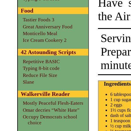
Have 
Food
the Ai
Tastier Foods 3
Great Anniversary Food
Monticello Meal
Servin
Ice Cream Cookery 2
Prepa
42 Astounding Scripts
minut
Repetitive BASIC
Typing 8-bit code
Reduce File Size
Slane
Ingredients
Walkerville Reader
6 tablespoo
1 cup suga
Mostly Peaceful Flesh-Eaters
2 eggs
Omar decries “White Hate”
1½ cups fl
dash of salt
Occupy Democrats school
1 teaspoon
choice
½ cup milk