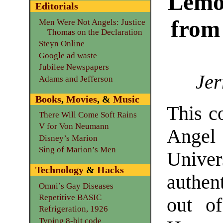
Lemo
Editorials
from
Men Were Not Angels: Justice
Thomas on the Declaration
Steyn Online
Google ad waste
Jubilee Newspapers
Jer
Adams and Jefferson
Books
,
Movies
, &
Music
This c
There Will Come Soft Rains
V for Von Neumann
Angel
Disney’s Marion
Sing of Marion’s Men
Univer
Technology
&
Hacks
authent
Omni’s Gay Diseases
Repetitive BASIC
out of
Refrigeration, 1926
Typing 8-bit code