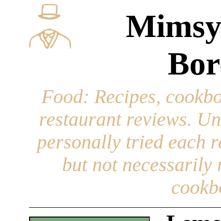
Mimsy
Bor
Food
: Recipes, cookbo
restaurant reviews. Un
personally tried each r
but not necessarily r
cookb