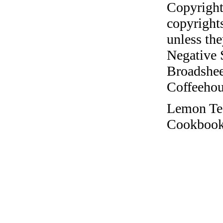
Copyright
copyrights
unless the
Negative 
Broadshee
Coffeehous
Lemon Te
Cookbook 