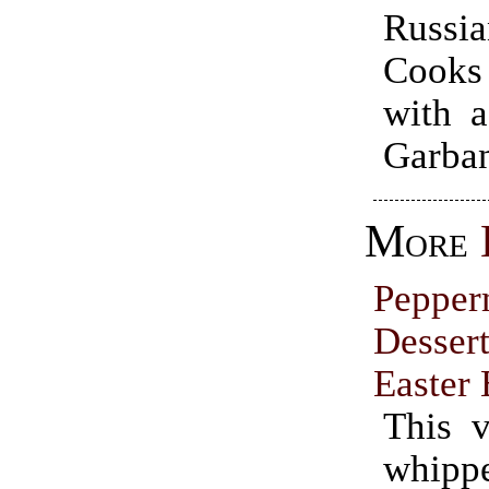
Russ
Cooks
with a
Garban
More
Pepper
Dessert
Easter
This v
whip