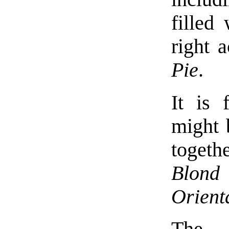
filled
right 
Pie
.
It is 
might 
togeth
Blond
Orient
The