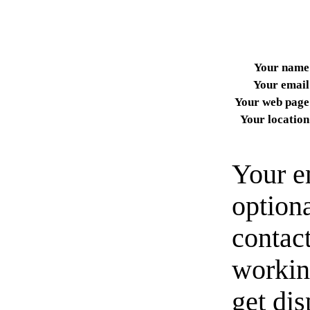
Your name
Your email
Your web page
Your location
Your e
option
contact
workin
get di