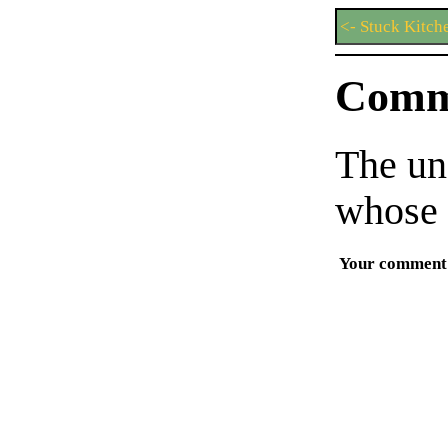
<- Stuck Kitch
Comm
The un
whose 
Your comment