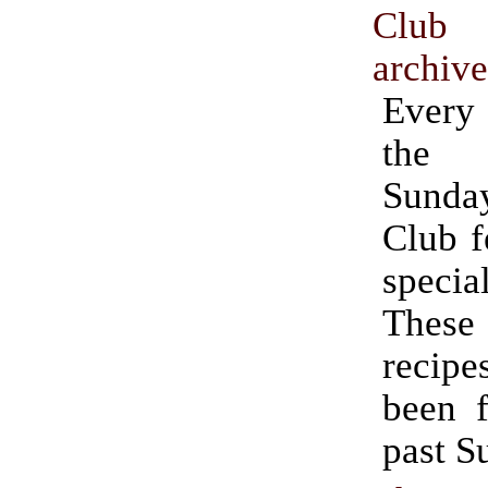
Club
archiv
Ever
the 
Sund
Club f
speci
Thes
recipe
been f
past S