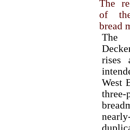
The re
of th
bread 
The 
Deck
rises 
inte
West 
three-
bread
nearly
duplic