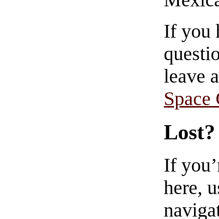
Mexica
If you
questio
leave 
Space
Lost?
If you
here, u
navigat