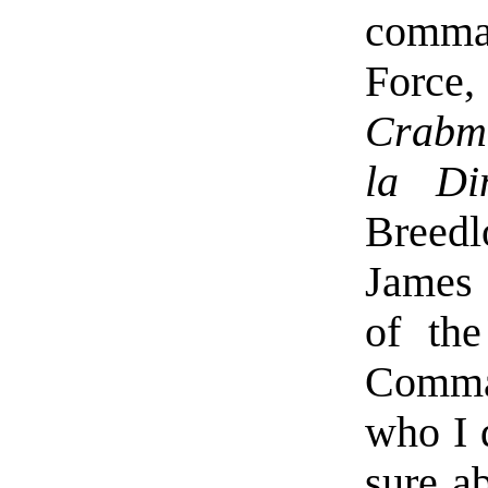
comma
Force
Crabme
la Di
Breedl
James
of the
Comman
who I 
sure a