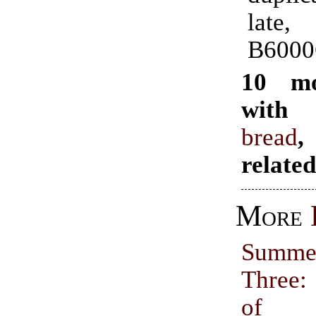
late
B6000
10 mo
with 
bread
,
relate
More
Summer
Three:
of 