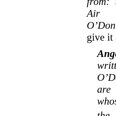
from: 
Air 
O’Don
give it
Ang
writ
O’D
are 
whos
the