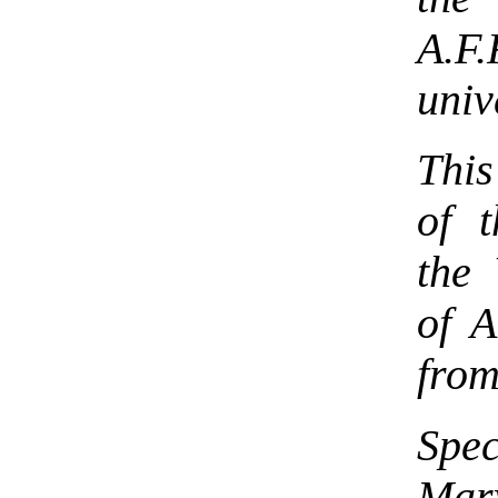
A.F.
univ
This
of t
the
of A
from
Spe
Mar