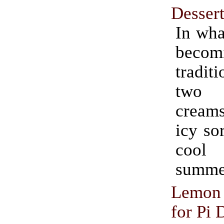
Desser
In wha
becom
traditi
two 
cream
icy so
coo
summer
Lemon 
for Pi 