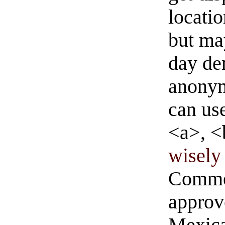
locati
but ma
day de
anonym
can us
<a>, <
wisely 
Commen
approve