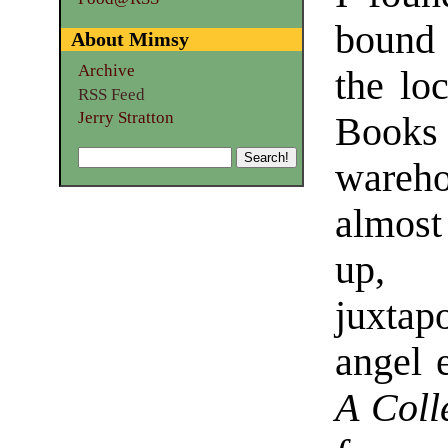
bound
About Mimsy
Archive
the lo
RSS Feed
Jerry Stratton
Book
wareh
almost 
up,
juxtap
angel e
A Colle