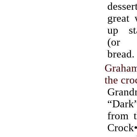
desser
great 
up st
(or C
bread.
Graha
the cro
Grand
“Dar
from t
Crock