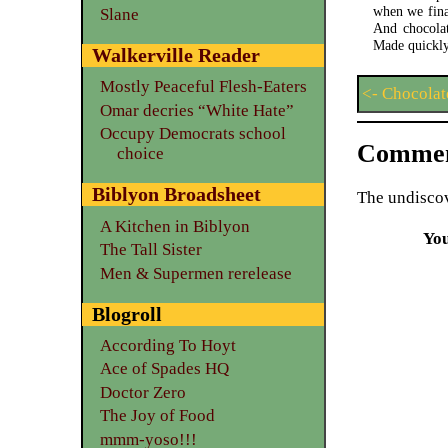
when we fina
Slane
And chocolat
Made quickly
Walkerville Reader
Mostly Peaceful Flesh-Eaters
<- Chocolat
Omar decries “White Hate”
Occupy Democrats school
Commen
choice
Biblyon Broadsheet
The undiscov
A Kitchen in Biblyon
Yo
The Tall Sister
Men & Supermen rerelease
Blogroll
According To Hoyt
Ace of Spades HQ
Doctor Zero
The Joy of Food
mmm-yoso!!!