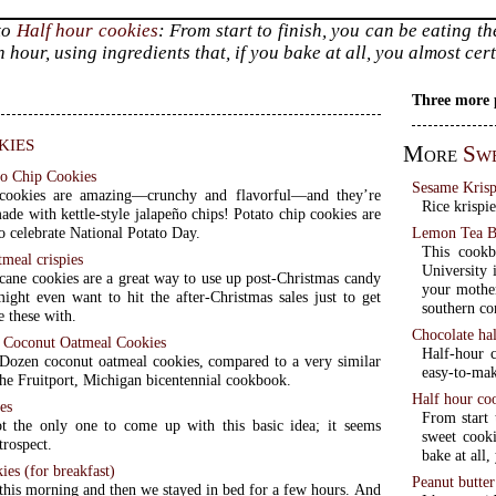
to
Half hour cookies
: From start to finish, you can be eating th
 hour, using ingredients that, if you bake at all, you almost ce
Three more 
kies
More
Sw
o Chip Cookies
Sesame Krisp
 cookies are amazing—crunchy and flavorful—and they’re
Rice krispie
ade with kettle-style jalapeño chips! Potato chip cookies are
Lemon Tea B
o celebrate National Potato Day.
This cookb
meal crispies
University i
cane cookies are a great way to use up post-Christmas candy
your mother
ight even want to hit the after-Christmas sales just to get
southern c
 these with.
Chocolate ha
 Coconut Oatmeal Cookies
Half-hour c
Dozen coconut oatmeal cookies, compared to a very similar
easy-to-mak
the Fruitport, Michigan bicentennial cookbook.
Half hour co
es
From start 
t the only one to come up with this basic idea; it seems
sweet cooki
trospect.
bake at all
ies (for breakfast)
Peanut butte
his morning and then we stayed in bed for a few hours. And