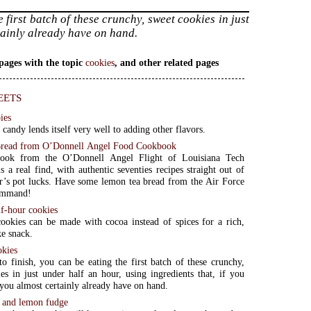
e first batch of these crunchy, sweet cookies in just
rtainly already have on hand.
pages with the topic
cookies
, and other related pages
eets
ies
 candy lends itself very well to adding other flavors.
read from O’Donnell Angel Food Cookbook
ook from the O’Donnell Angel Flight of Louisiana Tech
s a real find, with authentic seventies recipes straight out of
’s pot lucks. Have some lemon tea bread from the Air Force
ommand!
lf-hour cookies
ookies can be made with cocoa instead of spices for a rich,
e snack.
okies
to finish, you can be eating the first batch of these crunchy,
es in just under half an hour, using ingredients that, if you
, you almost certainly already have on hand.
r and lemon fudge