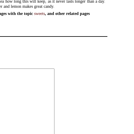
ea how long this will keep, as it never lasts longer than a day.
er and lemon makes great candy.
ages with the topic
sweets
, and other related pages