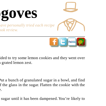
goves
have personally tried each recipe
ook review.
cided to try some lemon cookies and they went over
h grated lemon zest.
Put a bunch of granulated sugar in a bowl, and find
f the glass in the sugar. Flatten the cookie with the
e.
 sugar until it has been dampened. You’re likely to