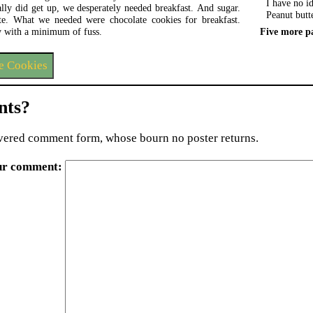
I have no id
lly did get up, we desperately needed breakfast. And sugar.
Peanut butt
e. What we needed were chocolate cookies for breakfast.
Five more p
 with a minimum of fuss.
e Cookies
ts?
ered comment form, whose bourn no poster returns.
ur comment