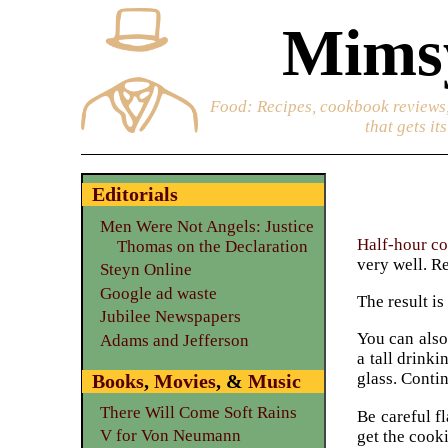
Mimsy
Food
: Recipes, cookbook reviews,
that gets it
Editorials
Men Were Not Angels: Justice
Half-hour c
Thomas on the Declaration
very well. Re
Steyn Online
Google ad waste
The result i
Jubilee Newspapers
You can also
Adams and Jefferson
a tall drinki
glass. Conti
Books
,
Movies
, &
Music
There Will Come Soft Rains
Be careful f
V for Von Neumann
get the cooki