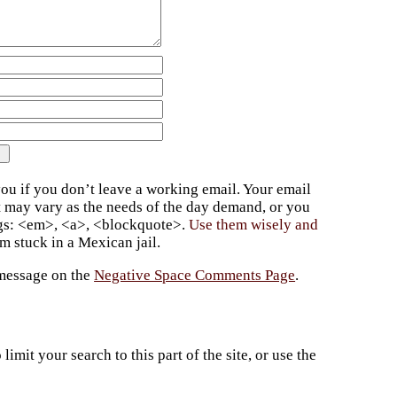
ou if you don’t leave a working email. Your email
t may vary as the needs of the day demand, or you
ags: <em>, <a>, <blockquote>.
Use them wisely and
 stuck in a Mexican jail.
 message on the
Negative Space Comments Page
.
imit your search to this part of the site, or use the