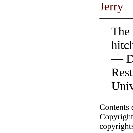
Jerry
The 
hitc
— D
Rest
Univ
Contents 
Copyright
copyrights