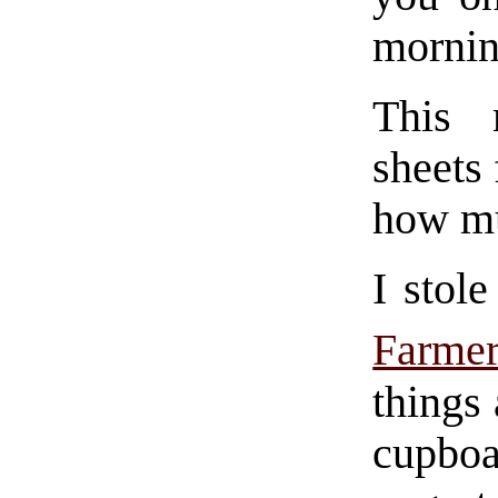
mornin
This 
sheets 
how mu
I stol
Farm
things
cupboa