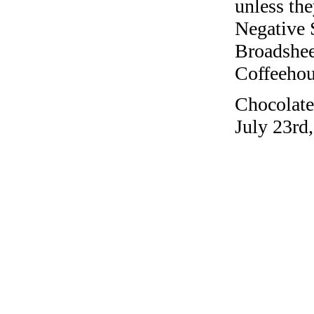
unless the
Negative 
Broadshee
Coffeehous
Chocolate 
July 23rd