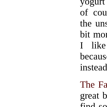
yogurt 
of co
the u
bit mo
I lik
becau
instead
The F
great 
find s