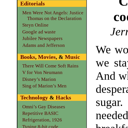
C
Editorials
co
Men Were Not Angels: Justice
Thomas on the Declaration
Steyn Online
Jer
Google ad waste
Jubilee Newspapers
Adams and Jefferson
We wok
Books
,
Movies
, &
Music
we sta
There Will Come Soft Rains
And wh
V for Von Neumann
Disney’s Marion
desper
Sing of Marion’s Men
Technology
&
Hacks
sugar
Omni’s Gay Diseases
needed
Repetitive BASIC
Refrigeration, 1926
Typing 8-bit code