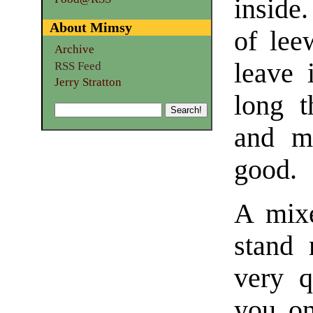
inside
About Mimsy
of lee
Archive
leave 
RSS Feed
Jerry Stratton
long t
and mo
good.
A mixe
stand 
very q
you on