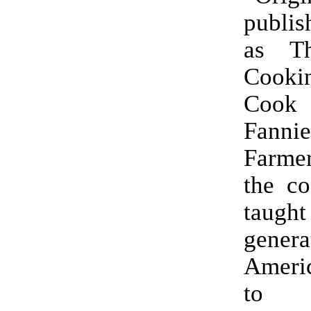
publis
as T
Cooki
Cook
Fanni
Farmer
the co
taught
gener
Amer
to 