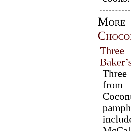
More
Choco
Three
Baker’
Thre
from 
Cocon
pamp
incl
McCal