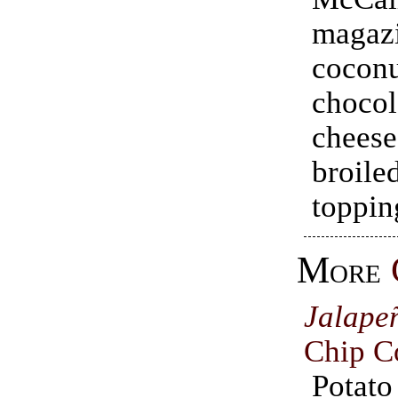
magaz
coconu
chocol
chees
broil
toppin
More
Jalape
Chip C
Pota