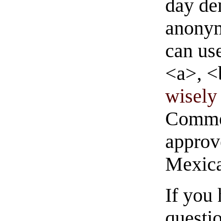
day de
anonym
can us
<a>, <
wisely 
Commen
approve
Mexica
If you
questio