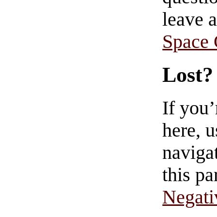
leave 
Space
Lost?
If you
here, u
navigat
this pa
Negati