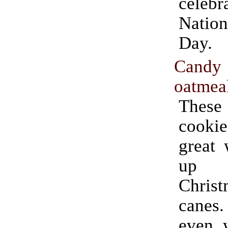
celebr
Natio
Day.
Can
oatmeal
These 
cook
great 
up 
Chris
canes.
even w