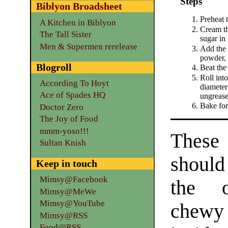
Steps
Biblyon Broadsheet
Preheat 
A Kitchen in Biblyon
Cream th
The Tall Sister
sugar in 
Men & Supermen rerelease
Add the e
powder, 
Blogroll
Beat the 
Roll into
According To Hoyt
diameter
Ace of Spades HQ
ungrease
Bake for
Doctor Zero
The Joy of Food
mmm-yoso!!!
Th
Sultan Knish
should
Keep in touch
Mimsy@Facebook
the o
Mimsy@MeWe
Mimsy@YouTube
chew
Mimsy@RSS
Food@RSS