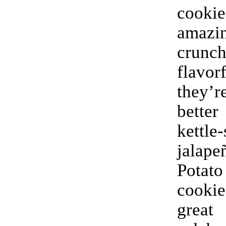
cook
amaz
crun
flavo
they
better
kettle-
jalap
Pota
cook
grea