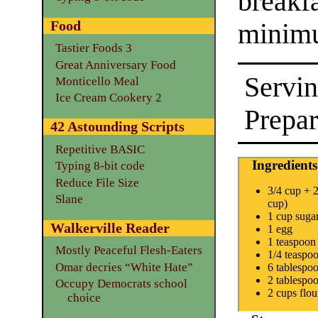
break
Food
minimu
Tastier Foods 3
Great Anniversary Food
Servin
Monticello Meal
Ice Cream Cookery 2
Prepar
42 Astounding Scripts
Repetitive BASIC
Ingredients
Typing 8-bit code
Reduce File Size
3/4 cup + 2
Slane
cup)
1 cup suga
Walkerville Reader
1 egg
1 teaspoon 
Mostly Peaceful Flesh-Eaters
1/4 teaspoo
Omar decries “White Hate”
6 tablespo
2 tablespo
Occupy Democrats school
2 cups flou
choice