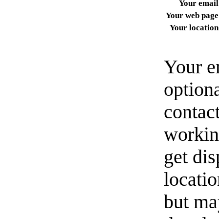
Your email
Your web page
Your location
Your e
option
contact
workin
get di
locati
but ma