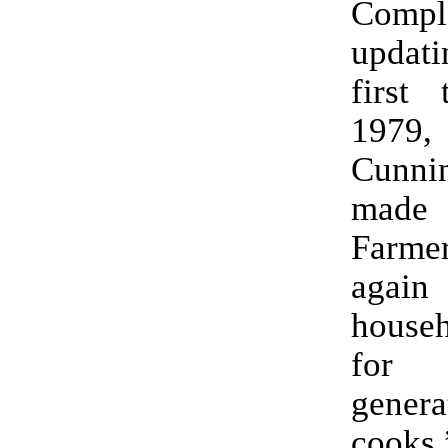
Compl
updatin
first 
1979
Cunni
made
Farm
ag
house
for
gene
cooks.