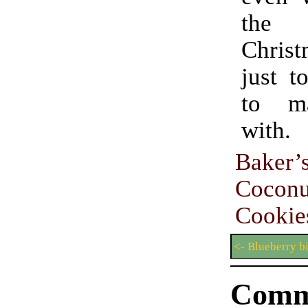
the
Chris
just t
to m
with.
Baker
Cocon
Cookie
<- Blueberry bi
Comm