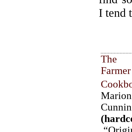
I tend 
The
Farmer
Cookb
Marion
Cunni
(hardc
“Origi