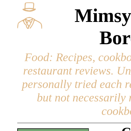
Mimsy
Bor
Food
: Recipes, cookbo
restaurant reviews. Un
personally tried each r
but not necessarily r
cookb