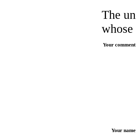
The un
whose 
Your comment
Your name