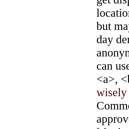
locati
but ma
day de
anonym
can us
<a>, <
wisely 
Commen
approve