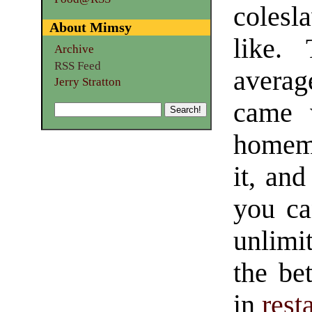
colesl
About Mimsy
like.
Archive
RSS Feed
averag
Jerry Stratton
came w
homema
it, and
you ca
unlimi
the be
in
rest