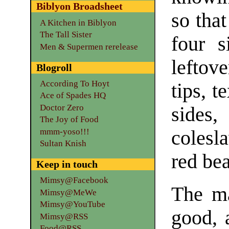
Biblyon Broadsheet
so tha
A Kitchen in Biblyon
The Tall Sister
four s
Men & Supermen rerelease
leftove
Blogroll
According To Hoyt
tips, t
Ace of Spades HQ
Doctor Zero
sides
The Joy of Food
mmm-yoso!!!
colesl
Sultan Knish
red bea
Keep in touch
Mimsy@Facebook
The ma
Mimsy@MeWe
Mimsy@YouTube
good, 
Mimsy@RSS
Food@RSS