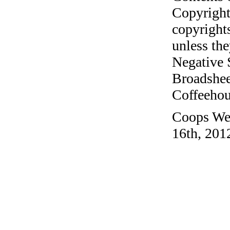
Copyright
copyrights
unless the
Negative 
Broadshee
Coffeehous
Coops Wes
16th, 201