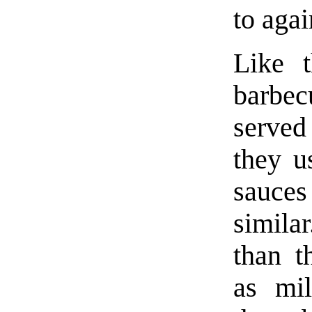
to agai
Like 
barbe
served 
they u
sauce
similar
than t
as mil