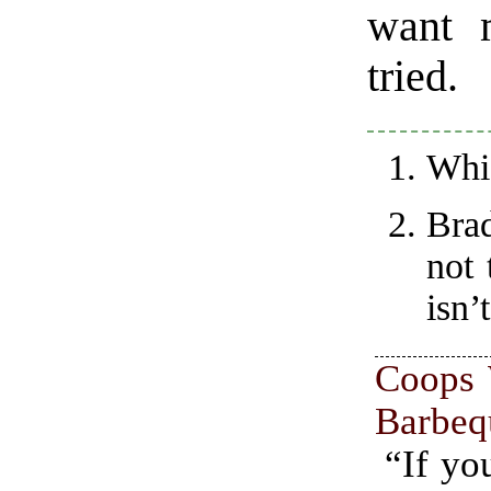
want 
tried.
Whic
Bra
not 
isn’
Coops 
Barbeq
“If yo