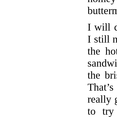
butterm
I will 
I still
the ho
sandwic
the br
That’s
really 
to tr