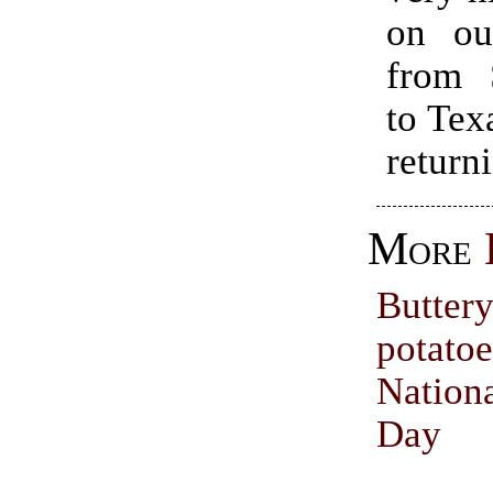
on our
from 
to Texa
return
More
Buttery
pota
Natio
Day