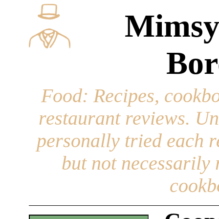
Mimsy
Bor
Food
: Recipes, cookbo
restaurant reviews. Un
personally tried each r
but not necessarily r
cookb