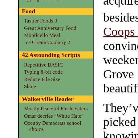
acqui
Food
beside
Tastier Foods 3
Coop
Great Anniversary Food
Monticello Meal
convi
Ice Cream Cookery 2
42 Astounding Scripts
weeke
Repetitive BASIC
Grove 
Typing 8-bit code
Reduce File Size
beautif
Slane
Walkerville Reader
They’v
Mostly Peaceful Flesh-Eaters
Omar decries “White Hate”
picke
Occupy Democrats school
choice
knowin