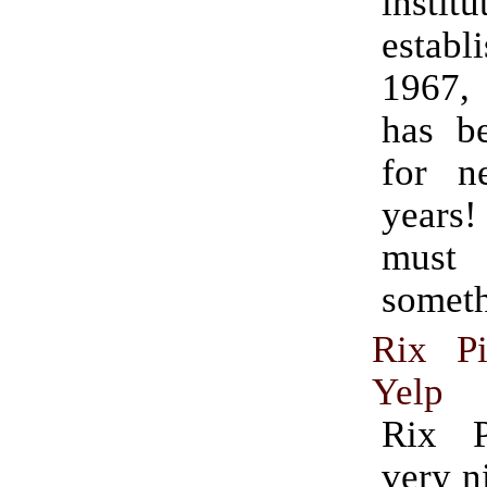
institu
estab
1967,
has b
for ne
years
must
someth
Rix P
Yelp
Rix 
very n