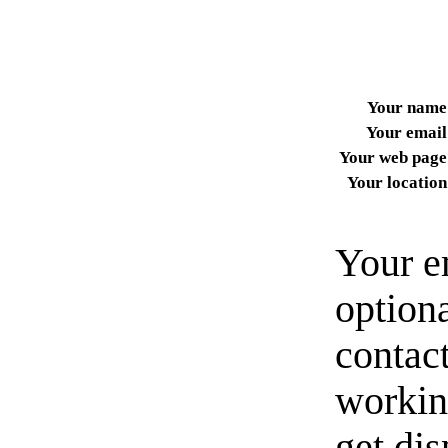
Your name
Your email
Your web page
Your location
Your e
option
contact
workin
get di