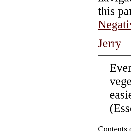
this pa
Negati
Jerry
Ever
vege
easi
(Ess
Contents 