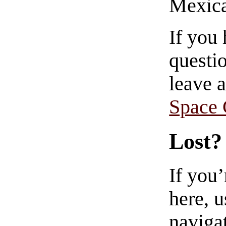
Mexica
If you
questio
leave 
Space
Lost?
If you
here, u
navigat