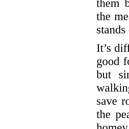
them b
the me
stands 
It’s di
good f
but s
walkin
save r
the pe
homey 