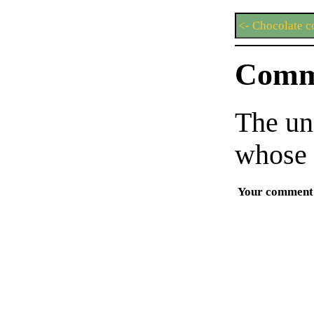
<- Chocolate c
Comm
The un
whose 
Your comment