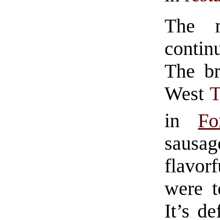
The m
contin
The br
West
in
Fo
saus
flavorf
were t
It’s de