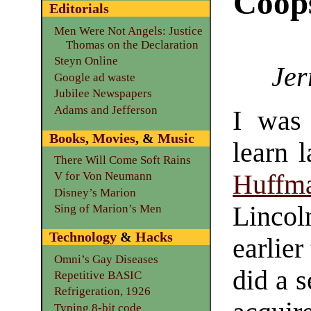
Coop
Editorials
Men Were Not Angels: Justice
Thomas on the Declaration
Steyn Online
Jer
Google ad waste
Jubilee Newspapers
Adams and Jefferson
I was
Books
,
Movies
, &
Music
learn 
There Will Come Soft Rains
Huffm
V for Von Neumann
Disney’s Marion
Lincol
Sing of Marion’s Men
Technology
&
Hacks
earlier
Omni’s Gay Diseases
did a s
Repetitive BASIC
Refrigeration, 1926
Typing 8-bit code