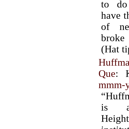
to do
have t
of ne
brok
(Hat t
Huffma
Que
: 
mmm-y
“Huff
is 
Height