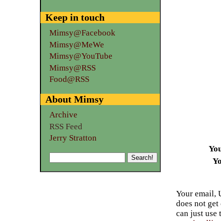
Keep in touch
Mimsy@Facebook
Mimsy@MeWe
Mimsy@YouTube
Mimsy@RSS
Food@RSS
About Mimsy
Archive
RSS Feed
Jerry Stratton
Yo
Yo
Your email, 
does not get
can just use