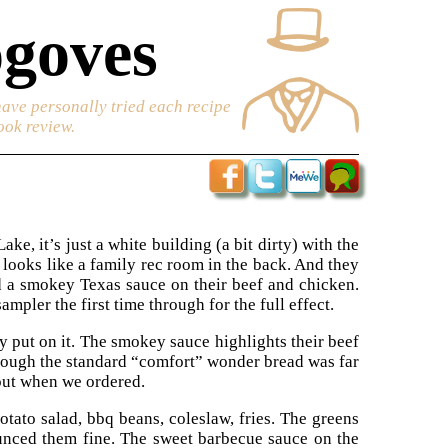
goves
have personally tried each recipe
ook review.
e, it’s just a white building (a bit dirty) with the
 looks like a family rec room in the back. And they
nd a smokey Texas sauce on their beef and chicken.
mpler the first time through for the full effect.
y put on it. The smokey sauce highlights their beef
though the standard “comfort” wonder bread was far
out when we ordered.
otato salad, bbq beans, coleslaw, fries. The greens
ounced them fine. The sweet barbecue sauce on the