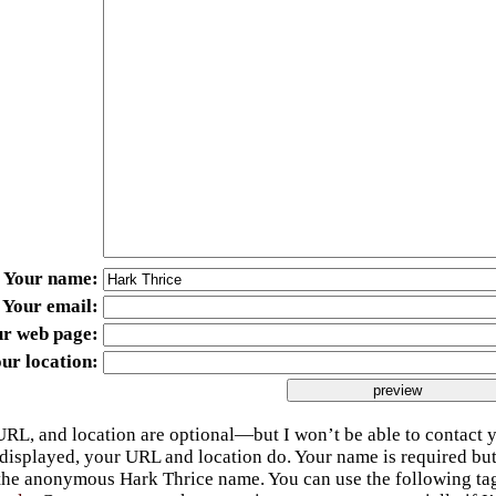
Your name
Your email
ur web page
ur location
URL, and location are optional—but I won’t be able to contact y
 displayed, your URL and location do. Your name is required bu
 the anonymous Hark Thrice name. You can use the following t