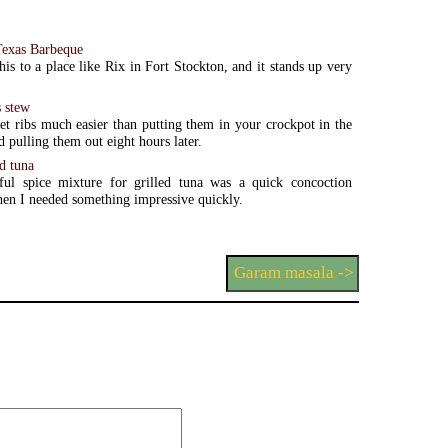
Texas Barbeque
his to a place like Rix in Fort Stockton, and it stands up very
s stew
et ribs much easier than putting them in your crockpot in the
 pulling them out eight hours later.
d tuna
rful spice mixture for grilled tuna was a quick concoction
en I needed something impressive quickly.
Garam masala ->