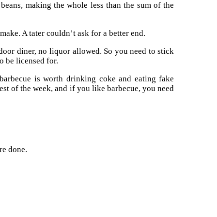
beans, making the whole less than the sum of the
ake. A tater couldn’t ask for a better end.
tdoor diner, no liquor allowed. So you need to stick
 be licensed for.
 barbecue is worth drinking coke and eating fake
est of the week, and if you like barbecue, you need
re done.