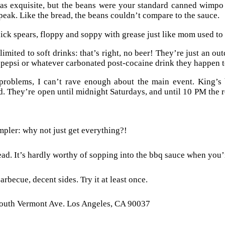
s exquisite, but the beans were your standard canned wimpo 
speak. Like the bread, the beans couldn’t compare to the sauce.
ick spears, floppy and soppy with grease just like mom used to m
imited to soft drinks: that’s right, no beer! They’re just an ou
 pepsi or whatever carbonated post-cocaine drink they happen to
 problems, I can’t rave enough about the main event. King’s
. They’re open until midnight Saturdays, and until 10 PM the r
pler: why not just get everything?!
ad. It’s hardly worthy of sopping into the bbq sauce when you’
arbecue, decent sides. Try it at least once.
outh Vermont Ave. Los Angeles, CA 90037