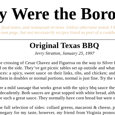
 Were the Boro
 food notes, and restaurant reviews. Unless otherwise noted, I 
s own page, but not necessarily recipes listed as part of a cookb
Original Texas BBQ
Jerry Stratton, January 25, 1997
e crossing of Cesar Chavez and Figueroa on the way to Silver Lak
 on the side. They’ve got picnic tables set up outside and what
ces: a spicy, sweet sauce on their links, ribs, and chicken; a
hem in doubles or normal portions, normal is just fine. Try the sa
are a mild sausage that works great with the spicy bbq sauce the
decadently. Both sauces are great sopped with white bread, al
r such a great sauce. They normally have corn bread but were 
e full selection of sides: collard greens, macaroni & cheese, p
inegary for my taste, however, my friend from Virginia pron