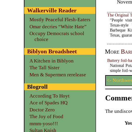
Novemb
Walkerville Reader
The Original 
Mostly Peaceful Flesh-Eaters
“People visi
Texas-style
Omar decries “White Hate”
Barbeque Ki
Occupy Democrats school
Texas, guara
choice
More
Bar
Biblyon Broadsheet
Buttery foil-b
A Kitchen in Biblyon
National Pot
The Tall Sister
simple foil-w
Men & Supermen rerelease
<- Northwe
Blogroll
According To Hoyt
Commen
Ace of Spades HQ
Doctor Zero
The undiscov
The Joy of Food
Yo
mmm-yoso!!!
Sultan Knish