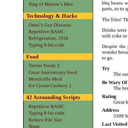
bbq beans wa
Sing of Marion’s Men
parts, so to 
Technology
&
Hacks
The fries! Th
Omni’s Gay Diseases
Drinks were l
Repetitive BASIC
with coke or
Refrigeration, 1926
Typing 8-bit code
Despite the
wonder bread
Food
to go.
Tastier Foods 3
Try
Great Anniversary Food
The sam
Monticello Meal
Be Wary Of
Ice Cream Cookery 2
The bre
Rating
42 Astounding Scripts
Great b
Repetitive BASIC
Address
Typing 8-bit code
5309 S
Reduce File Size
Last Visited
Slane