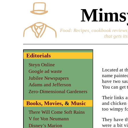
Mimsy
Food
: Recipes, cookbook reviews,
that gets it
Editorials
Steyn Online
Located at th
Google ad waste
name painted
Jubilee Newspapers
have two sau
Adams and Jefferson
You can get t
Zero-Dimensional Gardeners
Their links 
Books
,
Movies
, &
Music
and chicken 
too wimpy fo
There Will Come Soft Rains
V for Von Neumann
They have th
were a bit v
Disney’s Marion