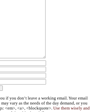
ou if you don’t leave a working email. Your email
t may vary as the needs of the day demand, or you
ags: <em>, <a>, <blockquote>.
Use them wisely and