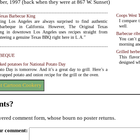
er, 1997 (back when they were at 867 W. Sunset)
Coops West 
Texas Barbecue King
I compare t
ting Los Angeles are always surprised to find authentic
well.
 barbeque in California. However, The Original Texas
ng in downtown Los Angeles uses recipes straight from
Barbecue rib
nteeing a genuine Texas BBQ right here in L.A.”
You can’t g
morning and
Grilled herbe
beque
This flavo
designed wh
aked potatoes for National Potato Day
ato Day is tomorrow. And it’s a great day to grill. Here’s a
rapped potato and onion recipe for the grill or the oven.
st Cartoon Cookery
ts?
ered comment form, whose bourn no poster returns.
ur comment