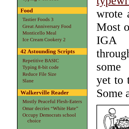
typewr
Food
wrote 
Tastier Foods 3
Most o
Great Anniversary Food
Monticello Meal
IGA 
Ice Cream Cookery 2
throug
42 Astounding Scripts
Repetitive BASIC
some o
Typing 8-bit code
Reduce File Size
yet to 
Slane
Some a
Walkerville Reader
Mostly Peaceful Flesh-Eaters
Omar decries “White Hate”
Occupy Democrats school
choice