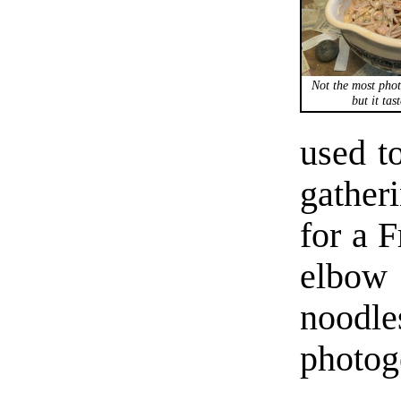
Not the most phot
but it tas
used t
gather
for a F
elbow
noodle
photoge