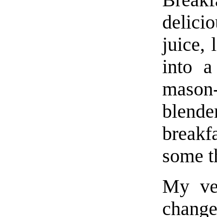
delicio
juice,
into a
mason
blende
breakf
some t
My ver
chang