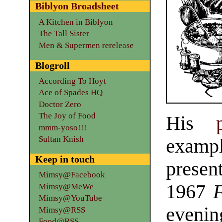
Biblyon Broadsheet
A Kitchen in Biblyon
The Tall Sister
Men & Supermen rerelease
Blogroll
According To Hoyt
Ace of Spades HQ
Doctor Zero
The Joy of Food
His
mmm-yoso!!!
Sultan Knish
examp
Keep in touch
presen
Mimsy@Facebook
1967
Mimsy@MeWe
Mimsy@YouTube
evenin
Mimsy@RSS
Food@RSS