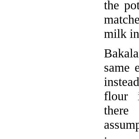
the po
matche
milk in
Bakala
same ex
instea
flour
ther
assump