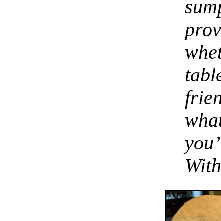
sum
pro
whe
tabl
fri
wha
you’
With