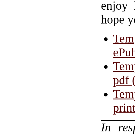
enjoy 
hope y
Temp
ePub
Temp
pdf 
Temp
prin
In re