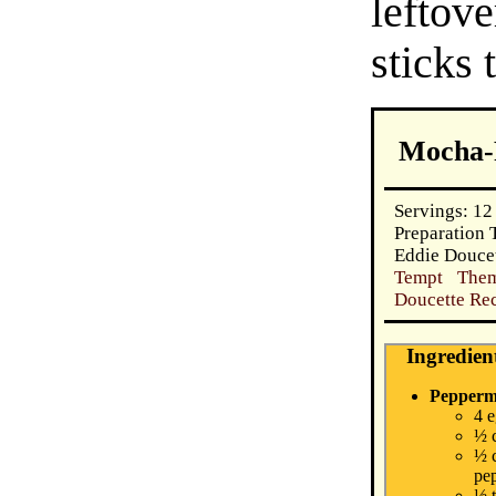
lefto
sticks 
Mocha-
Servings: 12
Preparation 
Eddie Doucet
Tempt Them
Doucette Rec
Ingredien
Pepperm
4 
½ 
½ 
pep
½ 