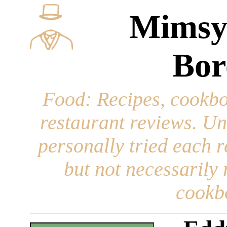
Mimsy
Bor
Food
: Recipes, cookbo
restaurant reviews. Un
personally tried each r
but not necessarily r
cookb