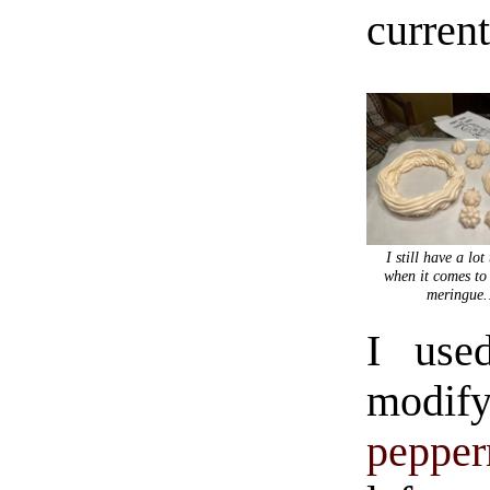
current
I still have a lot
when it comes to
meringue
I used
modify
pepper