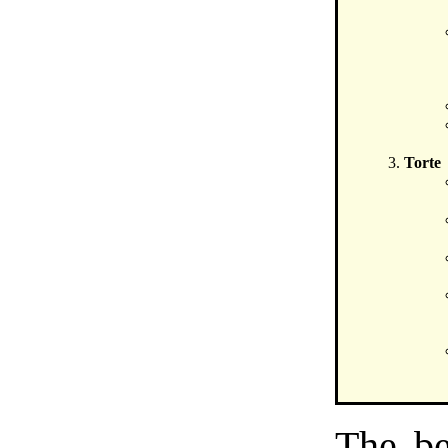
Torte
The be