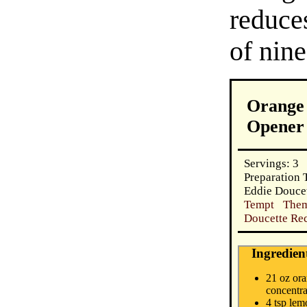
reduces
of nine
Orange 
Opener
Servings: 3
Preparation 
Eddie Douce
Tempt Them
Doucette Rec
Ingredien
21 oz ora
concentra
4 tsp lem