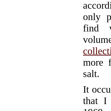
accord
only p
find
volu
collect
more f
salt.
It occu
that I