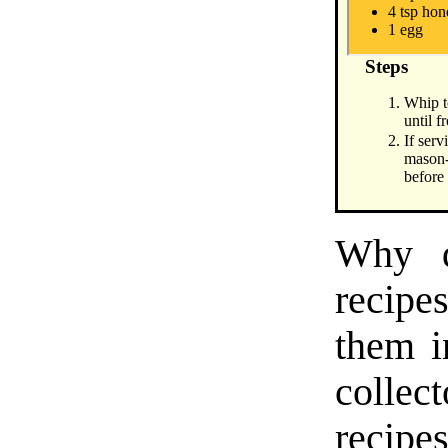
4 tsp ho
1 egg
Steps
Whip t
until f
If serv
mason-
before
Why d
recipes
them i
collect
recipe