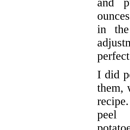
and p
ounces)
in th
adjus
perfect
I did p
them, w
recipe
peel
potato