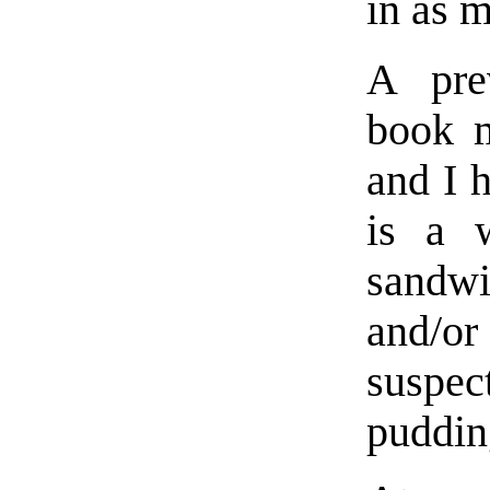
in as 
A pre
book m
and I 
is a w
sandw
and/or
suspec
puddin