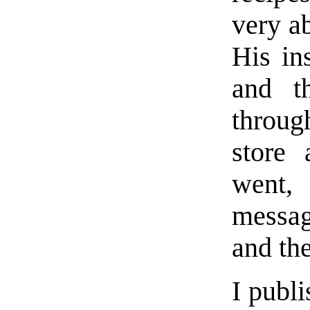
very a
His in
and t
throug
store 
went,
messag
and the
I publi