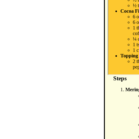
½ t
Cocoa Fi
6 o
6 
1 
cof
¼ 
1 t
1 
Topping
2 t
pep
Steps
Merin