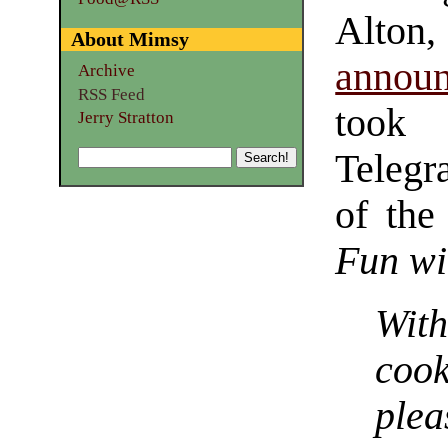
Alton,
About Mimsy
announ
Archive
RSS Feed
took 
Jerry Stratton
Telegr
of the
Fun wi
Wit
coo
pl