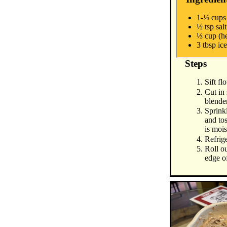
1-¼ cups 
½ tsp salt
⅓ cup (h
3 tbsp ic
Steps
Sift fl
Cut in
blende
Sprink
and tos
is mois
Refrige
Roll ou
edge of