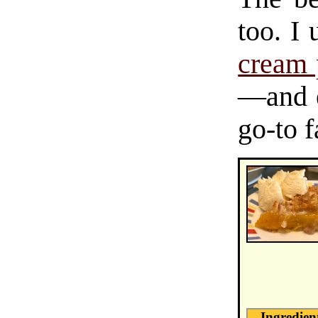
too. I
cream 
—and 
go-to f
Ingredien