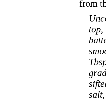
from th
Unc
top
batt
smoo
Tbs
gra
sift
salt