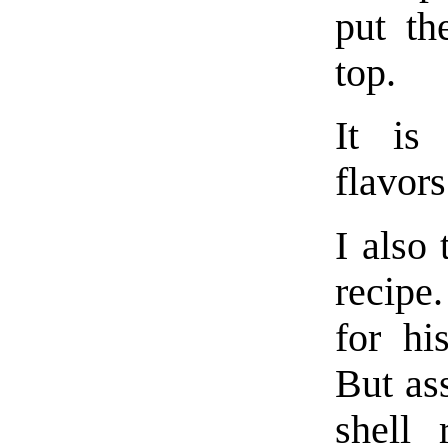
put th
top.
It is
flavors
I also 
recipe
for hi
But as
shell 