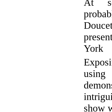
At s
proba
Douc
presen
Yor
Exposi
using
demons
intrigu
show 