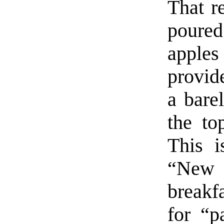
That re
poure
apples
provid
a barel
the to
This i
“New 
breakf
for “p