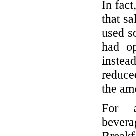
In fact
that sa
used 
had op
instead
reduce
the amo
For a
bever
Breakf