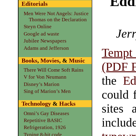
Edd
Editorials
Men Were Not Angels: Justice
Thomas on the Declaration
Steyn Online
Jerr
Google ad waste
Jubilee Newspapers
Adams and Jefferson
Tempt
Books
,
Movies
, &
Music
(PDF F
There Will Come Soft Rains
the
Ed
V for Von Neumann
Disney’s Marion
could 
Sing of Marion’s Men
Technology
&
Hacks
sites 
Omni’s Gay Diseases
include
Repetitive BASIC
Refrigeration, 1926
Typing 8-bit code