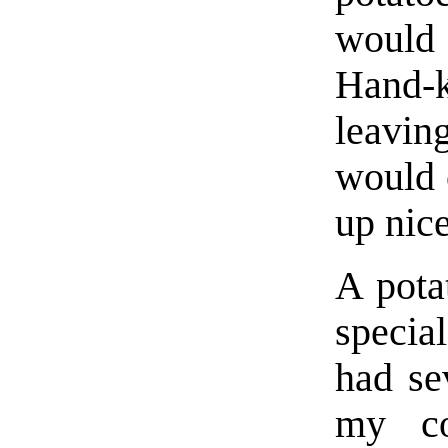
would 
Hand-
leavin
would c
up nice
A pota
special
had se
my co