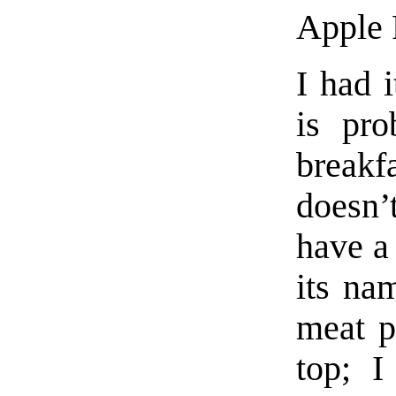
Apple 
I had 
is pro
breakf
doesn’t
have a 
its na
meat p
top; I