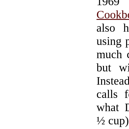
196
Cookb
also 
using p
much c
but wi
Instea
calls 
what D
½ cup)