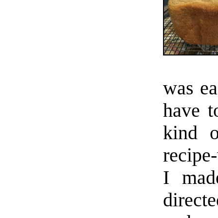
was ea
have t
kind o
recipe-
I made
direct