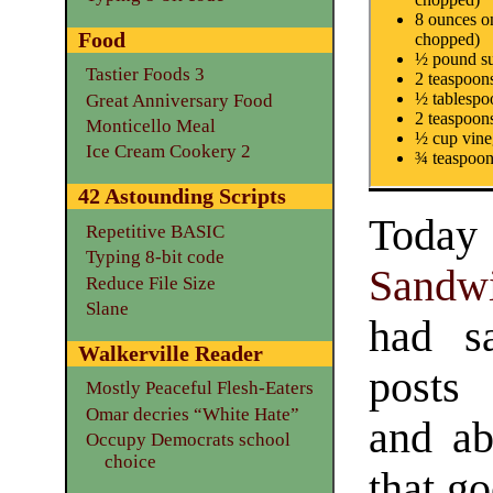
8 ounces o
Food
chopped)
½ pound su
Tastier Foods 3
2 teaspoon
½ tablespoo
Great Anniversary Food
2 teaspoon
Monticello Meal
½ cup vine
Ice Cream Cookery 2
¾ teaspoon
42 Astounding Scripts
Toda
Repetitive BASIC
Typing 8-bit code
Sandw
Reduce File Size
Slane
had s
Walkerville Reader
posts
Mostly Peaceful Flesh-Eaters
Omar decries “White Hate”
and ab
Occupy Democrats school
choice
that go