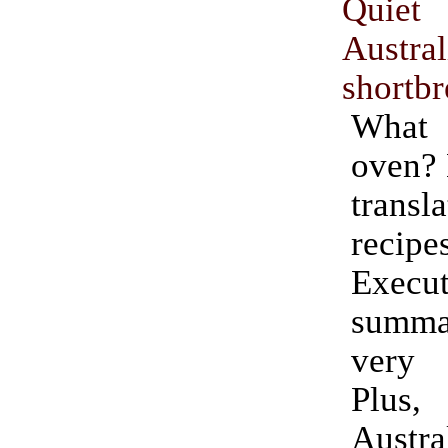
Quiet
Austr
shortb
What 
oven?
tran
recipe
Execut
summa
very 
Plu
Austra