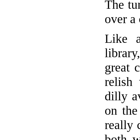
The tun
over a 
Like a
librar
great 
relish
dilly 
on the
really 
both w