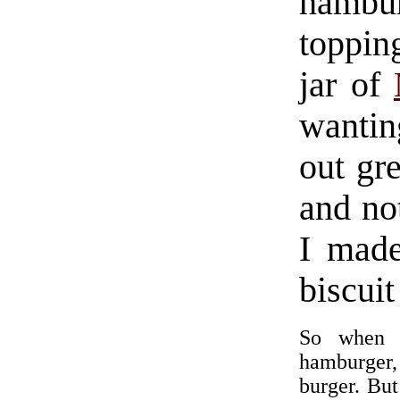
hambur
topping
jar of
wantin
out gre
and no
I made
biscuit
So when I
hamburger, 
burger. But