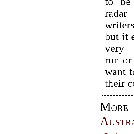
to be
rada
write
but it 
very 
run or
want t
their c
More
Austr