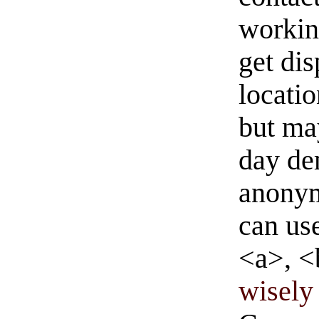
workin
get di
locati
but ma
day de
anonym
can us
<a>, <
wisely 