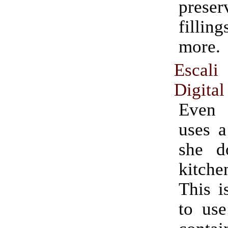
prese
fill
more.
Esca
Digital
Even
uses a
she do
kitche
This i
to use