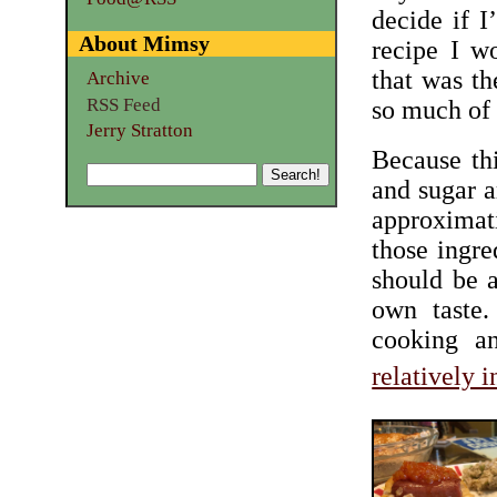
decide if I
About Mimsy
recipe I w
that was th
Archive
RSS Feed
so much of 
Jerry Stratton
Because thi
and sugar a
approximati
those ingre
should be a
own taste.
cooking an
relatively 