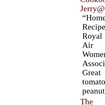
Jerry@
“Hom
Recip
Royal 
Air
Women
Associ
Great 
tomato
peanut
The 