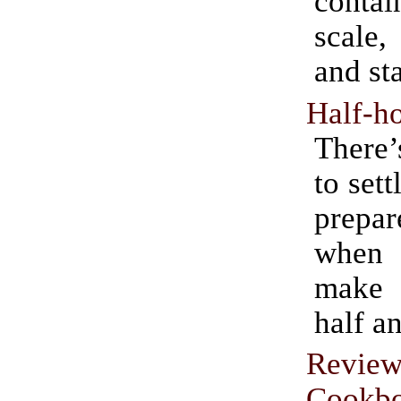
contai
scale,
and sta
Half-ho
There’
to sett
prepar
when
make
half a
Revie
Cookb