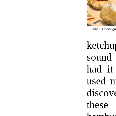
Biscuits make gr
ketchu
sound 
had it
used 
discov
these