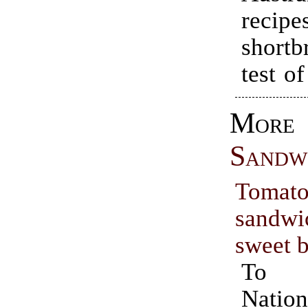
recipe
short
test o
Mor
Sandw
Tomato
sand
sweet 
To c
Nation