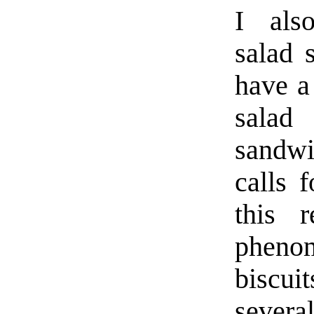
I als
salad 
have a
salad
sandw
calls f
this 
phenom
biscui
seve