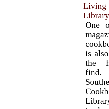
Livin
Librar
One o
magazi
cookb
is als
the h
fin
South
Cookb
Libra