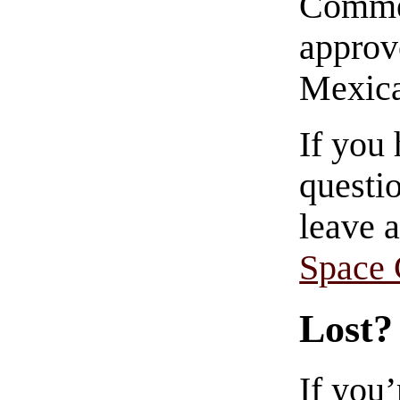
Commen
approve
Mexica
If you
questio
leave 
Space
Lost?
If you