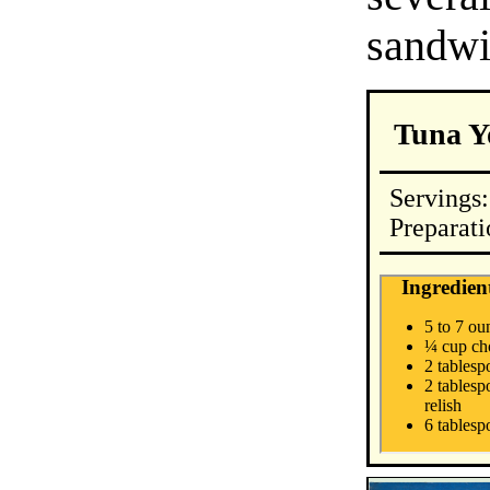
sandwi
Tuna Y
Servings:
Preparat
Ingredien
5 to 7 ou
¼ cup ch
2 tables
2 tablesp
relish
6 tablesp