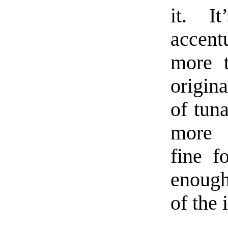
it. I
accent
more 
origina
of tun
more 
fine f
enough
of the 