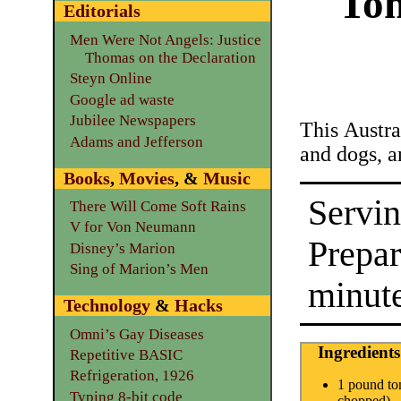
Tom
Editorials
Men Were Not Angels: Justice
Thomas on the Declaration
Steyn Online
Google ad waste
Jubilee Newspapers
This Austral
Adams and Jefferson
and dogs, a
Books
,
Movies
, &
Music
Servin
There Will Come Soft Rains
V for Von Neumann
Prepa
Disney’s Marion
Sing of Marion’s Men
minut
Technology
&
Hacks
Omni’s Gay Diseases
Ingredients
Repetitive BASIC
Refrigeration, 1926
1 pound to
Typing 8-bit code
chopped)