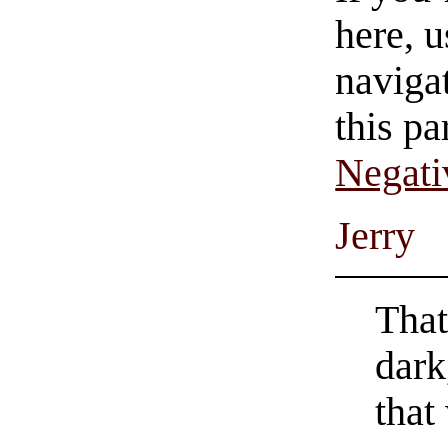
here, u
navigat
this pa
Negati
Jerry
That
dark
that