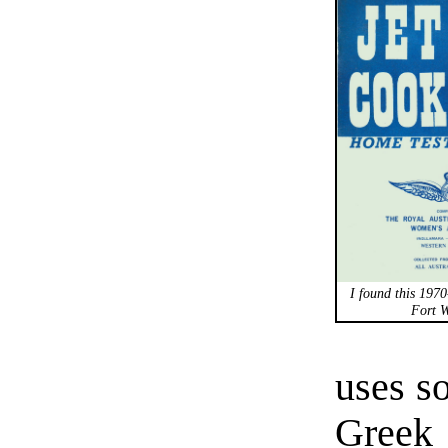
I found this 1970
Fort W
uses so
Greek 