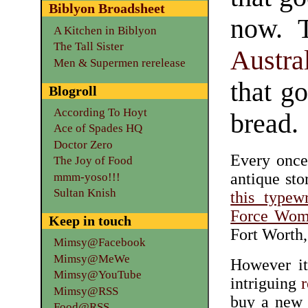
Biblyon Broadsheet
now. T
A Kitchen in Biblyon
The Tall Sister
Austra
Men & Supermen rerelease
that g
Blogroll
According To Hoyt
bread.
Ace of Spades HQ
Doctor Zero
Every once
The Joy of Food
antique sto
mmm-yoso!!!
Sultan Knish
this typew
Force Wome
Keep in touch
Fort Worth
Mimsy@Facebook
Mimsy@MeWe
However it
Mimsy@YouTube
intriguing
r
Mimsy@RSS
buy a new 
Food@RSS