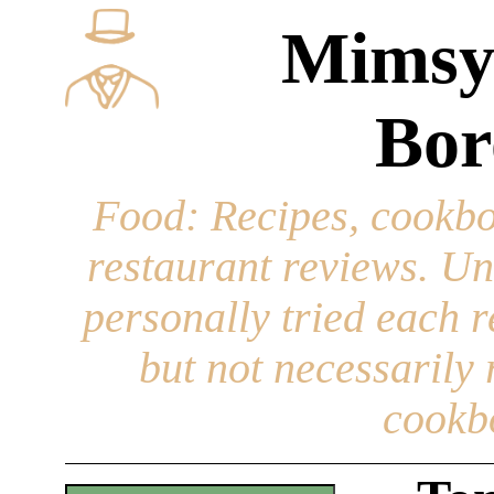
Mimsy
Bor
Food
: Recipes, cookbo
restaurant reviews. Un
personally tried each r
but not necessarily r
cookb