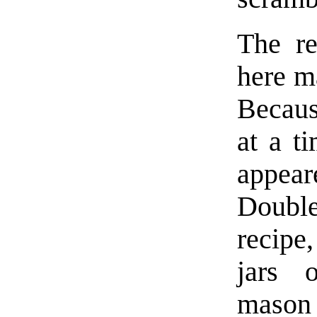
The re
here ma
Becaus
at a ti
appea
Double
recipe
jars 
mason 