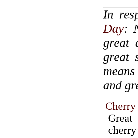
In re
Day
: 
great 
great 
means 
and gr
Cherry
Great
cherr