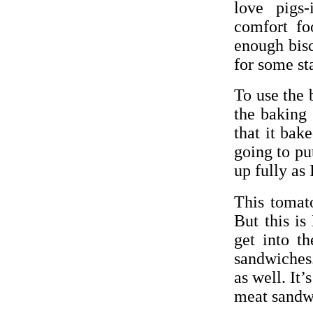
love pigs-
comfort f
enough bisc
for some st
To use the 
the baking 
that it bak
going to pu
up fully as
This tomato
But this is
get into t
sandwiches.
as well. It’
meat sandw