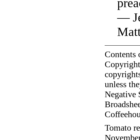
prea
— Je
Mat
Contents 
Copyright
copyrights
unless the
Negative 
Broadshee
Coffeehous
Tomato re
November