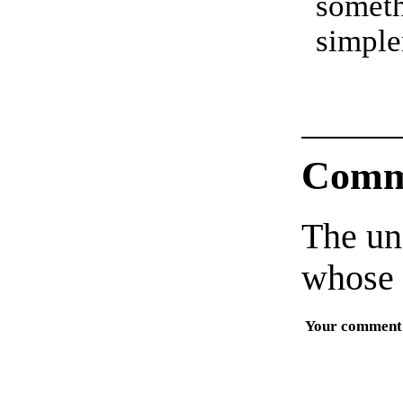
somet
simple
Comm
The un
whose 
Your comment