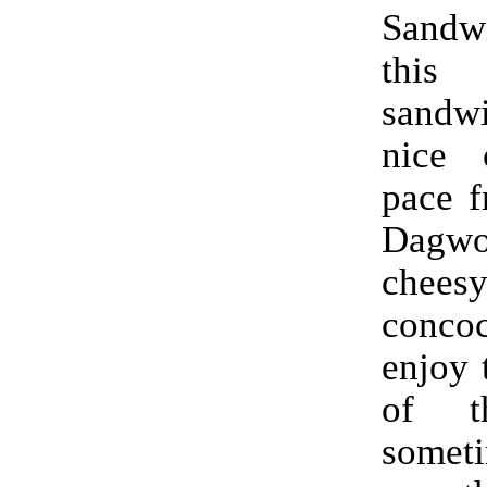
Sand
this
sand
nice 
pace f
Dagw
chees
conco
enjoy 
of t
someti