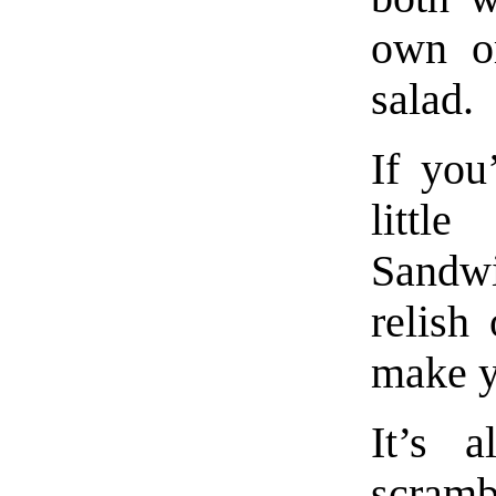
own or
salad.
If you
littl
Sandw
relish
make y
It’s a
scramb