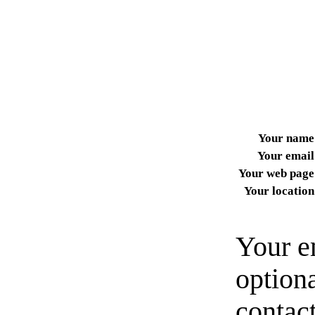
Your name
Your email
Your web page
Your location
Your e
option
contact