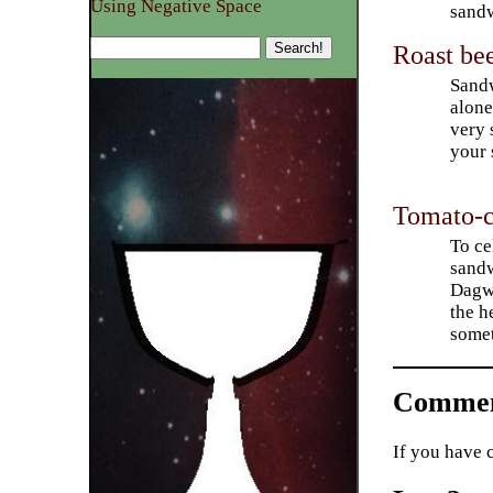
Using Negative Space
sandw
Roast be
Sandw
alone
very 
your 
Tomato-c
To ce
sandw
Dagwo
the h
somet
Commen
If you have 