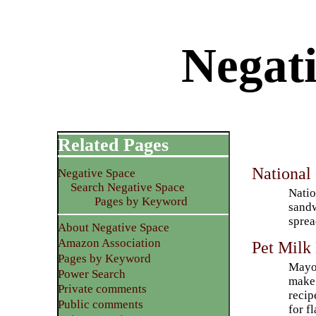
Negati
Related Pages
National
Negative Space
Search Negative Space
Natio
Pages by Keyword
sandw
sprea
About Negative Space
Amazon Association
Pet Milk
Pages by Keyword
Mayon
Power Search
make 
Private comments
recip
Public comments
for f