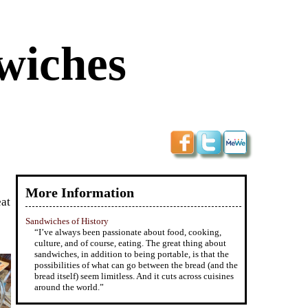
wiches
More Information
eat
Sandwiches of History
“I’ve always been passionate about food, cooking,
culture, and of course, eating. The great thing about
sandwiches, in addition to being portable, is that the
possibilities of what can go between the bread (and the
bread itself) seem limitless. And it cuts across cuisines
around the world.”