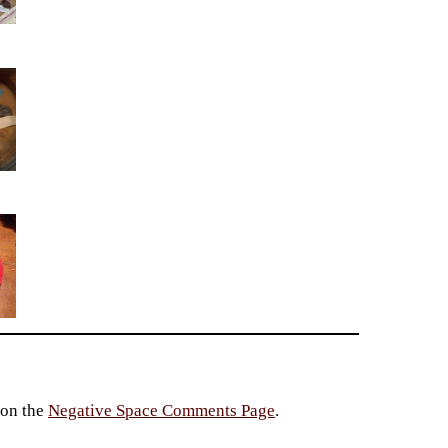
 on the
Negative Space Comments Page
.