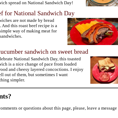
ich spread on National Sandwich Day!
ef for National Sandwich Day
iches are not made by bread
. And this roast beef recipe is a
simple way of making meat for
sandwiches.
ucumber sandwich on sweet bread
lebrate National Sandwich Day, this toasted
ich is a nice change of pace from loaded
od and cheesy layered concoctions. I enjoy
ell out of them, but sometimes I want
hing simpler.
ts?
comments or questions about this page, please, leave a message