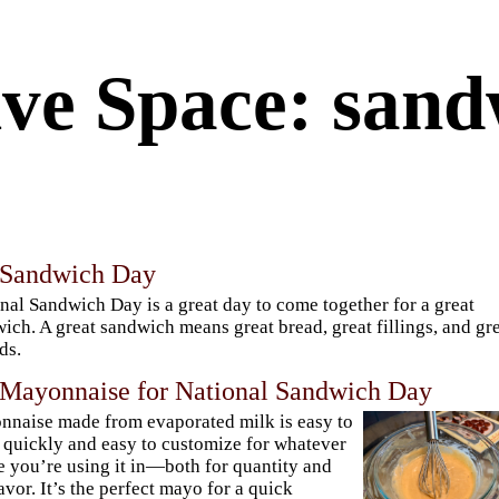
ve Space: sand
 Sandwich Day
nal Sandwich Day is a great day to come together for a great
ich. A great sandwich means great bread, great fillings, and gr
ds.
 Mayonnaise for National Sandwich Day
naise made from evaporated milk is easy to
quickly and easy to customize for whatever
e you’re using it in—both for quantity and
lavor. It’s the perfect mayo for a quick