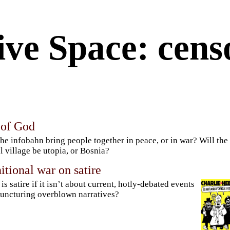
ive Space: cens
 of God
the infobahn bring people together in peace, or in war? Will the
l village be utopia, or Bosnia?
itional war on satire
is satire if it isn’t about current, hotly-debated events
uncturing overblown narratives?