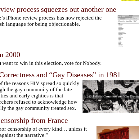
eview process squeezes out another one
’s iPhone review process has now rejected the
sh language for being objectionable.
n 2000
u want to win in this election, vote for Nobody.
 Correctness and “Gay Diseases” in 1981
f the reasons HIV spread so quickly
gh the gay community of the late
ties and early eighties is that
rchers refused to acknowledge how
lly the gay community treated sex.
censorship from France
hor censorship of every kind… unless it
against the narrative.”