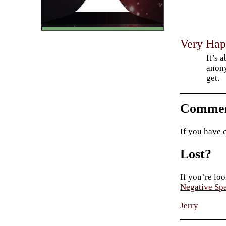
Very Hap
It’s 
anony
get.
Commen
If you have 
Lost?
If you’re loo
Negative Sp
Jerry