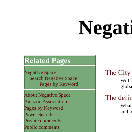
Negat
Related Pages
The City
Negative Space
Search Negative Space
Will 
Pages by Keyword
globa
About Negative Space
The defin
Amazon Association
What 
Pages by Keyword
and p
Power Search
Private comments
Public comments