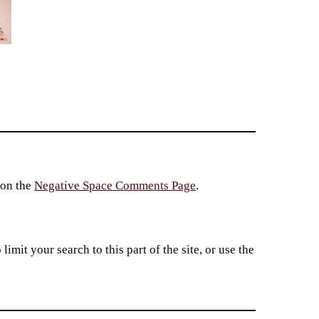
 on the
Negative Space Comments Page
.
imit your search to this part of the site, or use the