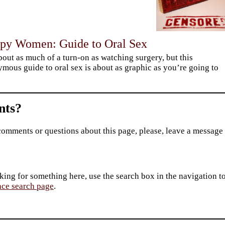
py Women: Guide to Oral Sex
about as much of a turn-on as watching surgery, but this
mous guide to oral sex is about as graphic as you’re going to
ts?
comments or questions about this page, please, leave a message
king for something here, use the search box in the navigation to l
ace search page
.