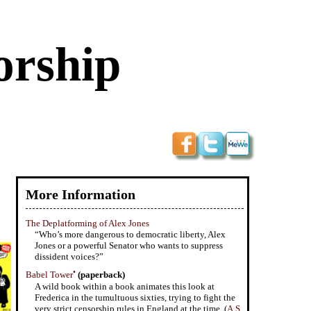
orship
More Information
The Deplatforming of Alex Jones
“Who’s more dangerous to democratic liberty, Alex
Jones or a powerful Senator who wants to suppress
dissident voices?”
•
Babel Tower
(paperback)
A wild book within a book animates this look at
Frederica in the tumultuous sixties, trying to fight the
very strict censorship rules in England at the time. (
A.S.