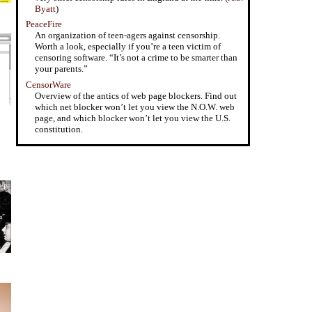
Byatt
)
PeaceFire
An organization of teen-agers against censorship.
Worth a look, especially if you’re a teen victim of
censoring software. “It’s not a crime to be smarter than
your parents.”
CensorWare
Overview of the antics of web page blockers. Find out
which net blocker won’t let you view the N.O.W. web
page, and which blocker won’t let you view the U.S.
constitution.