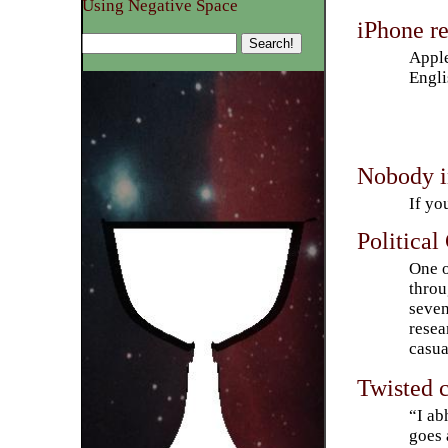
Using Negative Space
iPhone r
Apple
Engli
Nobody i
If yo
Political
One o
throu
seven
resea
casua
Twisted 
“I ab
goes 