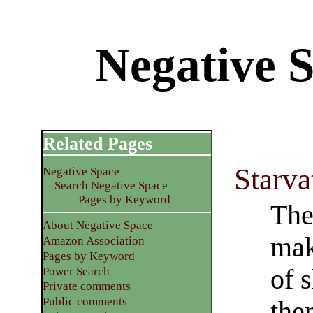
Negative S
Related Pages
Starva
Negative Space
Search Negative Space
Pages by Keyword
The
About Negative Space
mak
Amazon Association
Pages by Keyword
of 
Power Search
Private comments
Public comments
the