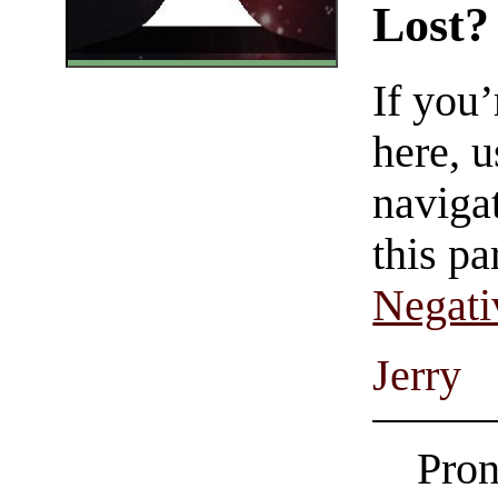
Lost?
If you
here, u
navigat
this pa
Negati
Jerry
Pron