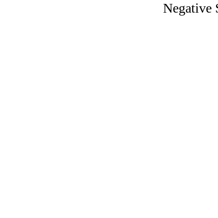
Negative S