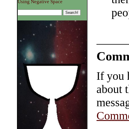
Using Negative Space
peo
Comm
If you
about t
messag
Comme