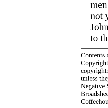
men 
not 
John
to t
Contents 
Copyright
copyrights
unless the
Negative 
Broadshee
Coffeehous