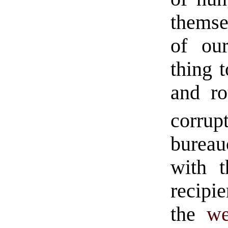
themse
of our
thing 
and ro
corr
bureau
with t
recipie
the
we