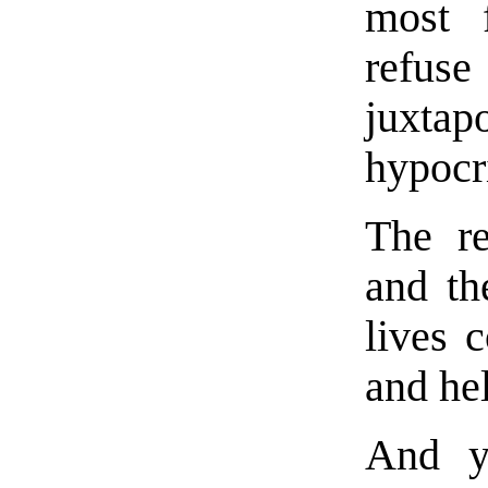
most 
refus
juxtap
hypocri
The re
and th
lives 
and he
And ye