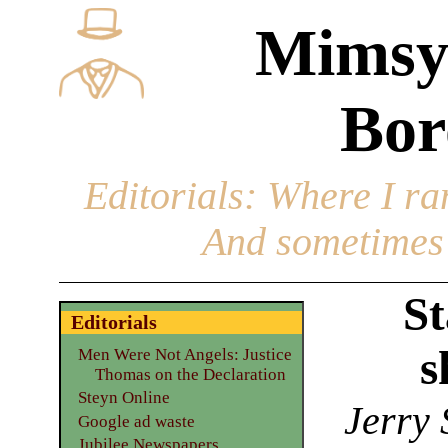
Mimsy
Bor
Editorials
: Where I ran
And sometimes 
St
Editorials
s
Men Were Not Angels: Justice
Thomas on the Declaration
Steyn Online
Jerry 
Google ad waste
Jubilee Newspapers