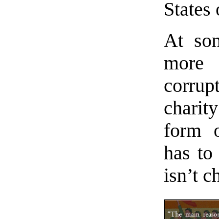
States 
At som
more 
corrup
charit
form o
has to
isn’t c