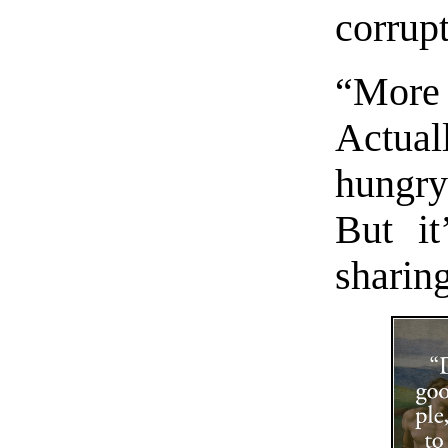
corrupt
“More 
Actua
hungr
But i
sharing