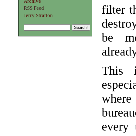
Archive
filter 
RSS Feed
Jerry Stratton
destro
be mo
already
This 
especi
where 
bureau
every 