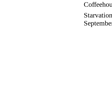
Coffeehous
Starvation
September