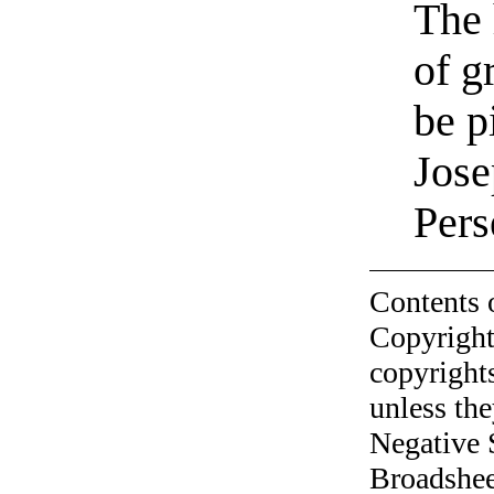
The 
of g
be p
Jose
Pers
Contents 
Copyright
copyrights
unless the
Negative 
Broadshee