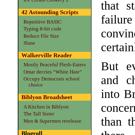
that s
42 Astounding Scripts
failur
Repetitive BASIC
Typing 8-bit code
convin
Reduce File Size
Slane
certain
Walkerville Reader
But ev
Mostly Peaceful Flesh-Eaters
Omar decries “White Hate”
and ch
Occupy Democrats school
choice
into B
Biblyon Broadsheet
concer
A Kitchen in Biblyon
The Tall Sister
than th
Men & Supermen rerelease
Blogroll