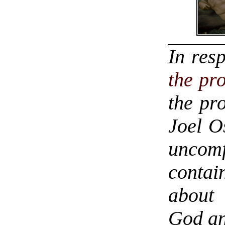
In res
the pr
the pro
Joel O
uncom
conta
about 
God an