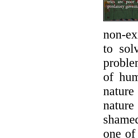
non-ex
to sol
problem
of hum
nature
nature
shamed
one of 