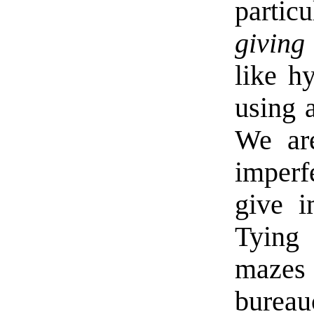
parti
giving 
like h
using 
We are
imperf
give i
Tying 
mazes
burea