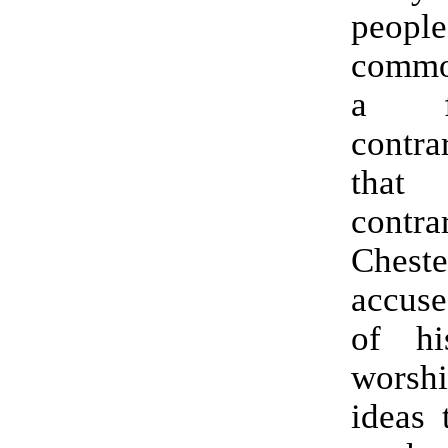
people
commo
a fa
contra
tha
contra
Cheste
accuse
of h
worsh
ideas 