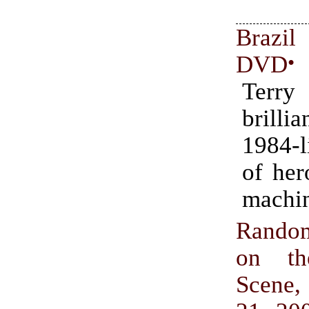
Brazil
DVD
•
Terry
brilli
1984-l
of her
machi
Rando
on th
Scene