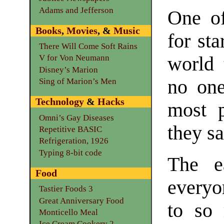
Adams and Jefferson
One of
Books
,
Movies
, &
Music
for sta
There Will Come Soft Rains
world 
V for Von Neumann
Disney’s Marion
no one
Sing of Marion’s Men
Technology
&
Hacks
most p
Omni’s Gay Diseases
they sa
Repetitive BASIC
Refrigeration, 1926
Typing 8-bit code
The e
Food
everyo
Tastier Foods 3
Great Anniversary Food
to so 
Monticello Meal
Ice Cream Cookery 2