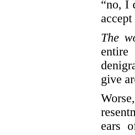
“no, I
accept 
The wo
entir
denigr
give ar
Worse
resent
ears o