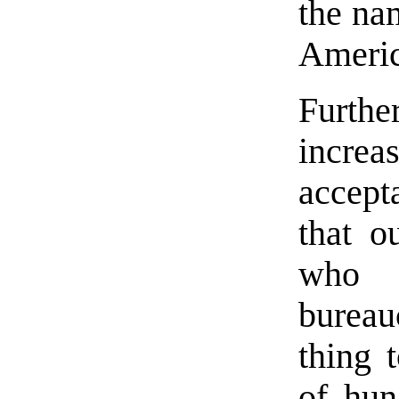
the na
Americ
Furth
incre
accept
that o
who 
bureau
thing 
of hun