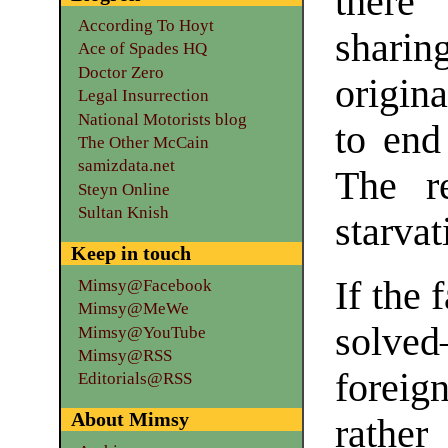
there
According To Hoyt
sharin
Ace of Spades HQ
Doctor Zero
origin
Legal Insurrection
National Motorists blog
to end
The Other McCain
samizdata.net
The r
Steyn Online
Sultan Knish
starvat
Keep in touch
If the 
Mimsy@Facebook
Mimsy@MeWe
solve
Mimsy@YouTube
Mimsy@RSS
foreig
Editorials@RSS
About Mimsy
rather