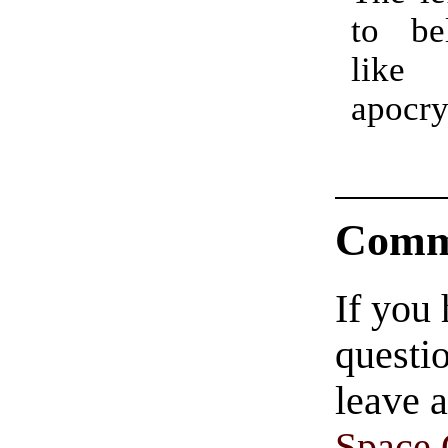
to bel
like 
apocr
Comm
If you
questio
leave 
Space