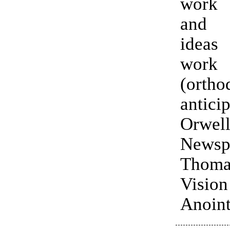
work
and 
idea
work
(orth
antici
Orwell
News
Thoma
Visi
Anoint