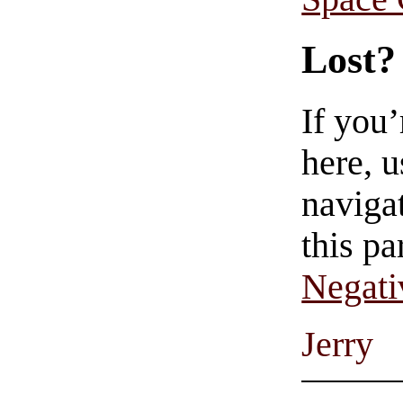
Lost?
If you
here, u
navigat
this pa
Negati
Jerry