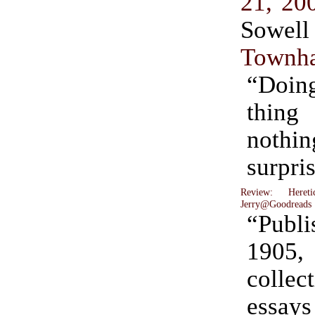
21, 20
Sow
Townha
“Doing
thing 
nothin
surpri
Review: Hereti
Jerry@Goodreads
“Pub
1905,
coll
essa