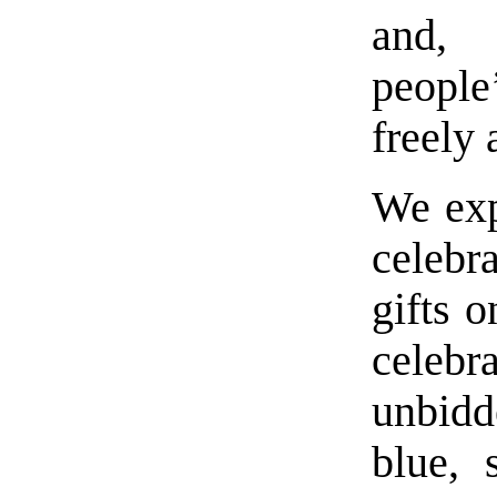
and, 
people
freely
We exp
celebr
gifts 
celeb
unbidd
blue, 