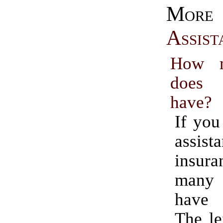
Mo
Assist
How m
does
have?
If you
assist
insur
many
have 
The le