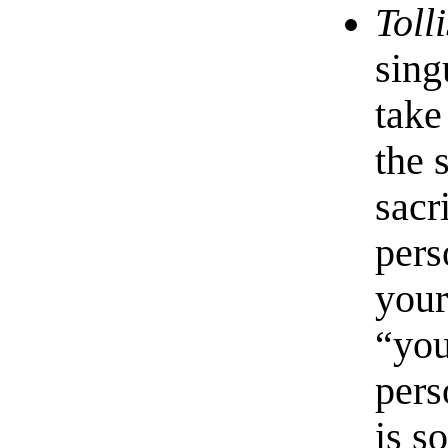
Tolli
sing
take
the 
sacr
pers
your
“you
pers
is s