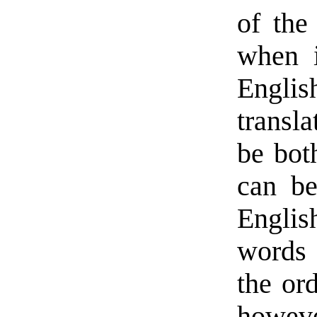
of the
when i
English
transla
be bot
can be
English
words 
the ord
howev