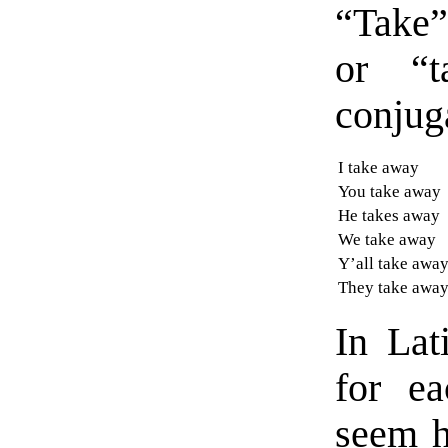
“Take” 
or “t
conjug
I take away
You take away
He takes away
We take away
Y’all take awa
They take awa
In Lat
for ea
seem h