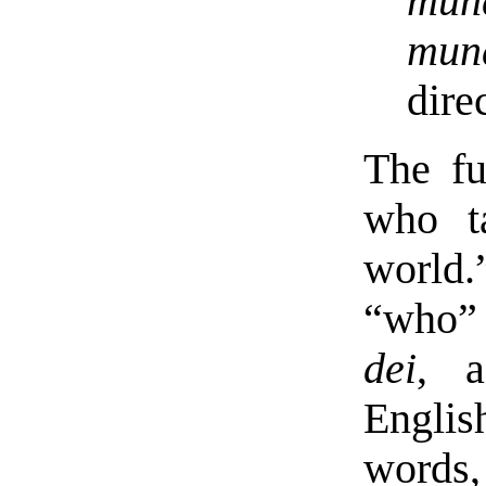
mun
mun
dire
The fu
who t
world.
“who” 
dei
, a
Englis
words,