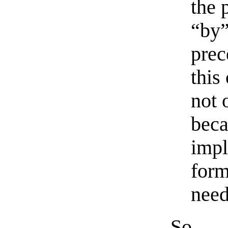
the 
“by”
prec
this
not 
beca
impl
form
need
So, a