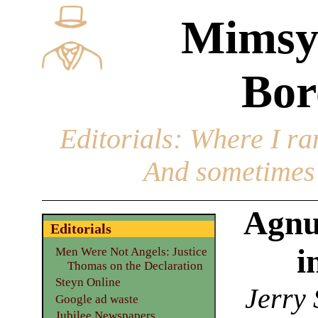
Mimsy
Bor
Editorials
: Where I ran
And sometimes 
Agnu
Editorials
i
Men Were Not Angels: Justice
Thomas on the Declaration
Steyn Online
Jerry 
Google ad waste
Jubilee Newspapers