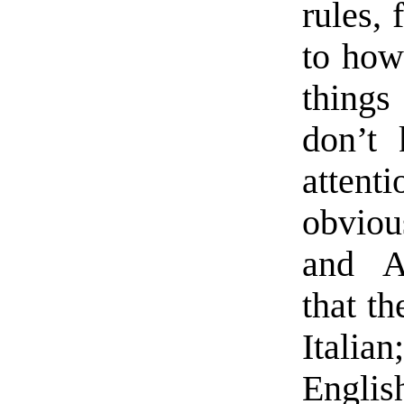
rules, 
to how
things
don’t 
attenti
obviou
and A
that th
Italia
Engli