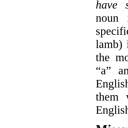
have s
noun 
specif
lamb) 
the mo
“a” a
Englis
them 
Englis