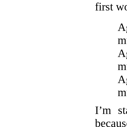
first w
Ag
m
Ag
m
Ag
m
I’m st
because