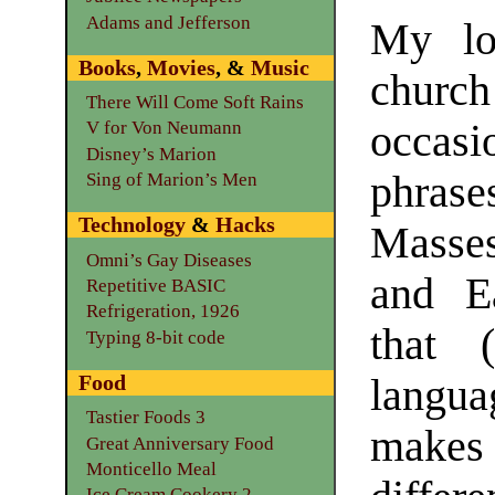
Adams and Jefferson
My lo
Books
,
Movies
, &
Music
chu
There Will Come Soft Rains
occa
V for Von Neumann
Disney’s Marion
phrase
Sing of Marion’s Men
Technology
&
Hacks
Masse
Omni’s Gay Diseases
and Ea
Repetitive BASIC
Refrigeration, 1926
that 
Typing 8-bit code
Food
langu
Tastier Foods 3
makes 
Great Anniversary Food
Monticello Meal
Ice Cream Cookery 2