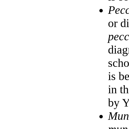
Pec
or d
pec
diag
scho
is b
in t
by 
Mun