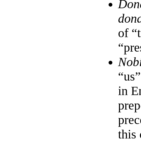
Don
don
of “
“pre
Nob
“us”
in E
prep
prec
this