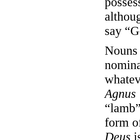
posses
altho
say “G
Nouns 
nomina
whate
Agnus
“lamb”
form o
Deus
i