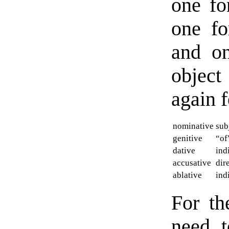
one fo
one fo
and on
objec
again f
nominative
sub
genitive
“of
dative
ind
accusative
dir
ablative
ind
For t
need 