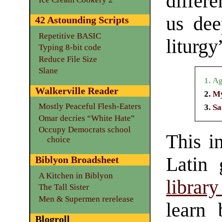
differe
us dee
42 Astounding Scripts
Repetitive BASIC
liturgy
Typing 8-bit code
Reduce File Size
Slane
Ag
Walkerville Reader
My
Mostly Peaceful Flesh-Eaters
Sa
Omar decries “White Hate”
Occupy Democrats school
This i
choice
Latin 
Biblyon Broadsheet
A Kitchen in Biblyon
librar
The Tall Sister
Men & Supermen rerelease
learn 
Blogroll