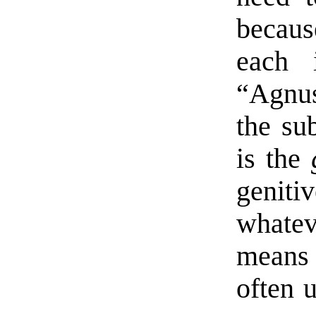
becaus
each i
“Agnus
the su
is the
genit
whateve
means 
often 