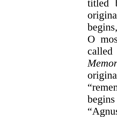
titled
origin
begins
O most
call
Memor
orig
“remem
begins
“Agnus