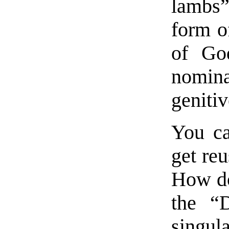
lambs”
form o
of G
nomin
geniti
You ca
get reu
How do
the “D
singula