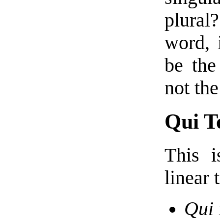
plural
word, 
be the
not the
Qui T
This 
linear 
Qui