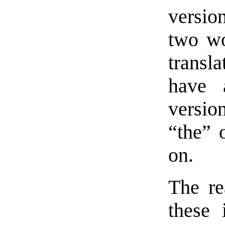
version
two w
transl
have 
versio
“the” o
on.
The re
these 