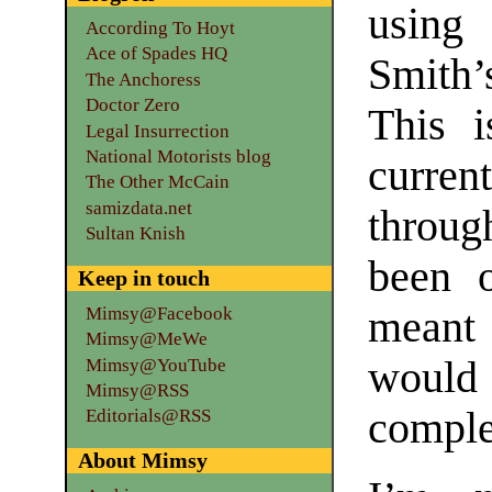
using
According To Hoyt
Ace of Spades HQ
Smith
The Anchoress
Doctor Zero
This 
Legal Insurrection
National Motorists blog
curre
The Other McCain
samizdata.net
through
Sultan Knish
been o
Keep in touch
Mimsy@Facebook
meant 
Mimsy@MeWe
would 
Mimsy@YouTube
Mimsy@RSS
comple
Editorials@RSS
About Mimsy