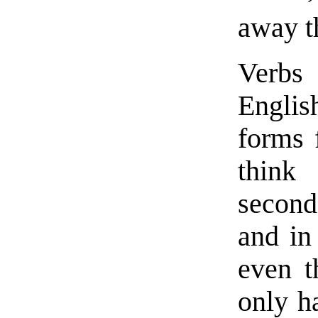
away th
Verbs 
Englis
forms 
think 
second
and in
even t
only h