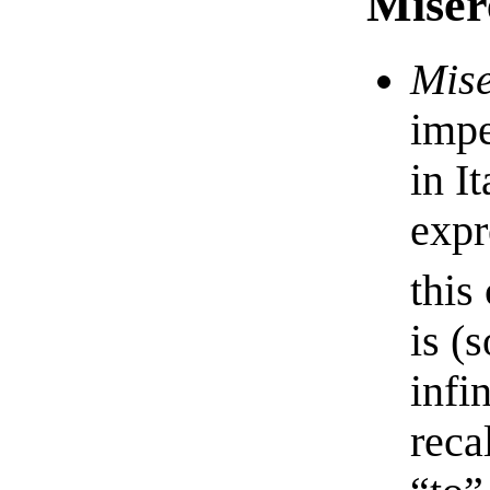
Miser
Mise
impe
in I
expr
this
is (
infi
reca