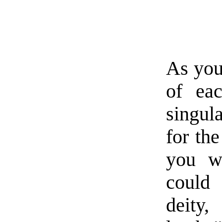
As you
of eac
singul
for the
you w
could 
deity