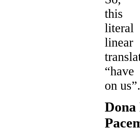
this
liter
linear
transla
“have
on us”
Dona 
Pace