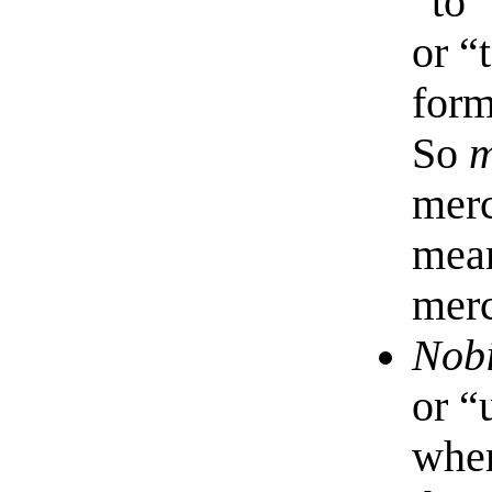
“to”
or “
form
So
m
merc
mean
merc
Nob
or “
wher