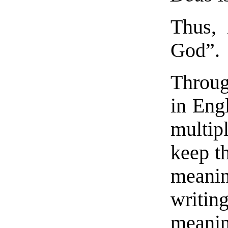
Thus
God”.
Throug
in Eng
multip
keep t
meanin
writin
meanin