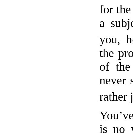
for the
a subj
you, h
the pr
of the
never
rather 
You’ve
is no 