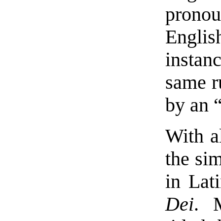
prono
Engl
instan
same r
by an “
With al
the si
in Lat
Dei
. 