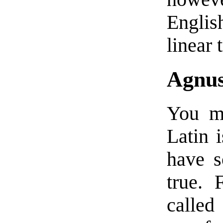
Englis
linear 
Agnus
You ma
Latin i
have s
true. 
called