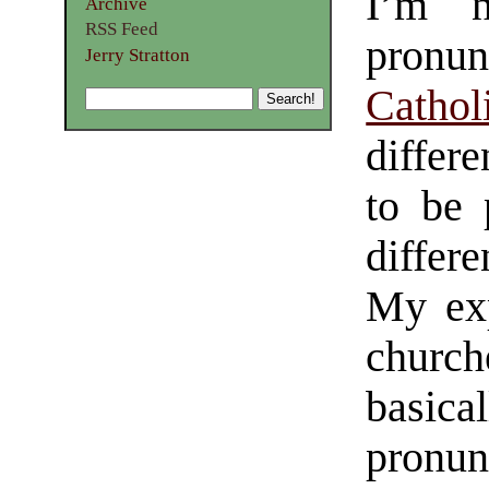
I’m n
Archive
RSS Feed
pronun
Jerry Stratton
Cathol
differe
to be 
differ
My exp
church
basical
pronun