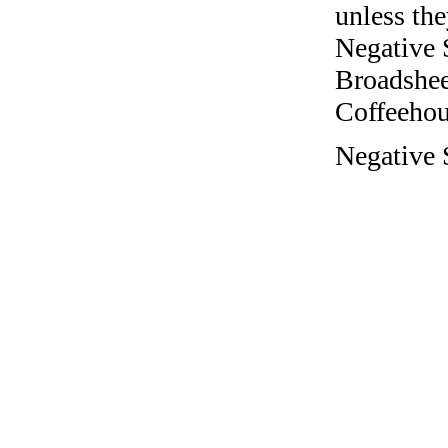
unless the
Negative 
Broadshee
Coffeehous
Negative S