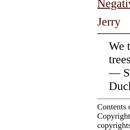
Negati
Jerry
We t
tree
— St
Duc
Contents 
Copyright
copyrights