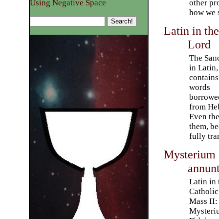
Using Negative Space
other pr
how we 
Latin in th
Lord
The Sanc
in Latin,
contains
words
borrowe
from He
Even the
them, bec
fully tra
Mysterium 
annun
Latin in 
Catholic
Mass II:
Mysteri