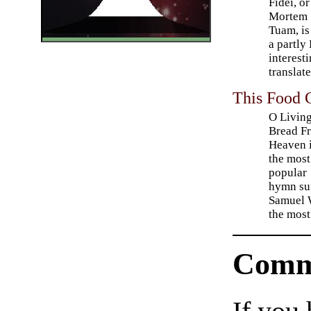
Fidei, or
Mortem
Tuam, is 
a partly
interest
translate
This Food 
O Livin
Bread F
Heaven i
the most
popular
hymn su
Samuel W
the most
Comm