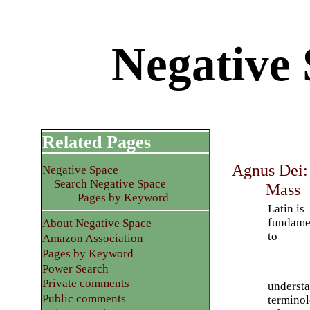
Negative 
Related Pages
Agnus Dei: 
Negative Space
Search Negative Space
Mass
Pages by Keyword
Latin is
fundame
About Negative Space
to
Amazon Association
Pages by Keyword
Power Search
Private comments
understa
Public comments
terminol