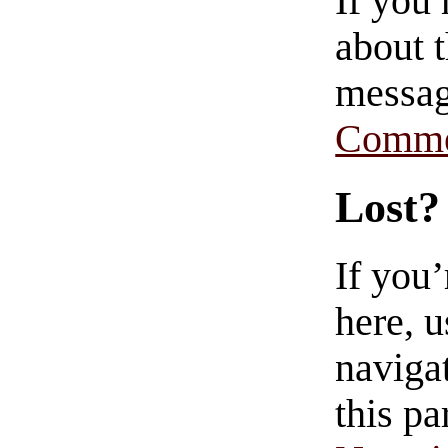
If you
about t
messag
Comme
Lost?
If you
here, u
navigat
this pa