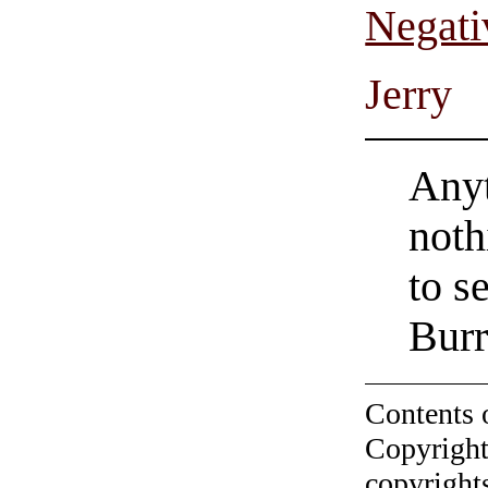
Negati
Jerry
Anyt
noth
to s
Burr
Contents 
Copyright
copyrights