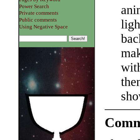
ani
Power Search
Private comments
Public comments
lig
Using Negative Space
bac
mak
wit
the
sho
Comm