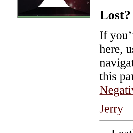
Lost?
If you
here, u
navigat
this pa
Negati
Jerry