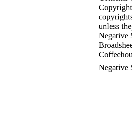
Copyright
copyrights
unless the
Negative 
Broadshee
Coffeehous
Negative S