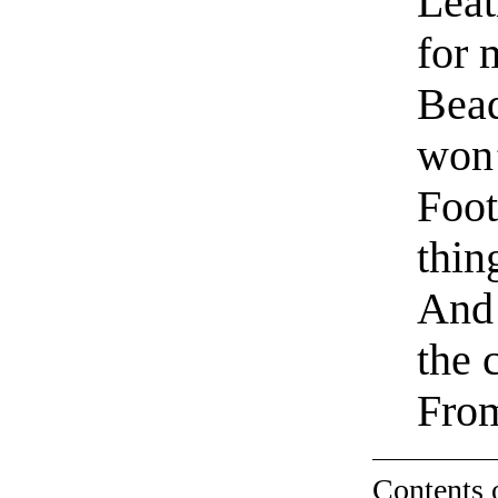
Leat
for 
Bead
won’
Foot
thin
And 
the 
Fro
Contents 