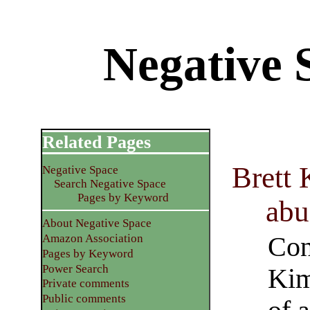
Negative 
Related Pages
Brett 
Negative Space
Search Negative Space
Pages by Keyword
abu
About Negative Space
Con
Amazon Association
Pages by Keyword
Power Search
Kim
Private comments
Public comments