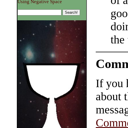
of 
Using Negative Space
goo
doi
the
Comm
If you
about t
messag
Comme