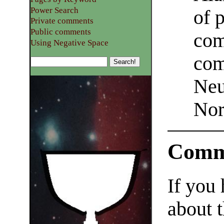
Power Search
of 
Private comments
Public comments
com
Using Negative Space
com
Neu
Nor
Comm
If you
about t