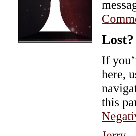
messag
Comme
Lost?
If you
here, u
navigat
this pa
Negati
Jerry