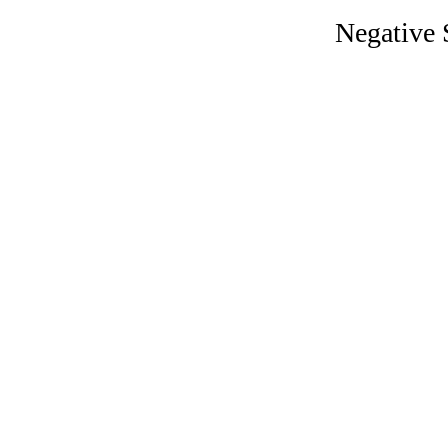
Negative 