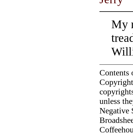
My m
trea
Will
Contents 
Copyright
copyrights
unless the
Negative 
Broadshee
Coffeehous