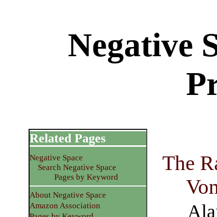
Negative 
P
Related Pages
The Ra
Negative Space
Search Negative Space
Pages by Keyword
Vo
About Negative Space
Ala
Amazon Association
Pages by Keyword