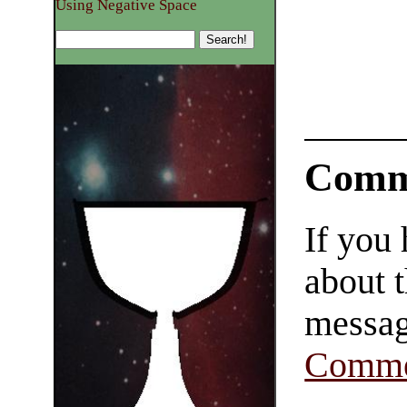
Using Negative Space
Comm
If you
about t
messag
Comme