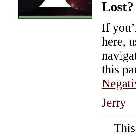
Lost?
If you
here, u
navigat
this pa
Negati
Jerry
This