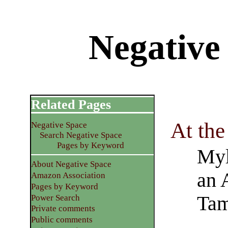
Negative
Related Pages
At the
Negative Space
Search Negative Space
Pages by Keyword
Myl
About Negative Space
an 
Amazon Association
Pages by Keyword
Ta
Power Search
Private comments
Public comments