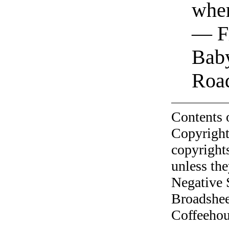
wher
— Fr
Bab
Roa
Contents 
Copyright
copyrights
unless the
Negative 
Broadshee
Coffeehous