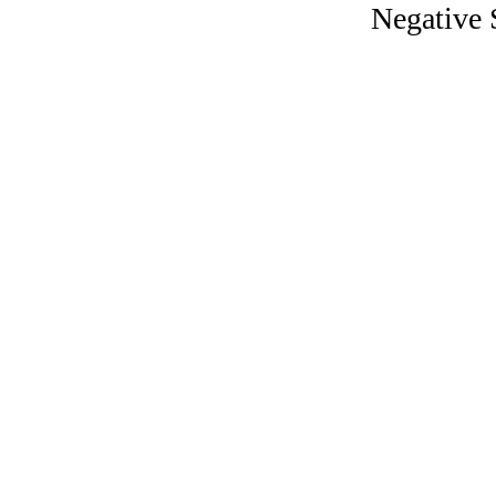
Negative 