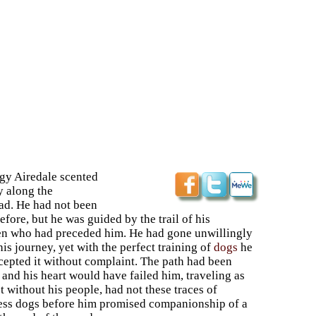
gy Airedale scented
y along the
ad. He had not been
efore, but he was guided by the trail of his
en who had preceded him. He had gone unwillingly
is journey, yet with the perfect training of
dogs
he
cepted it without complaint. The path had been
 and his heart would have failed him, traveling as
 without his people, had not these traces of
ess dogs before him promised companionship of a