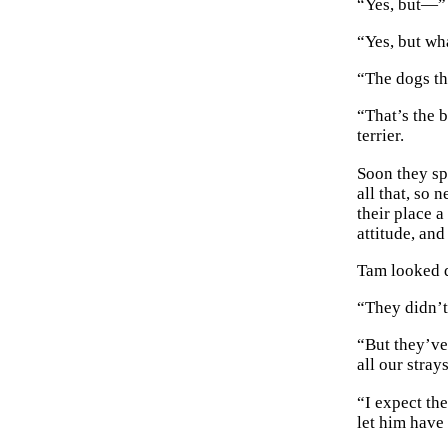
“Yes, but—” 
“Yes, but wh
“The dogs t
“That’s the 
terrier.
Soon they sp
all that, so 
their place 
attitude, and
Tam looked q
“They didn’t
“But they’ve
all our stray
“I expect th
let him have