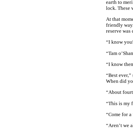
earth to meri
lock. These 
At that mome
friendly way.
reserve was 
“I know you!
“Tam o’Shant
“I know them,
“Best ever,”
When did yo
“About fourt
“This is my 
“Come for a w
“Aren’t we a