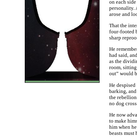
on each side
personality.
arose and loo
That the int
four-footed 
sharp reproo
He remembere
had said, and
as the divid
room, sitting
out” would 
He despised t
barking, and 
the rebellio
no dog cross
He now advan
to make himse
him when he 
beasts must 