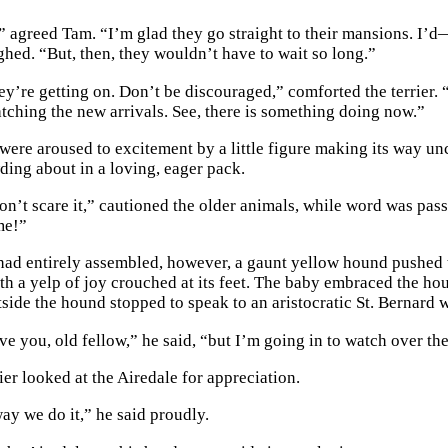
,” agreed Tam. “I’m glad they go straight to their mansions. I’
ghed. “But, then, they wouldn’t have to wait so long.”
ey’re getting on. Don’t be discouraged,” comforted the terrier. “
ing the new arrivals. See, there is something doing now.”
were aroused to excitement by a little figure making its way unce
wding about in a loving, eager pack.
on’t scare it,” cautioned the older animals, while word was pass
me!”
had entirely assembled, however, a gaunt yellow hound pushed t
ith a yelp of joy crouched at its feet. The baby embraced the h
utside the hound stopped to speak to an aristocratic St. Bernard
ve you, old fellow,” he said, “but I’m going in to watch over the
ier looked at the Airedale for appreciation.
ay we do it,” he said proudly.