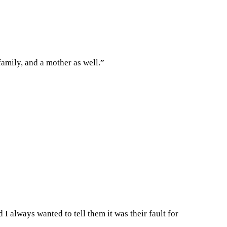
family, and a mother as well.”
I always wanted to tell them it was their fault for