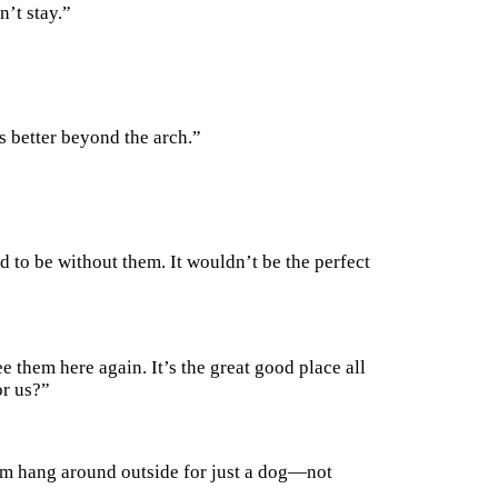
n’t stay.”
s better beyond the arch.”
d to be without them. It wouldn’t be the perfect
ee them here again. It’s the great good place all
or us?”
hem hang around outside for just a dog—not