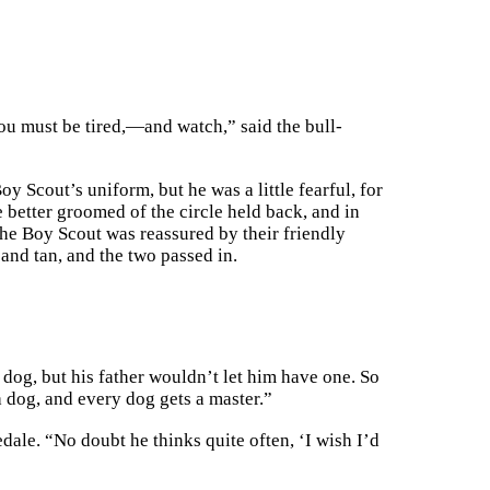
ou must be tired,—and watch,” said the bull-
y Scout’s uniform, but he was a little fearful, for
e better groomed of the circle held back, and in
he Boy Scout was reassured by their friendly
 and tan, and the two passed in.
dog, but his father wouldn’t let him have one. So
 a dog, and every dog gets a master.”
ale. “No doubt he thinks quite often, ‘I wish I’d