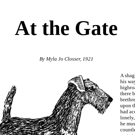
At the Gate
By Myla Jo Closser, 1921
A shag
his wa
highro
there b
brethr
upon th
had ac
lonely,
he must
countl