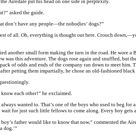
the Airedale put his head on one side in perplexity.
at?” asked the guide.
hat don’t have any people—the nobodies’ dogs?”
best of all. Oh, everything is thought out here. Crouch down,—y
ied another small form making the turn in the road. He wore a Bo
new was this adventure. The dogs rose again and snuffled, but th
a pack of odds and ends of the company ran down to meet him. T
 after petting them impartially, he chose an old-fashioned black
uestioningly.
 know each other!” he exclaimed.
 always wanted to. That’s one of the boys who used to beg for a 
s wait for just such little fellows to come along. Every boy gets
e boy’s father would like to know that now,” commented the Aired
 a dog.’”