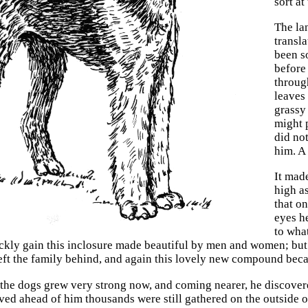
sort at
The lan
transl
been s
before
throug
leaves
grassy
might 
did no
him. A
It made
high a
that on
eyes h
to wha
ckly gain this inclosure made beautiful by men and women; but
left the family behind, and again this lovely new compound becam
 the dogs grew very strong now, and coming nearer, he discovere
ved ahead of him thousands were still gathered on the outside of