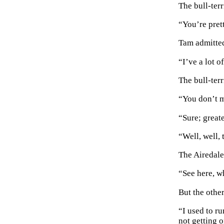
The bull-terr
“You’re prett
Tam admitted
“I’ve a lot 
The bull-ter
“You don’t m
“Sure; greate
“Well, well, 
The Airedale 
“See here, 
But the othe
“I used to ru
not getting 