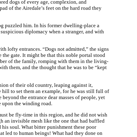
hbred dogs of every age, complexion, and
pad of the Airedale’s feet on the hard road they
og puzzled him. In his former dwelling-place a
 suspicious diplomacy when a stranger, and with
h lofty entrances. “Dogs not admitted,” the signs
 the gate. It might be that this noble portal stood
r of the family, romping with them in the living-
with them, and the thought that he was to be “kept
ion of their old country, leaping against it,
hill to set them an example, for he was still full of
ee beyond the entrance dear masses of people, yet
ze upon the winding road.
ust be fly-time in this region, and he did not wish
gh an invisible mesh like the one that had baffled
d his soul. What bitter punishment these poor
 that led to human beings! What had they done on