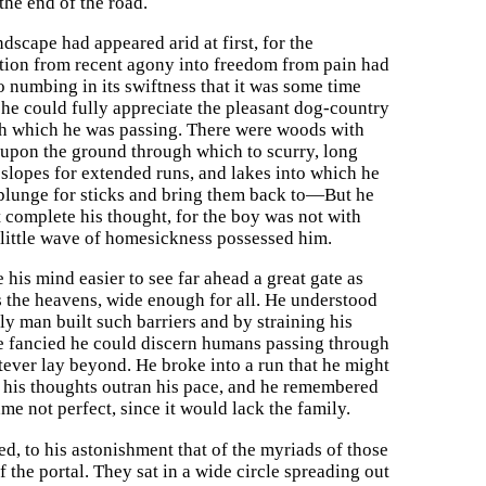
 the end of the road.
dscape had appeared arid at first, for the
ation from recent agony into freedom from pain had
o numbing in its swiftness that it was some time
 he could fully appreciate the pleasant dog-country
h which he was passing. There were woods with
 upon the ground through which to scurry, long
 slopes for extended runs, and lakes into which he
plunge for sticks and bring them back to—But he
t complete his thought, for the boy was not with
 little wave of homesickness possessed him.
 his mind easier to see far ahead a great gate as
s the heavens, wide enough for all. He understood
ly man built such barriers and by straining his
e fancied he could discern humans passing through
tever lay beyond. He broke into a run that he might
 his thoughts outran his pace, and he remembered
e not perfect, since it would lack the family.
d, to his astonishment that of the myriads of those
 the portal. They sat in a wide circle spreading out