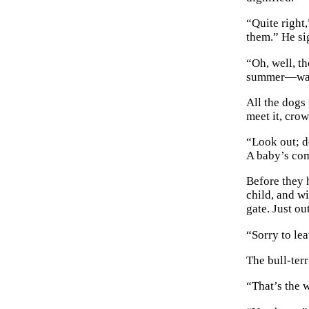
“Quite right
them.” He si
“Oh, well, th
summer—watch
All the dogs 
meet it, cro
“Look out; d
A baby’s co
Before they 
child, and w
gate. Just o
“Sorry to lea
The bull-terr
“That’s the w