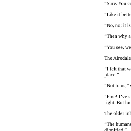
“Sure. You c
“Like it bett
“No, no; it is
“Then why ar
“You see, we
The Airedale
“I felt that 
place.”
“Not to us,” 
“Fine! I’ve s
right. But l
The older in
“The humans 
dignified.”