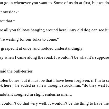
an go in whenever you want to. Some of us do at first, but we do
er outside?”
n’t that.”
e all you fellows hanging around here? Any old dog can see it’
’re waiting for our folks to come.”
 grasped it at once, and nodded understandingly.
way when I came along the road. It wouldn’t be what it’s suppose
said the bull-terrier.
tolen bones, but it must be that I have been forgiven, if I’m to s
ook here,” he added as a new thought struck him, “do they wait f
habitant coughed in slight embarrassment.
couldn’t do that very well. It wouldn’t be the thing to have t