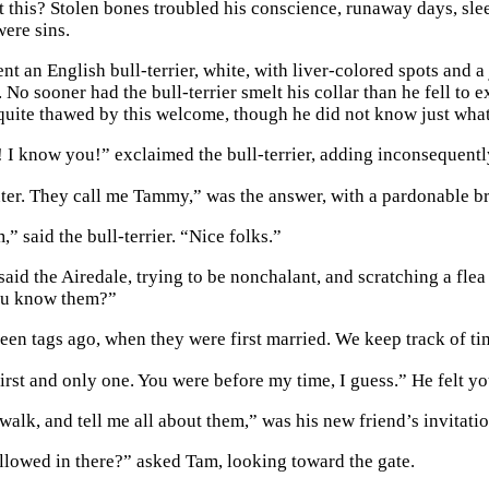
t this? Stolen bones troubled his conscience, runaway days, sleep
were sins.
nt an English bull-terrier, white, with liver-colored spots and 
 No sooner had the bull-terrier smelt his collar than he fell to 
quite thawed by this welcome, though he did not know just what 
 I know you!” exclaimed the bull-terrier, adding inconsequent
er. They call me Tammy,” was the answer, with a pardonable br
” said the bull-terrier. “Nice folks.”
 said the Airedale, trying to be nonchalant, and scratching a fl
u know them?”
een tags ago, when they were first married. We keep track of tim
first and only one. You were before my time, I guess.” He felt y
alk, and tell me all about them,” was his new friend’s invitatio
llowed in there?” asked Tam, looking toward the gate.