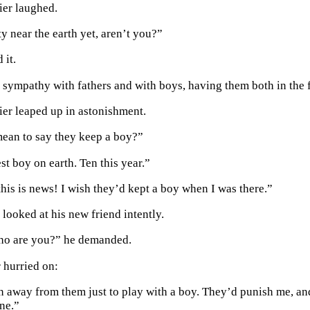
ier laughed.
y near the earth yet, aren’t you?”
 it.
of sympathy with fathers and with boys, having them both in the 
rier leaped up in astonishment.
ean to say they keep a boy?”
st boy on earth. Ten this year.”
this is news! I wish they’d kept a boy when I was there.”
looked at his new friend intently.
who are you?” he demanded.
r hurried on:
n away from them just to play with a boy. They’d punish me, and 
one.”