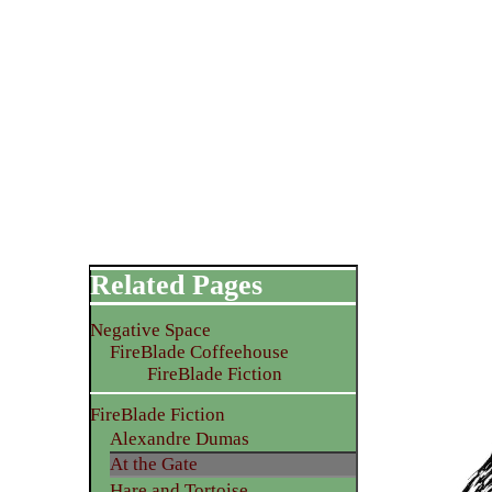
Related Pages
Negative Space
FireBlade Coffeehouse
FireBlade Fiction
FireBlade Fiction
Alexandre Dumas
At the Gate
Hare and Tortoise