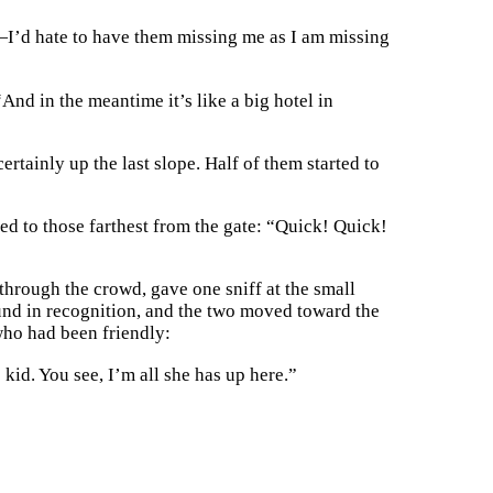
d—I’d hate to have them missing me as I am missing
And in the meantime it’s like a big hotel in
rtainly up the last slope. Half of them started to
ed to those farthest from the gate: “Quick! Quick!
hrough the crowd, gave one sniff at the small
ound in recognition, and the two moved toward the
 who had been friendly:
 kid. You see, I’m all she has up here.”