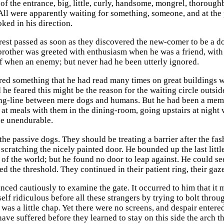
 of the entrance, big, little, curly, handsome, mongrel, thoroug
 All were apparently waiting for something, someone, and at the 
ked in his direction.
erest passed as soon as they discovered the new-comer to be a d
brother was greeted with enthusiasm when he was a friend, with
f when an enemy; but never had he been utterly ignored.
d something that he had read many times on great buildings wit
 he feared this might be the reason for the waiting circle outside
ing-line between mere dogs and humans. But he had been a membe
 at meals with them in the dining-room, going upstairs at night 
be unendurable.
he passive dogs. They should be treating a barrier after the fash
scratching the nicely painted door. He bounded up the last little 
n of the world; but he found no door to leap against. He could s
ed the threshold. They continued in their patient ring, their ga
ced cautiously to examine the gate. It occurred to him that it m
lf ridiculous before all these strangers by trying to bolt throu
was a little chap. Yet there were no screens, and despair entere
have suffered before they learned to stay on this side the arch