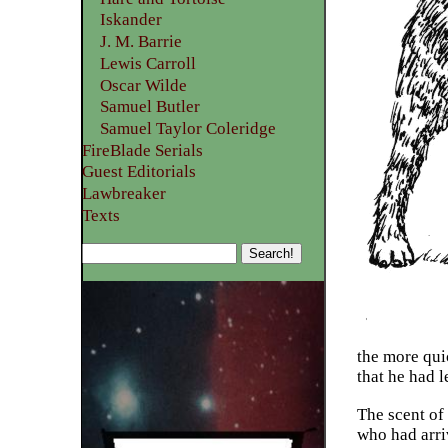
Iskander
J. M. Barrie
Lewis Carroll
Oscar Wilde
Samuel Butler
Samuel Taylor Coleridge
FireBlade Serials
Guest Editorials
Lawbreaker
Texts
the more qui
that he had 
The scent of
who had arri