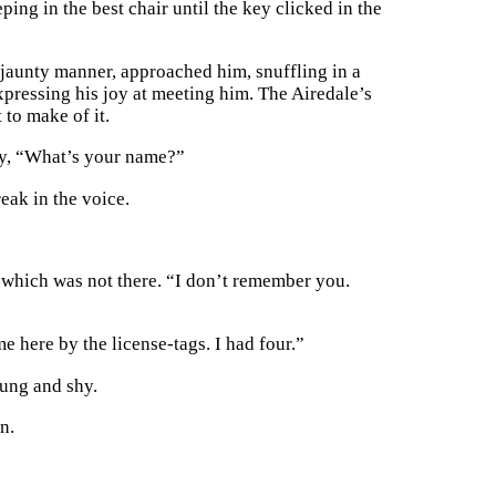
ing in the best chair until the key clicked in the
a jaunty manner, approached him, snuffling in a
expressing his joy at meeting him. The Airedale’s
to make of it.
ly, “What’s your name?”
eak in the voice.
ea which was not there. “I don’t remember you.
e here by the license-tags. I had four.”
oung and shy.
n.