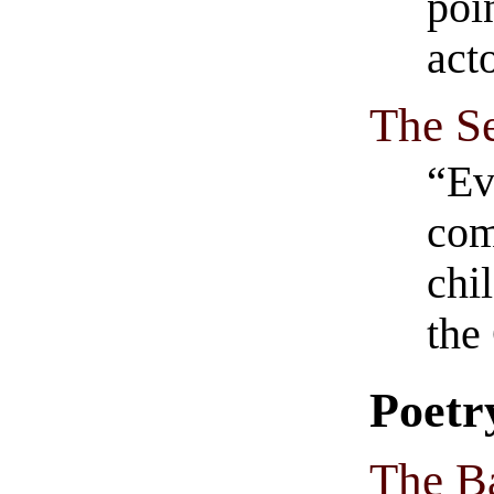
poi
acto
The Se
“Ev
com
chi
the
Poetr
The B