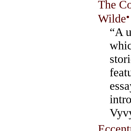
The Co
•
Wilde
“A u
whic
stor
feat
essa
intr
Vyvy
Eccentr