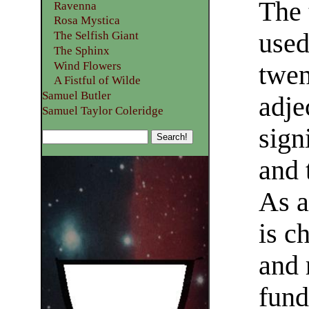
The 
Ravenna
Rosa Mystica
used
The Selfish Giant
The Sphinx
Wind Flowers
twen
A Fistful of Wilde
Samuel Butler
adje
Samuel Taylor Coleridge
sign
and 
As a
is c
and 
fund