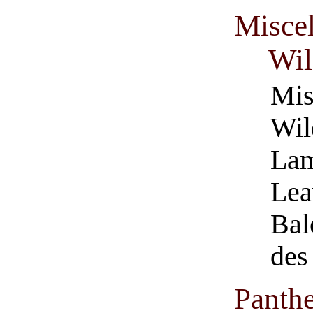
Misce
Wil
Mis
Wil
Lam
Lea
Bal
des
Panth