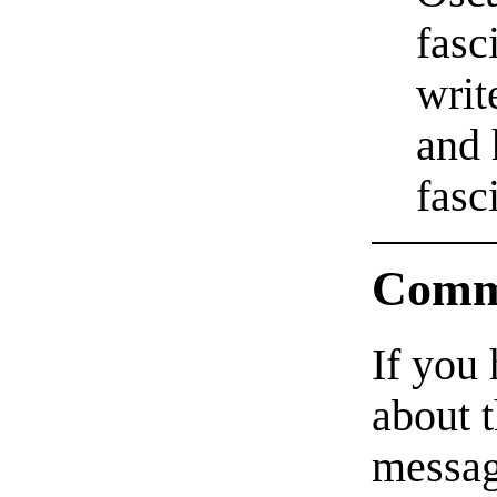
fasc
writ
and 
fasc
Comm
If you
about t
messag