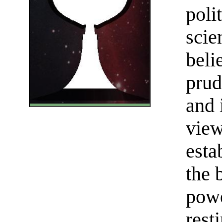
poli
scie
beli
prud
and 
view
esta
the 
powe
rest