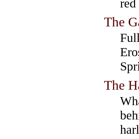
red
The G
Ful
Ero
Spr
The H
Wha
beh
har