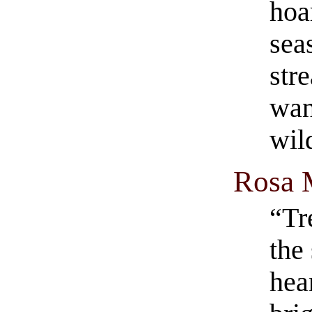
hoa
sea
str
wan
wil
Rosa 
“Tr
the
hea