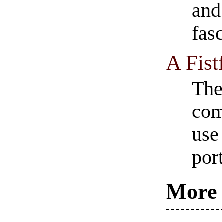
and
fas
A Fist
The
com
use
por
More 