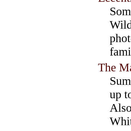
Some
Wild
phot
fami
The Ma
Summ
up t
Also
Whi