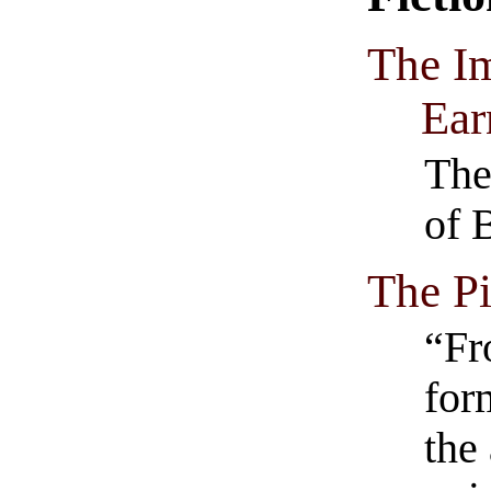
The I
Ear
The
of 
The Pi
“Fr
form
the