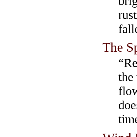
bri
rus
fall
The S
“Re
the
flo
doe
tim