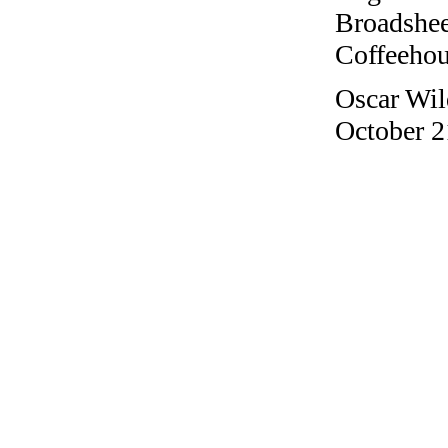
Broadshee
Coffeehous
Oscar Wil
October 2