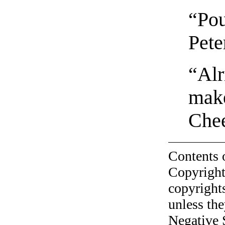
“Pou
Pete
“Alr
make
Che
Contents 
Copyright
copyrights
unless the
Negative 