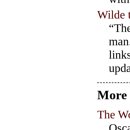
Wilde 
“The
man.
link
upda
Mor
The Wo
Osca