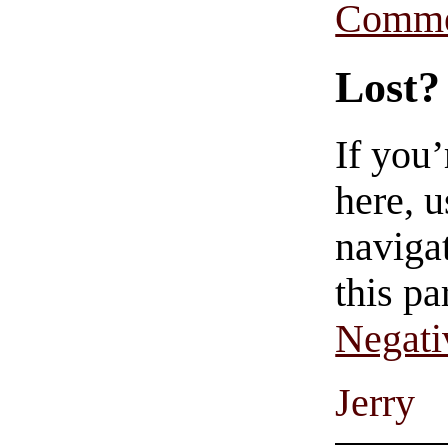
Comme
Lost?
If you
here, u
navigat
this pa
Negati
Jerry