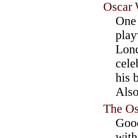
Oscar 
One 
play
Lond
cele
his 
The Os
Good
with