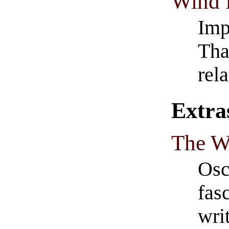
Wind 
Imp
Tha
rel
Extra
The W
Osc
fas
wri