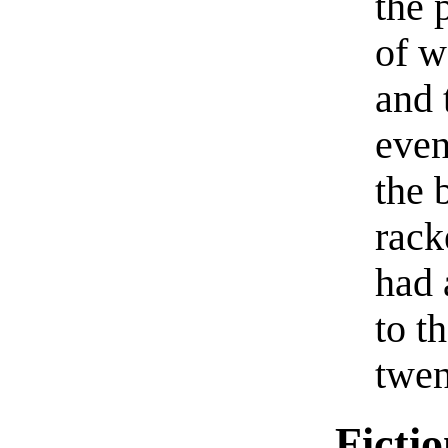
the 
of w
and 
even
the 
rack
had 
to t
twen
Ficti