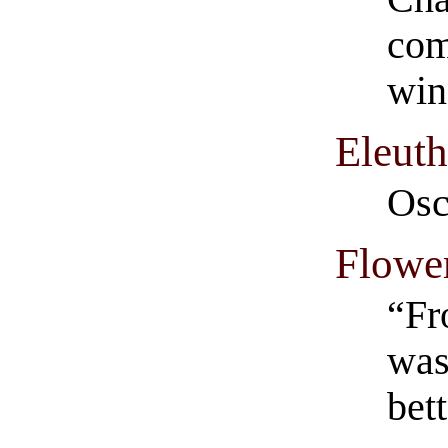
com
win
Eleuth
Osc
Flowe
“Fr
was
bett