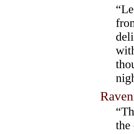
“Le
fro
del
wit
tho
nig
Raven
“Th
the