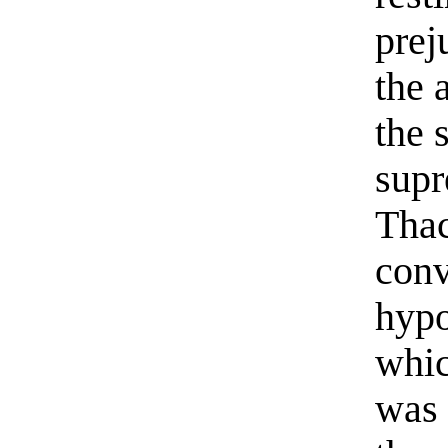
prej
the 
the 
supr
Thac
conv
hypo
whic
was 