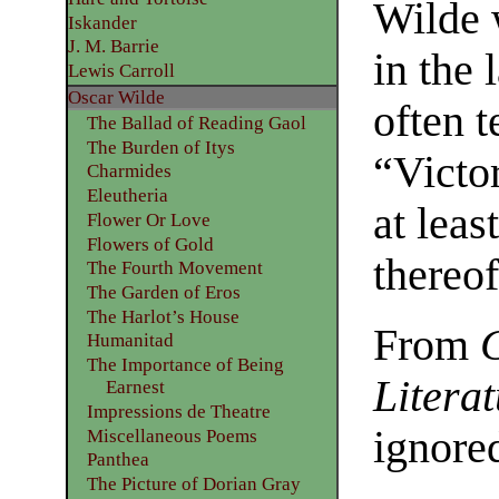
Wilde 
Iskander
J. M. Barrie
in the 
Lewis Carroll
Oscar Wilde
often 
The Ballad of Reading Gaol
The Burden of Itys
“Victor
Charmides
Eleutheria
at leas
Flower Or Love
Flowers of Gold
thereof
The Fourth Movement
The Garden of Eros
The Harlot’s House
From
Humanitad
The Importance of Being
Litera
Earnest
Impressions de Theatre
ignore
Miscellaneous Poems
Panthea
The Picture of Dorian Gray