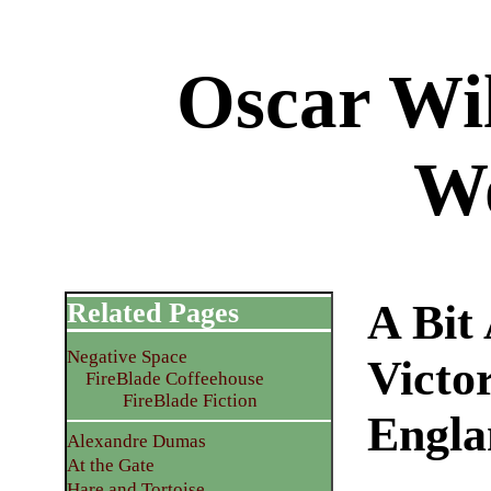
Oscar Wil
W
A Bit
Related Pages
Negative Space
Victo
FireBlade Coffeehouse
FireBlade Fiction
Engla
Alexandre Dumas
At the Gate
Hare and Tortoise