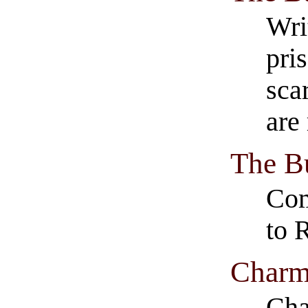
Wri
pri
sca
are
The Bu
Com
to 
Charm
Cha