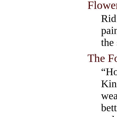
Flowe
Rid
pai
the
The F
“Ho
Kin
wea
bett