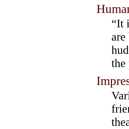
Human
“It 
are
hud
the
Impres
Var
fri
thea