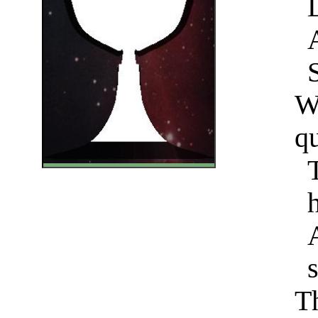
W
qu
Th