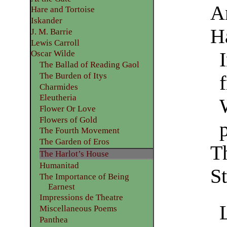
A
Hare and Tortoise
Iskander
H
J. M. Barrie
Lewis Carroll
Oscar Wilde
The Ballad of Reading Gaol
The Burden of Itys
f
Charmides
Eleutheria
Flower Or Love
Flowers of Gold
The Fourth Movement
The Garden of Eros
T
The Harlot’s House
Humanitad
St
The Importance of Being
Earnest
Impressions de Theatre
Miscellaneous Poems
Panthea