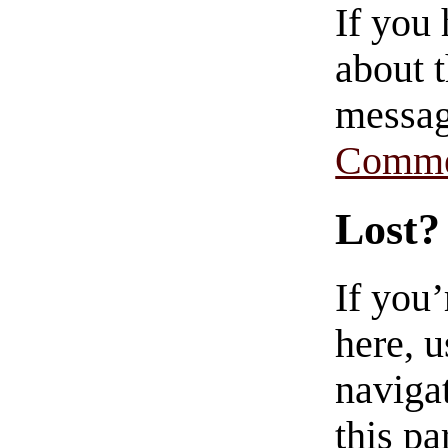
If you
about t
messag
Comme
Lost?
If you
here, u
navigat
this pa