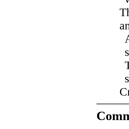
T
an
s
s
Cr
Comm