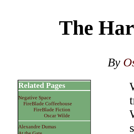
The Har
By
O
Related Pages
t
Negative Space
FireBlade Coffeehouse
FireBlade Fiction
Oscar Wilde
s
Alexandre Dumas
At the Gate