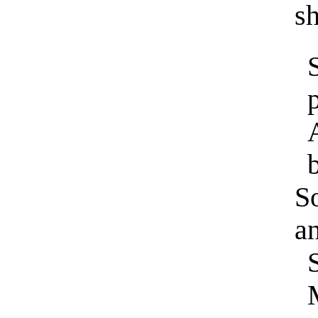
sh
b
S
an