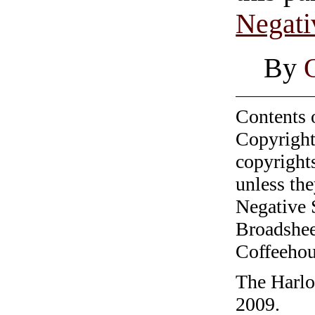
Negati
By
Contents 
Copyright
copyrights
unless the
Negative 
Broadshee
Coffeehous
The Harlo
2009.