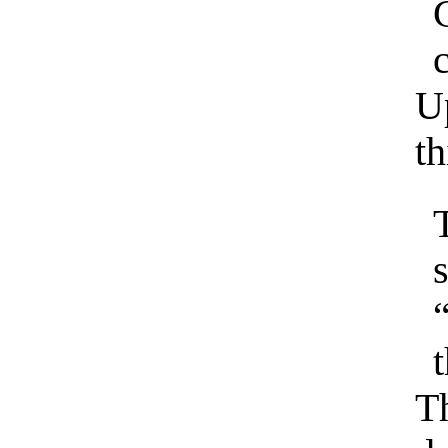
c
Up
th
s
Th