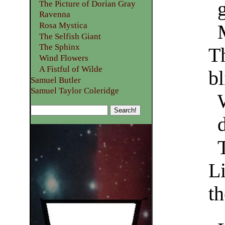
The Picture of Dorian Gray
Ravenna
Rosa Mystica
The Selfish Giant
The Sphinx
T
Wind Flowers
A Fistful of Wilde
bl
Samuel Butler
Samuel Taylor Coleridge
L
t