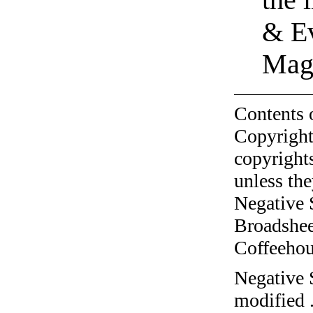
& Ev
Magn
Contents 
Copyright
copyrights
unless the
Negative 
Broadshee
Coffeehous
Negative 
modified 