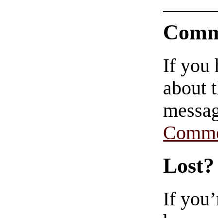
Comm
If you
about t
messag
Comme
Lost?
If you