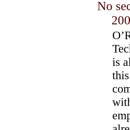
No se
20
O’R
Tec
is 
thi
com
with
emp
alre