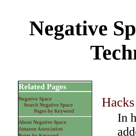
Negative S
Tech
Related Pages
Hacks
Negative Space
Search Negative Space
Pages by Keyword
In 
About Negative Space
add
Amazon Association
Pages by Keyword