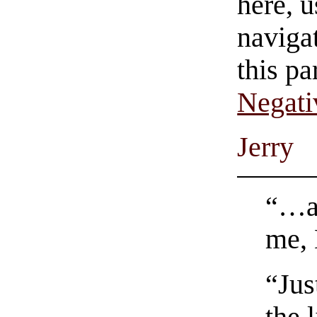
here, u
navigat
this pa
Negati
Jerry
“…an
me, 
“Jus
the 