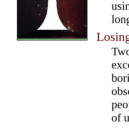
usi
lon
Losing
Two
exc
bor
obs
peo
of 