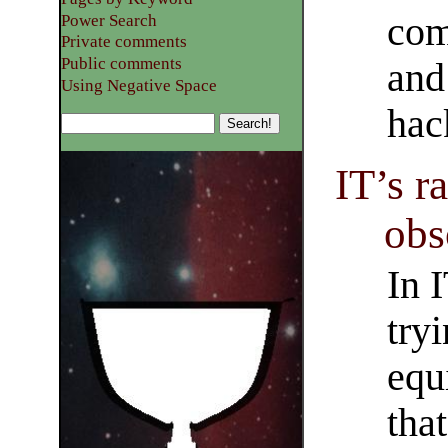
com
Power Search
Private comments
Public comments
and
Using Negative Space
hac
IT’s r
obs
In 
tryi
equ
tha