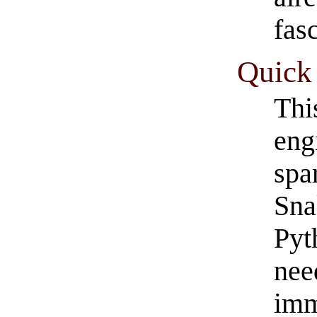
fasc
Quick 
Thi
eng
spa
Sna
Pyt
nee
imm