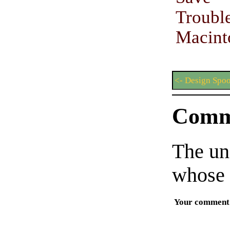
Trou
Macint
<- Design Spo
Comm
The un
whose 
Your comment