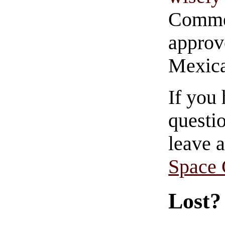
Commen
approve
Mexica
If you
questio
leave 
Space
Lost?