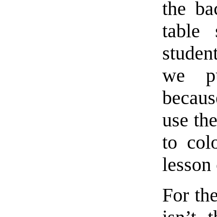
the ba
table
studen
we pu
becaus
use th
to col
lesson 
For th