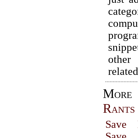
cate
compu
progr
snip
other
relate
Mo
Rants
Save 
Save 