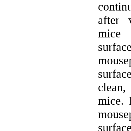
contin
after 
mice 
surfac
mouse
surfac
clean, 
mice. 
mouse
surface