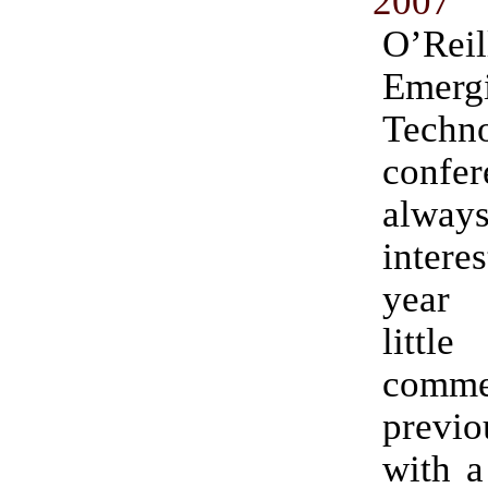
2007
O’Reil
Emerg
Techno
conf
alway
intere
year
litt
comme
prev
with a