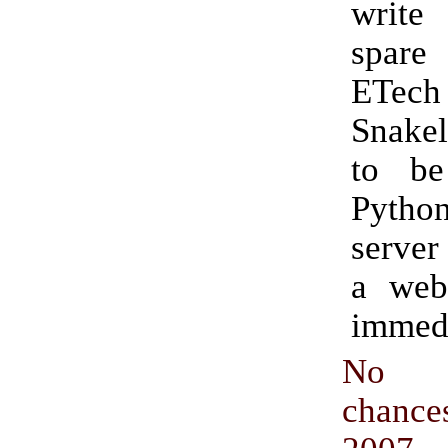
writ
spar
ETec
Snakel
to be
Pyth
server
a web
immedi
No 
chance