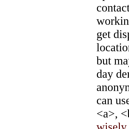
contact
workin
get di
locati
but ma
day de
anonym
can us
<a>, <
wisely 