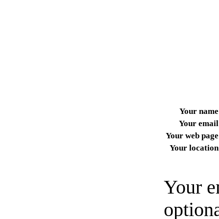
Your name
Your email
Your web page
Your location
Your e
option