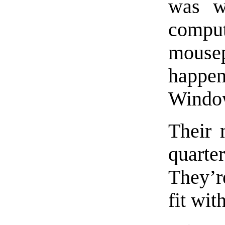
was w
comput
mouse
happe
Window
Their 
quarte
They’re
fit wit