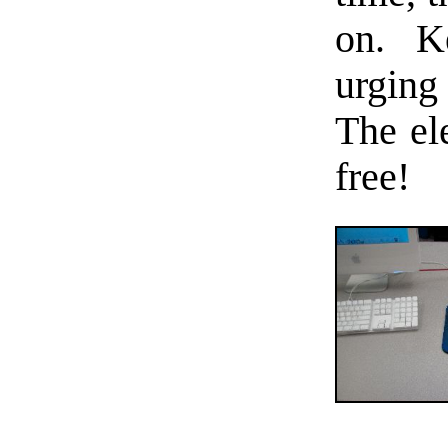
on. K
urging
The ele
free!