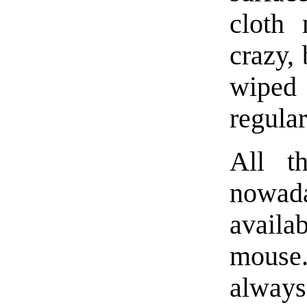
cloth 
crazy, 
wiped
regular
All t
nowad
availa
mouse. 
always