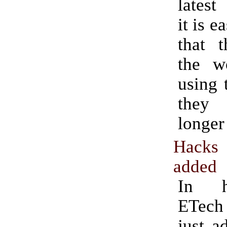
latest
it is e
that t
the w
using 
they
longer
Hacks
added
In h
ETech
just a