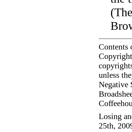
(The
Bro
Contents 
Copyright
copyrights
unless the
Negative 
Broadshee
Coffeehous
Losing an
25th, 200