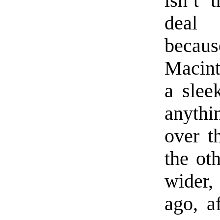
isn’t 
deal 
bec
Macint
a sleek
anyth
over t
the ot
wider,
ago, a