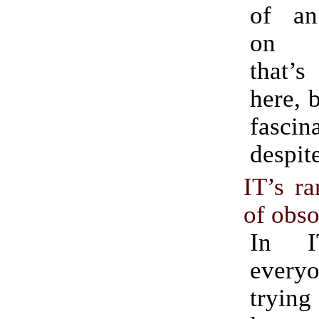
of an
on t
that’
here, b
fascin
despite
IT’s ra
of obs
In I
everyo
trying