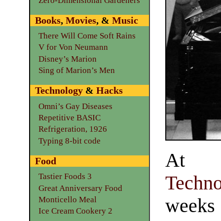
Zero-Dimensional Gardeners
Books
,
Movies
, &
Music
There Will Come Soft Rains
V for Von Neumann
Disney’s Marion
Sing of Marion’s Men
Technology
&
Hacks
Omni’s Gay Diseases
Repetitive BASIC
Refrigeration, 1926
Typing 8-bit code
At 
Food
Tastier Foods 3
Techno
Great Anniversary Food
weeks 
Monticello Meal
Ice Cream Cookery 2