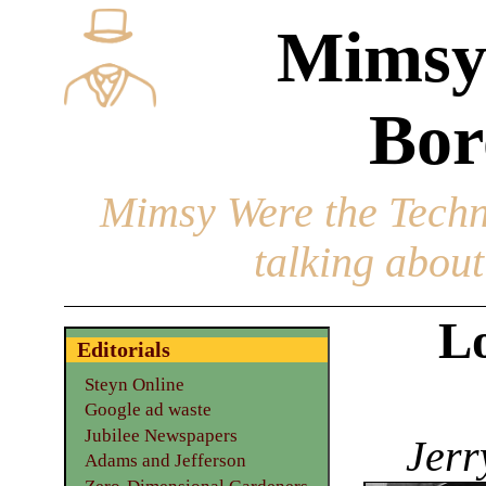
Mimsy
Bor
Mimsy Were the Techn
talking about 
L
Editorials
Steyn Online
Google ad waste
Jubilee Newspapers
Jerr
Adams and Jefferson