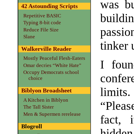
was bu
42 Astounding Scripts
buildi
Repetitive BASIC
Typing 8-bit code
passi
Reduce File Size
Slane
tinker 
Walkerville Reader
Mostly Peaceful Flesh-Eaters
I foun
Omar decries “White Hate”
Occupy Democrats school
confer
choice
limits.
Biblyon Broadsheet
A Kitchen in Biblyon
“Pleas
The Tall Sister
Men & Supermen rerelease
fact, i
Blogroll
hidden