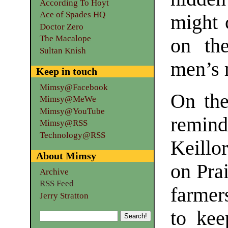
According To Hoyt
Ace of Spades HQ
might 
Doctor Zero
The Macalope
on th
Sultan Knish
men’s 
Keep in touch
Mimsy@Facebook
On the
Mimsy@MeWe
Mimsy@YouTube
remind
Mimsy@RSS
Technology@RSS
Keillor
About Mimsy
on Pra
Archive
RSS Feed
farmer
Jerry Stratton
to kee