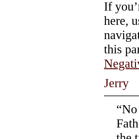
If you
here, u
navigat
this pa
Negati
Jerry
“No 
Fath
the 