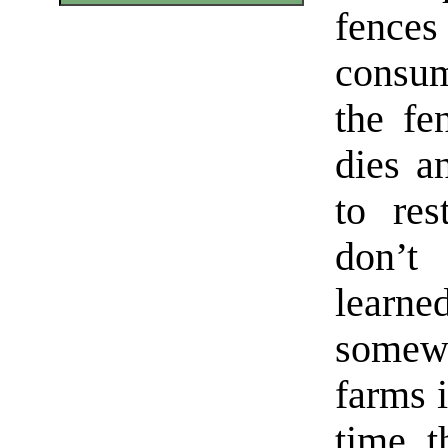
fence
consum
the fe
dies a
to res
don’t
learne
somew
farms i
time, t