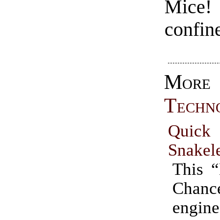
Mice!
confin
More
Techn
Quick
Snakel
This 
Chan
engine