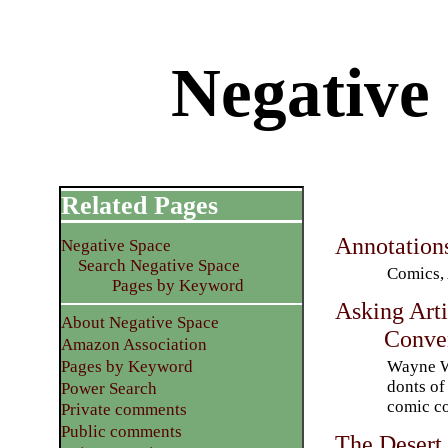
Negative
Related Pages
Annotation
Negative Space
Search Negative Space
Comics, 
Pages by Keyword
Asking Arti
About Negative Space
Conve
Amazon Association
Wayne Wo
Pages by Keyword
donts of
Power Search
comic c
Private comments
Public comments
The Desert