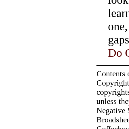
look
lear
one,
gaps
Do 
Contents 
Copyright
copyrights
unless the
Negative 
Broadshee
Coffeehous