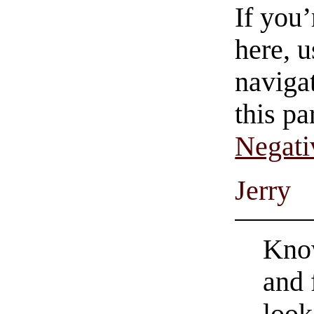
If you
here, u
navigat
this pa
Negati
Jerry
Know
and 