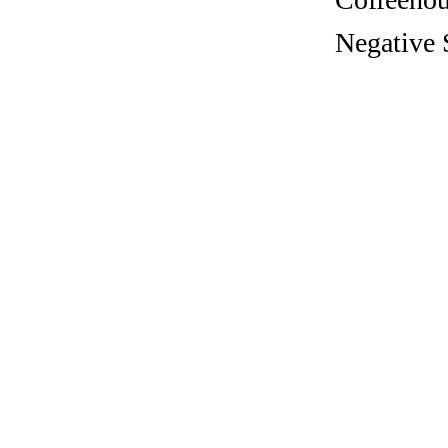
Negative 