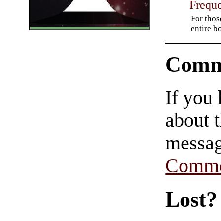
Freque
For thos
entire b
Comm
If you
about t
messag
Comme
Lost?