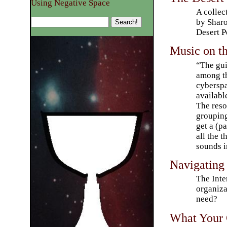
Using Negative Space
A collec
by Sharo
Desert P
Music on t
“The gui
among th
cyberspa
available
The reso
grouping
get a (pa
all the 
sounds i
Navigating
The Inte
organiza
need?
What Your 