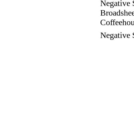
Negative 
Broadshee
Coffeehous
Negative S