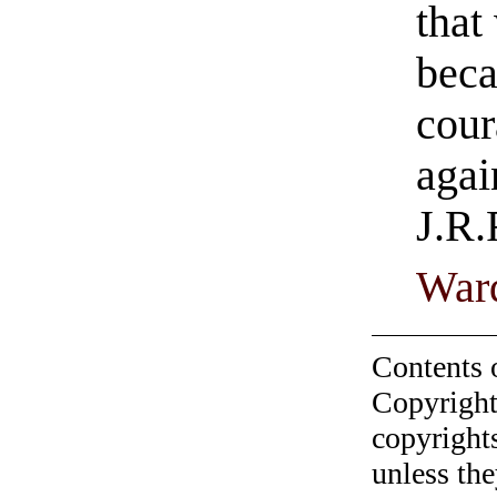
that
beca
cour
agai
J.R.
Ward
Contents 
Copyright
copyrights
unless the