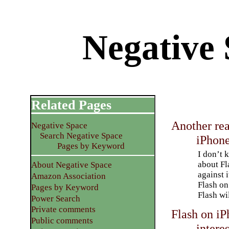
Negative 
Related Pages
Another rea
Negative Space
Search Negative Space
iPhon
Pages by Keyword
I don’t 
about Fl
About Negative Space
against 
Amazon Association
Flash on
Pages by Keyword
Flash wi
Power Search
Private comments
Flash on iP
Public comments
interes