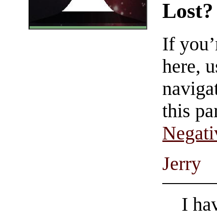
Lost?
If you
here, u
navigat
this pa
Negati
Jerry
I ha