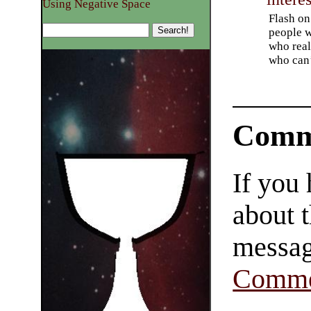
Using Negative Space
Flash on 
people w
who real
who can’
Comm
If you
about t
messag
Comme