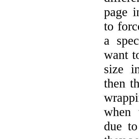
page i
to for
a spec
want to
size i
then th
wrapp
when t
due to