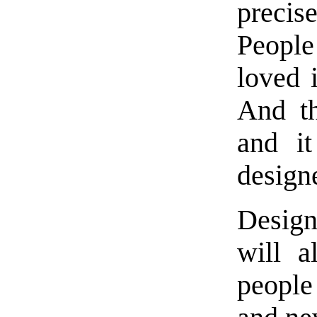
precis
People
loved 
And th
and it
design
Design
will 
people