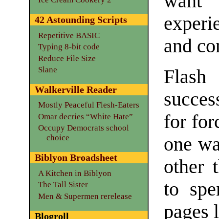
want
experi
42 Astounding Scripts
Repetitive BASIC
and con
Typing 8-bit code
Reduce File Size
Slane
Flash
Walkerville Reader
success
Mostly Peaceful Flesh-Eaters
for for
Omar decries “White Hate”
Occupy Democrats school
choice
one wa
Biblyon Broadsheet
other 
A Kitchen in Biblyon
to spe
The Tall Sister
Men & Supermen rerelease
pages l
Blogroll