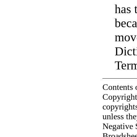
has 
beca
move
Dict
Ter
Contents 
Copyright
copyrights
unless the
Negative 
Broadshee