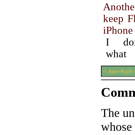
Anothe
keep Fl
iPhone
I do
what 
<- Auto-Reply 
Comm
The un
whose 