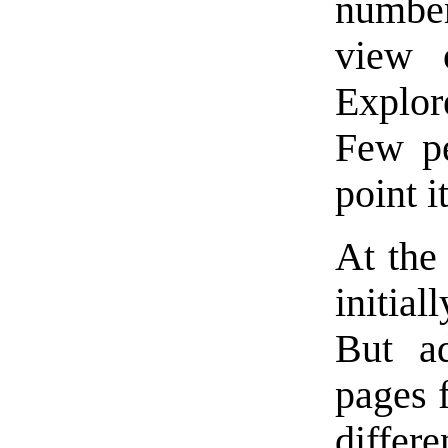
number
view 
Explor
Few pe
point i
At the
initial
But ad
pages 
differ