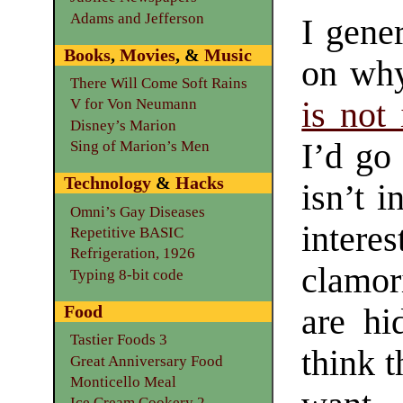
Adams and Jefferson
I gene
Books
,
Movies
, &
Music
on w
There Will Come Soft Rains
is not 
V for Von Neumann
Disney’s Marion
I’d go 
Sing of Marion’s Men
Technology
&
Hacks
isn’t 
Omni’s Gay Diseases
intere
Repetitive BASIC
Refrigeration, 1926
clamor
Typing 8-bit code
Food
are hi
Tastier Foods 3
think t
Great Anniversary Food
Monticello Meal
Ice Cream Cookery 2