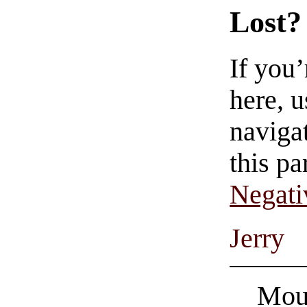
Lost?
If you
here, u
navigat
this pa
Negati
Jerry
Mous