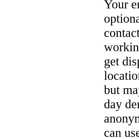
Your e
option
contact
workin
get di
locati
but ma
day de
anonym
can us