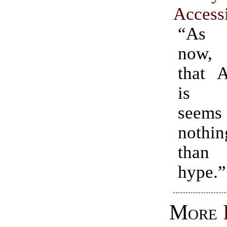
Access
“As 
now, 
that 
is a
seem
noth
than 
hype.”
More