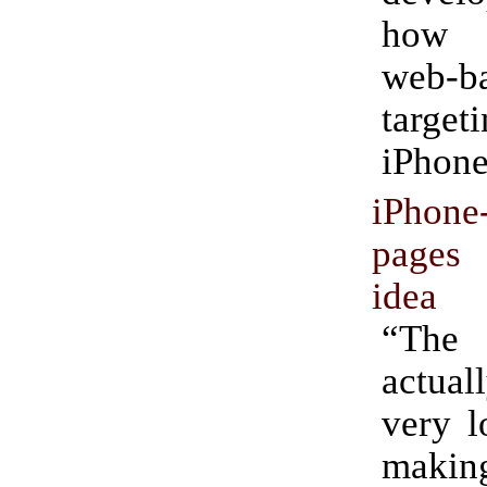
how 
web-b
targ
iPhone
iPhone-
pages
idea
“The
actua
very l
maki