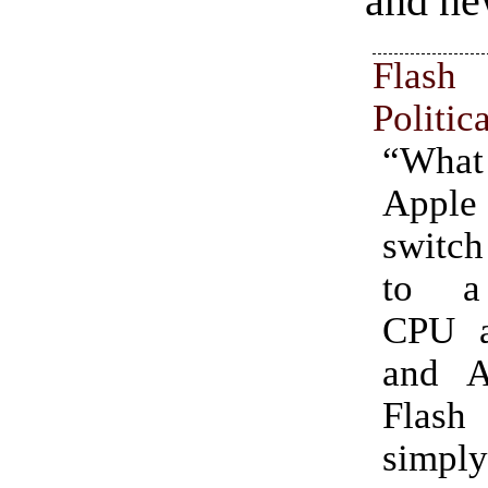
and ne
Flash
Politic
“What 
Apple 
switch
to a 
CPU ar
and A
Flas
simply