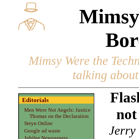
Mimsy
Bor
Mimsy Were the Techn
talking about 
Flas
Editorials
not
Men Were Not Angels: Justice
Thomas on the Declaration
Steyn Online
Jerry
Google ad waste
Jubilee Newspapers