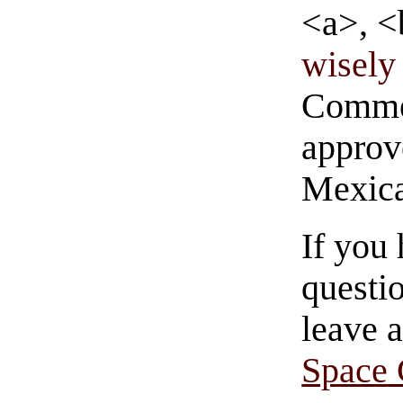
<a>, <
wisely 
Commen
approve
Mexica
If you
questio
leave 
Space