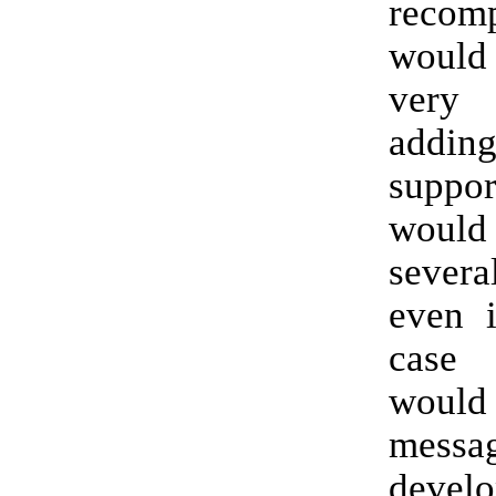
recomp
woul
very 
addi
supp
woul
several
even i
case 
would 
messa
develo