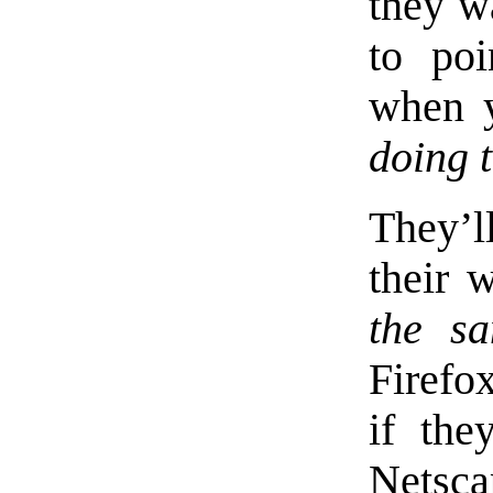
they w
to poi
when 
doing 
They’l
their 
the s
Firefo
if the
Netsc