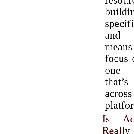
resour
build
speci
and e
mean
focus 
one e
that’s
acr
platfo
Is Ad
Really