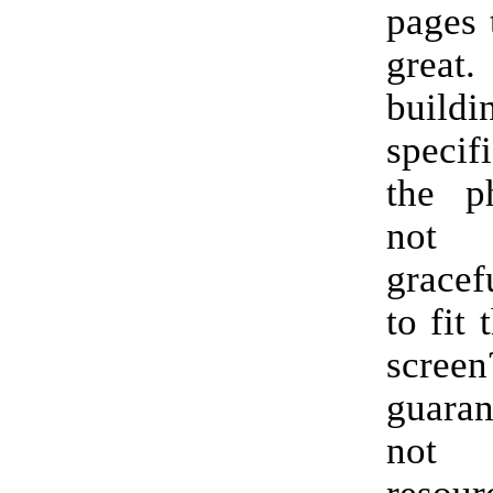
pages 
great.
build
specif
the p
not 
gracef
to fit 
scr
guaran
not 