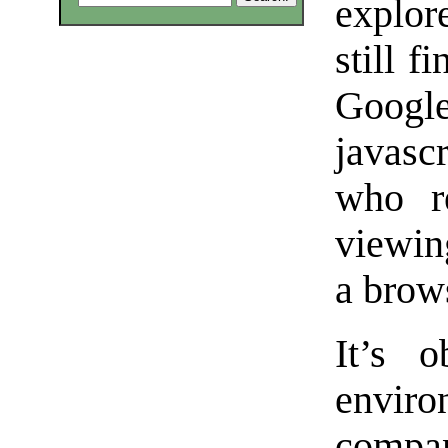
explor
still f
Google
javasc
who r
viewin
a brow
It’s o
envir
comp