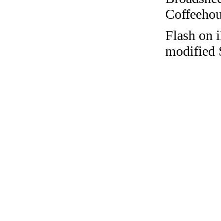
Coffeehous
Flash on i
modified 