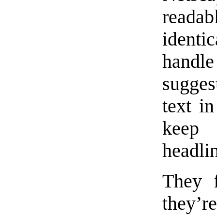
readab
identic
handl
sugges
text i
keep
headli
They f
they’r