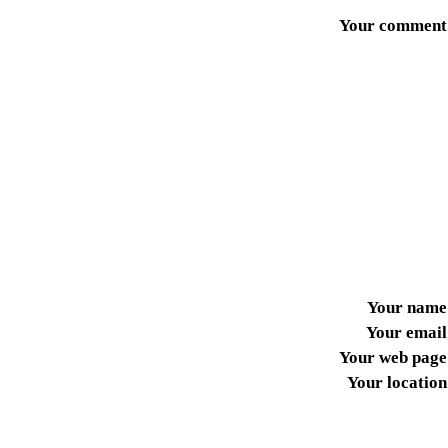
Your comment
Your name
Your email
Your web page
Your location