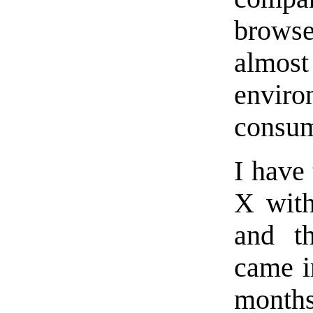
browse
almost
envir
consum
I have
X with
and th
came in
months