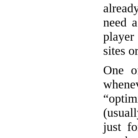
alread
need a
player
sites o
One of
whene
“optim
(usual
just f