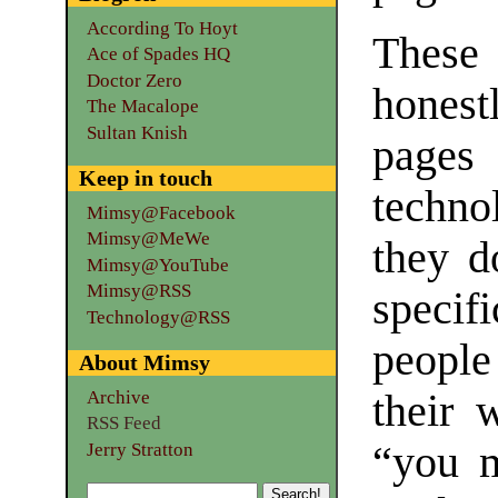
According To Hoyt
These
Ace of Spades HQ
Doctor Zero
hones
The Macalope
Sultan Knish
pages
Keep in touch
techno
Mimsy@Facebook
Mimsy@MeWe
they d
Mimsy@YouTube
Mimsy@RSS
specif
Technology@RSS
people
About Mimsy
Archive
their 
RSS Feed
“you m
Jerry Stratton