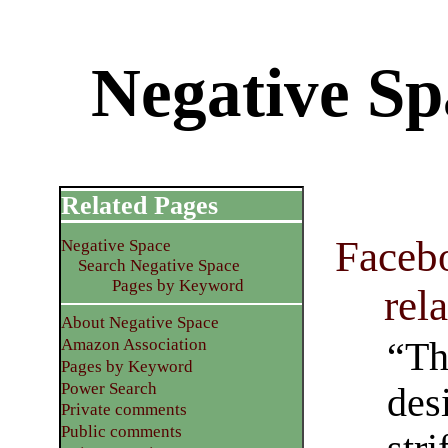
Negative Sp
Related Pages
Facebo
Negative Space
Search Negative Space
Pages by Keyword
rel
About Negative Space
“Th
Amazon Association
Pages by Keyword
Power Search
des
Private comments
Public comments