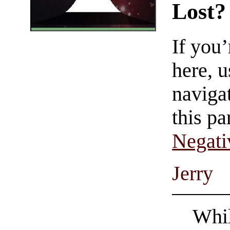
Lost?
If you
here, u
navigat
this pa
Negati
Jerry
Whil