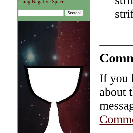
str
Using Negative Space
str
Comm
If you
about t
messag
Comme