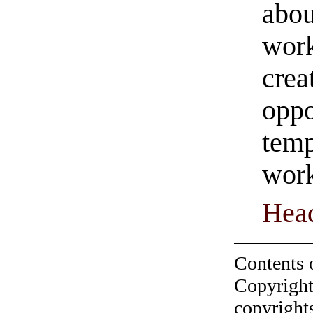
abou
work
crea
oppo
temp
work
Hea
Contents 
Copyright
copyrights