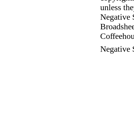
unless the
Negative 
Broadshee
Coffeehous
Negative S