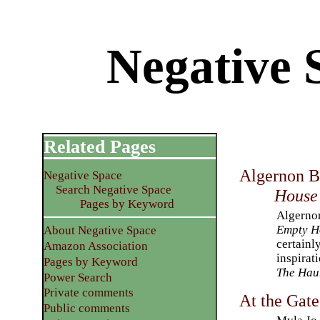
Negative 
Related Pages
Algernon 
Negative Space
Search Negative Space
House
Pages by Keyword
Algerno
Empty H
About Negative Space
certainl
Amazon Association
inspirat
Pages by Keyword
The Haun
Power Search
Private comments
At the Gate
Public comments