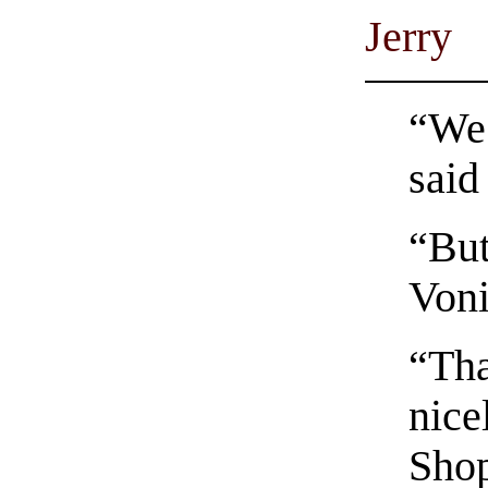
Jerry
“We 
said
“But
Voni
“Tha
nice
Shop