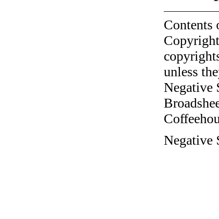
Contents 
Copyright
copyrights
unless the
Negative 
Broadshee
Coffeehous
Negative S