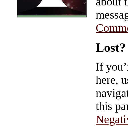
about t
messag
Comme
Lost?
If you
here, u
navigat
this pa
Negati