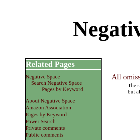
Negati
Related Pages
All omiss
Negative Space
Search Negative Space
The s
Pages by Keyword
but a
About Negative Space
Amazon Association
Pages by Keyword
Power Search
Private comments
Public comments