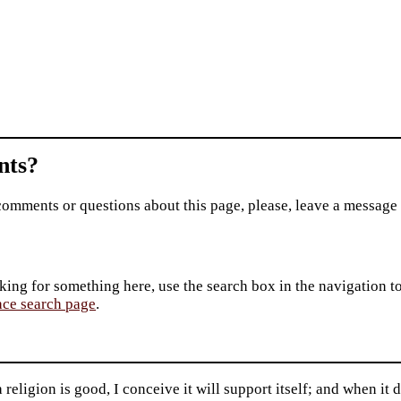
ts?
comments or questions about this page, please, leave a message
king for something here, use the search box in the navigation to l
ace search page
.
religion is good, I conceive it will support itself; and when it 