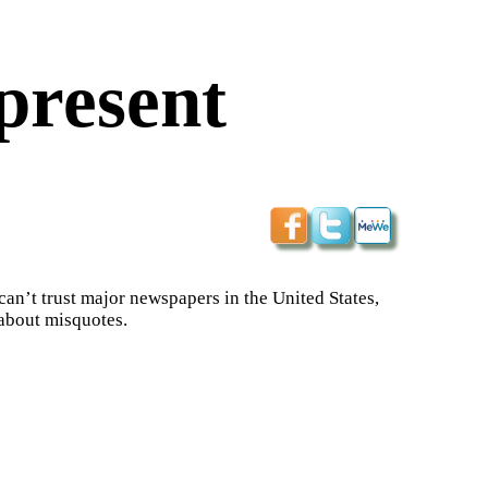
present
 can’t trust major newspapers in the United States,
 about misquotes.