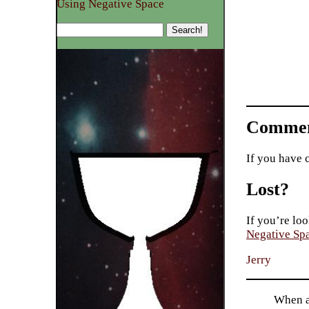
Using Negative Space
Commen
If you have 
Lost?
If you’re loo
Negative Sp
Jerry
When a 