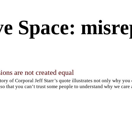
ve Space: misre
ions are not created equal
tory of Corporal Jeff Starr’s quote illustrates not only why you
lso that you can’t trust some people to understand why we care