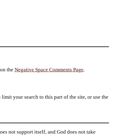
 on the
Negative Space Comments Page
.
imit your search to this part of the site, or use the
does not support itself, and God does not take