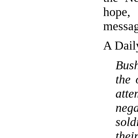
hope,
messag
A Dail
Bush
the 
att
nega
sol
thei