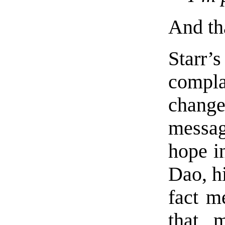
And tha
Starr
compl
change
messag
hope i
Dao, hi
fact m
that 