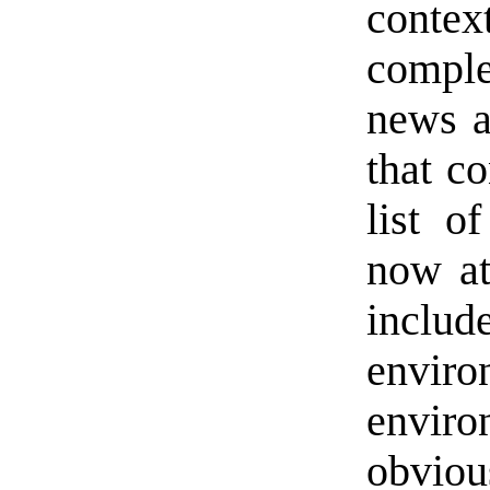
conte
comple
news a
that c
list o
now at
includ
envir
enviro
obviou