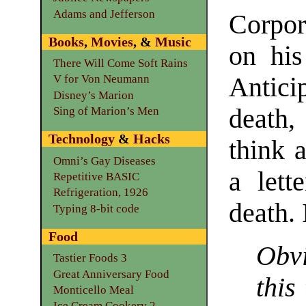
Adams and Jefferson
Corpora
Books
,
Movies
, &
Music
on his
There Will Come Soft Rains
Antici
V for Von Neumann
Disney’s Marion
death
Sing of Marion’s Men
Technology
&
Hacks
think 
Omni’s Gay Diseases
a lett
Repetitive BASIC
Refrigeration, 1926
death. 
Typing 8-bit code
Food
Obvi
Tastier Foods 3
Great Anniversary Food
this
Monticello Meal
Ice Cream Cookery 2