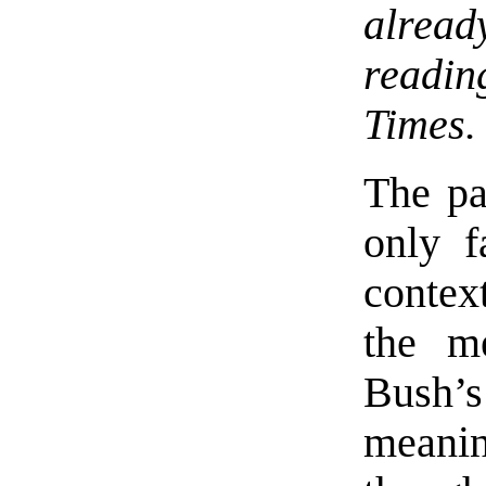
alread
readin
Times.
The pa
only f
contex
the m
Bush’
meanin