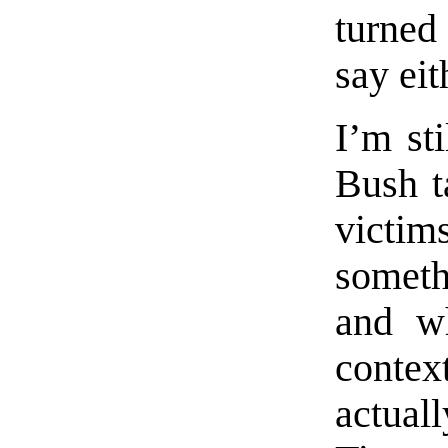
turned
say eit
I’m sti
Bush t
victi
somethi
and w
contex
actual