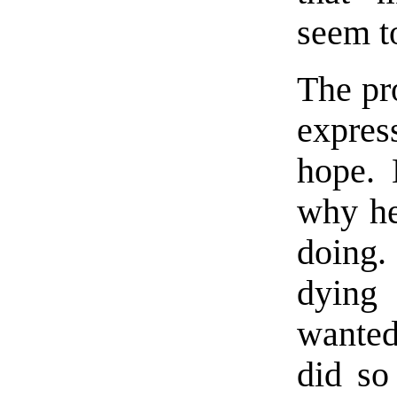
seem to
The pro
expre
hope. 
why he
doing.
dying 
wanted
did so