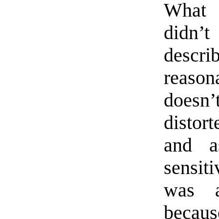
What 
didn’t
descr
reason
doesn’
distort
and a
sensiti
was a
becaus