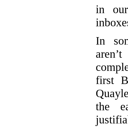
in our
inboxe
In so
aren’
compl
first 
Quayle
the e
justif