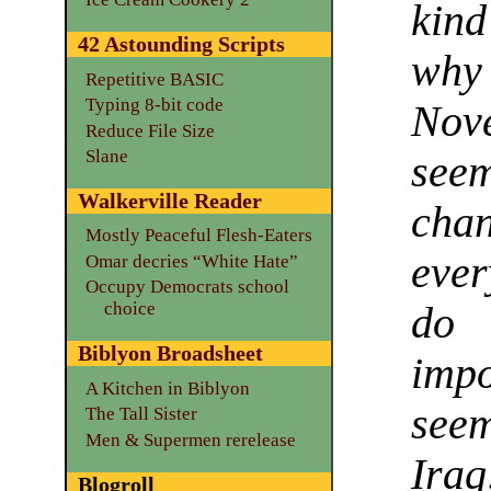
kind
42 Astounding Scripts
why
Repetitive BASIC
Typing 8-bit code
Nov
Reduce File Size
Slane
see
Walkerville Reader
chan
Mostly Peaceful Flesh-Eaters
ever
Omar decries “White Hate”
Occupy Democrats school
choice
do 
Biblyon Broadsheet
impo
A Kitchen in Biblyon
seem
The Tall Sister
Men & Supermen rerelease
Iraq
Blogroll