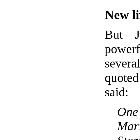
New li
But J
power
severa
quoted
said:
One 
Mar