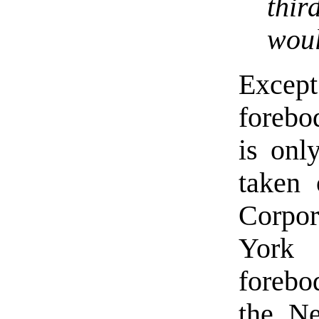
thi
woul
Except
forebo
is onl
taken 
Corpor
York 
forebo
the Ne