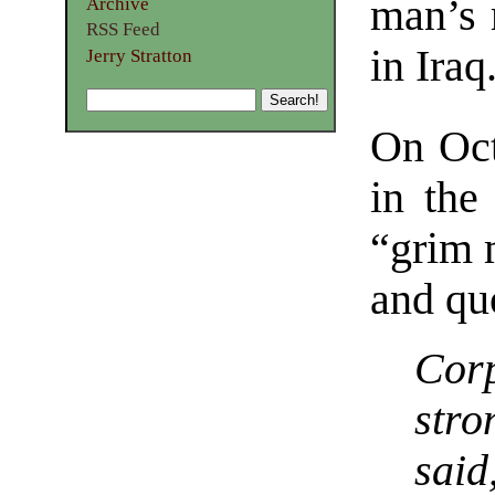
man’s 
Archive
RSS Feed
in Iraq
Jerry Stratton
On Oct
in the
“grim 
and qu
Cor
stro
sai