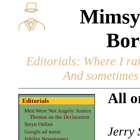
Mimsy
Bor
Editorials
: Where I ran
And sometimes 
All o
Editorials
Men Were Not Angels: Justice
Thomas on the Declaration
Steyn Online
Jerry 
Google ad waste
Jubilee Newspapers