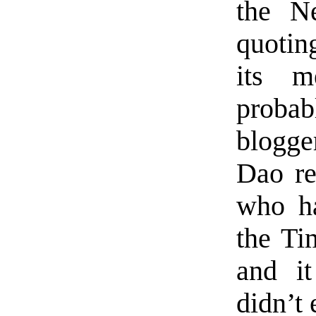
the N
quoting
its m
probab
blogge
Dao re
who ha
the Ti
and it
didn’t