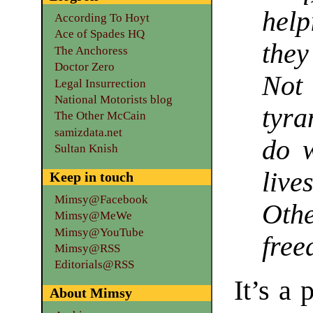
help
According To Hoyt
Ace of Spades HQ
they
The Anchoress
Doctor Zero
Not
Legal Insurrection
National Motorists blog
tyra
The Other McCain
samizdata.net
do w
Sultan Knish
live
Keep in touch
Mimsy@Facebook
Oth
Mimsy@MeWe
Mimsy@YouTube
free
Mimsy@RSS
Editorials@RSS
It’s a
About Mimsy