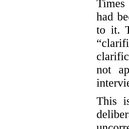
Times 
had be
to it.
“clar
clarif
not ap
intervi
This i
deli
uncorr