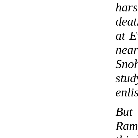
har
deat
at E
nea
Snoh
stu
enli
But 
Rama