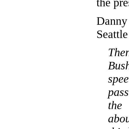
the pre
Danny
Seattle
The
Bush
spee
pass
the
abo