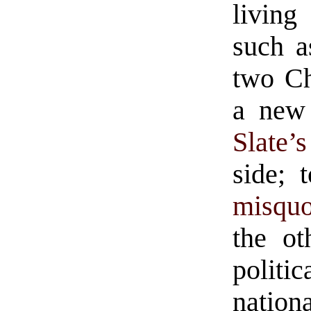
living
such a
two Ch
a new
Slate’
side; 
misquo
the ot
politi
nation