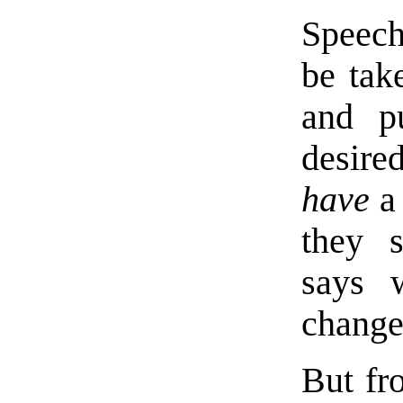
Speech
be tak
and p
desire
have
a 
they s
says 
change
But fr