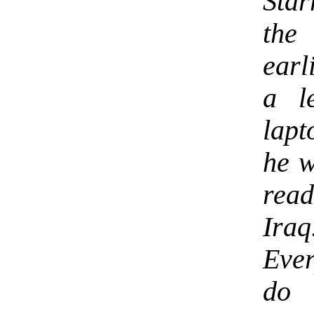
Star
the
earl
a l
lapt
he w
read
Ira
Ever
do 