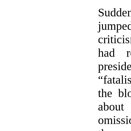
Sudd
jumped
critic
had r
presi
“fatali
the bl
about
omissi