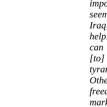
impo
seem
Iraq
help
can 
[to
tyra
Oth
fre
mar