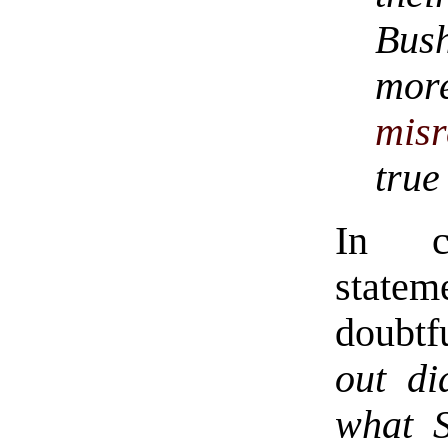
Bus
mo
misr
true
In co
statem
doubtf
out di
what S