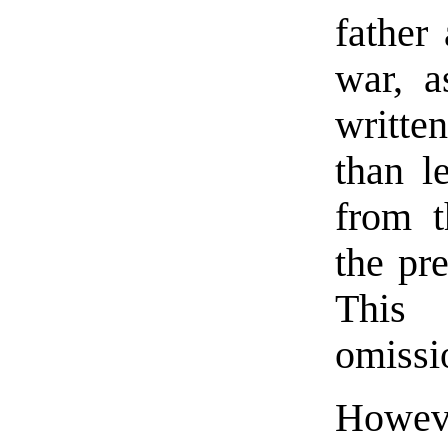
father 
war, a
writte
than l
from t
the pr
This 
omissi
Howeve