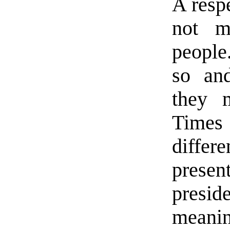
A resp
not m
people
so and
they 
Times
differ
presen
presid
meanin