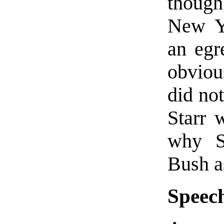
though
New Y
an egr
obviou
did no
Starr 
why St
Bush a
Speech