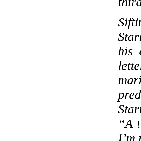
thir
Sif
Star
his 
lett
mari
pre
Star
“A t
I’m 