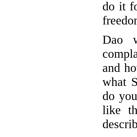
do it 
freedo
Dao w
compl
and ho
what S
do you
like 
describ