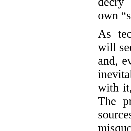
decry 
own “s
As te
will s
and, ev
inevit
with i
The pr
source
misqu