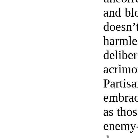
and blo
doesn
harml
delib
acrim
Partisa
embrac
as thos
enemy-