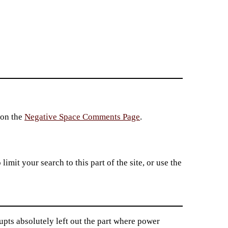
 on the
Negative Space Comments Page
.
imit your search to this part of the site, or use the
pts absolutely left out the part where power