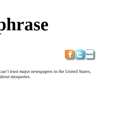
phrase
 can’t trust major newspapers in the United States,
 about misquotes.