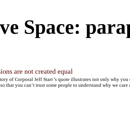
ve Space: para
ions are not created equal
tory of Corporal Jeff Starr’s quote illustrates not only why you
lso that you can’t trust some people to understand why we care