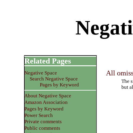
Negati
Related Pages
All omiss
Negative Space
Search Negative Space
The s
Pages by Keyword
but a
About Negative Space
Amazon Association
Pages by Keyword
Power Search
Private comments
Public comments