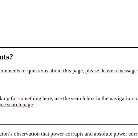
ts?
comments or questions about this page, please, leave a message
king for something here, use the search box in the navigation to l
ace search page
.
ton’s observation that power corrupts and absolute power corru