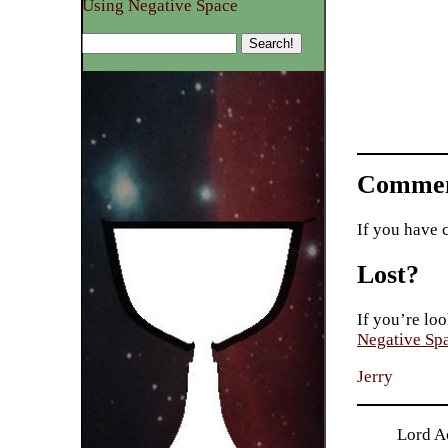
Using Negative Space
Commen
If you have 
Lost?
If you’re loo
Negative Sp
Jerry
Lord Ac