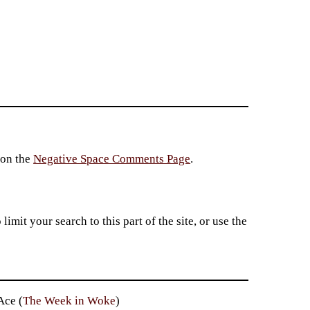
 on the
Negative Space Comments Page
.
imit your search to this part of the site, or use the
Ace (
The Week in Woke
)