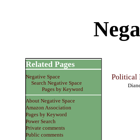
Nega
Related Pages
Political
Negative Space
Search Negative Space
Diane
Pages by Keyword
About Negative Space
Amazon Association
Pages by Keyword
Power Search
Private comments
Public comments