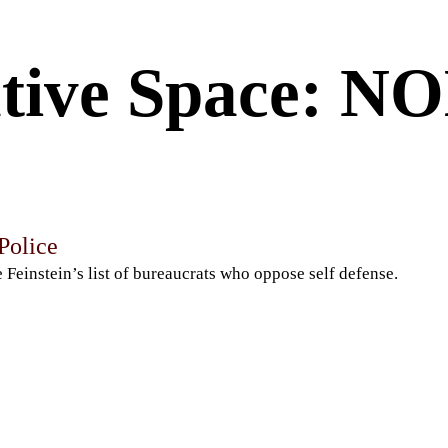
tive Space: 
 Police
 Feinstein’s list of bureaucrats who oppose self defense.