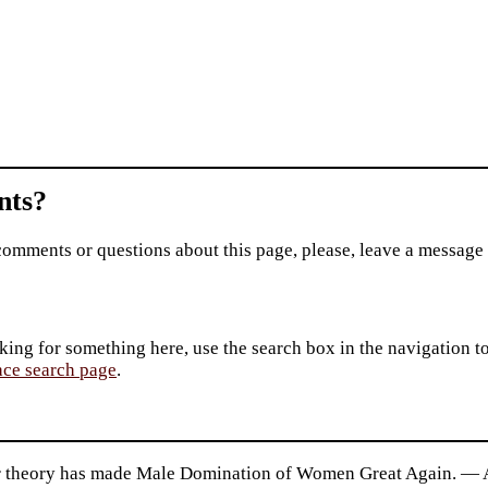
ts?
comments or questions about this page, please, leave a message
king for something here, use the search box in the navigation to l
ace search page
.
 theory has made Male Domination of Women Great Again. — 