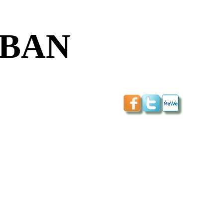
NOBAN