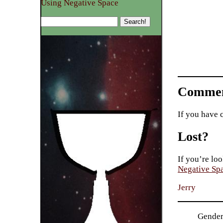
Using Negative Space
Commen
If you have 
Lost?
If you’re loo
Negative Sp
Jerry
Gender