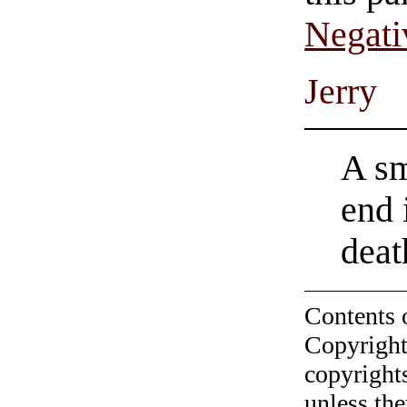
Negati
Jerry
A sm
end 
dea
Contents 
Copyright
copyrights
unless the