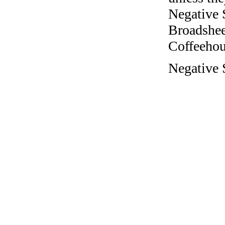
Negative 
Broadshee
Coffeehous
Negative 