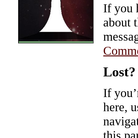
If you
about t
messag
Comme
Lost?
If you
here, u
navigat
this pa