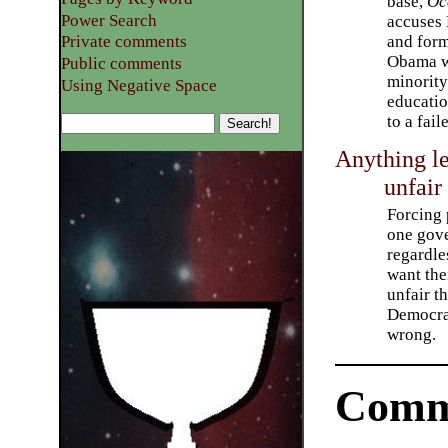
base,
Oc
Power Search
accuses
and form
Private comments
Obama w
Public comments
minority
Using Negative Space
educatio
to a fai
Anything le
unfair
Forcing 
one gov
regardle
want thei
unfair th
Democrat
wrong.
Comm