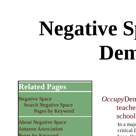
Negative 
Dem
Related Pages
Occupy
Dem
Negative Space
Search Negative Space
teache
Pages by Keyword
school
About Negative Space
In a maj
Amazon Association
critical
Pages by Keyword