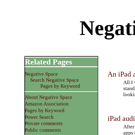
Negat
Related Pages
An iPad a
Negative Space
Search Negative Space
All I
Pages by Keyword
stand
looki
About Negative Space
Amazon Association
Pages by Keyword
Power Search
iPad aud
Private comments
After
Public comments
apps 