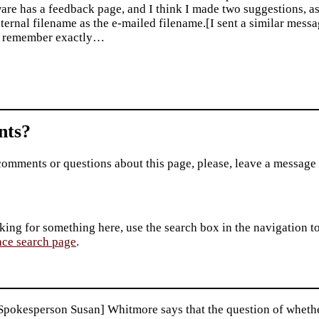
are has a feedback page, and I think I made two suggestions, as
nternal filename as the e-mailed filename.[I sent a similar messa
t remember exactly…
ts?
comments or questions about this page, please, leave a message
king for something here, use the search box in the navigation to l
ace search page
.
pokesperson Susan] Whitmore says that the question of whether