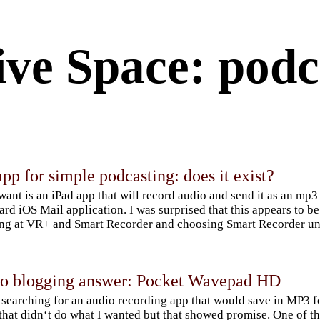
ive Space: podc
pp for simple podcasting: does it exist?
 want is an iPad app that will record audio and send it as an mp3
ard iOS Mail application. I was surprised that this appears to b
ng at VR+ and Smart Recorder and choosing Smart Recorder unt
io blogging answer: Pocket Wavepad HD
 searching for an audio recording app that would save in MP3 fo
that didn‘t do what I wanted but that showed promise. One o