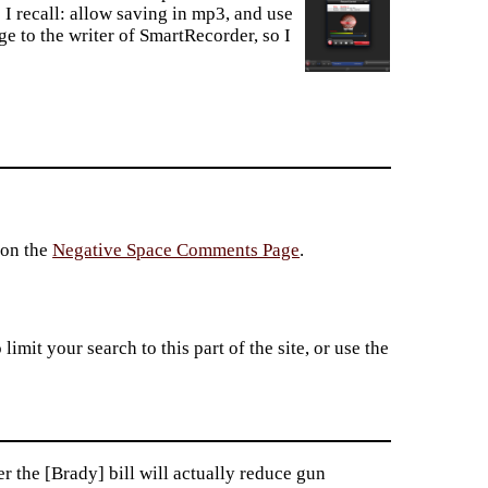
 I recall: allow saving in mp3, and use
ge to the writer of SmartRecorder, so I
 on the
Negative Space Comments Page
.
imit your search to this part of the site, or use the
 the [Brady] bill will actually reduce gun