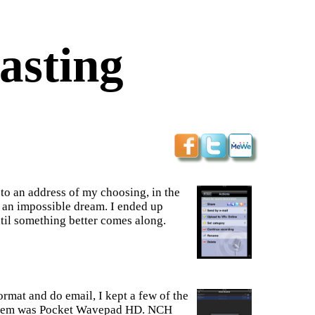
asting
 to an address of my choosing, in the
e an impossible dream. I ended up
il something better comes along.
rmat and do email, I kept a few of the
f them was Pocket Wavepad HD. NCH