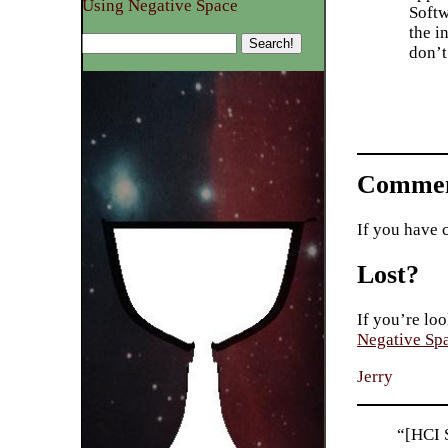
Using Negative Space
Softw
the i
don’
Commen
If you have 
Lost?
If you’re loo
Negative Sp
Jerry
“[HCI S