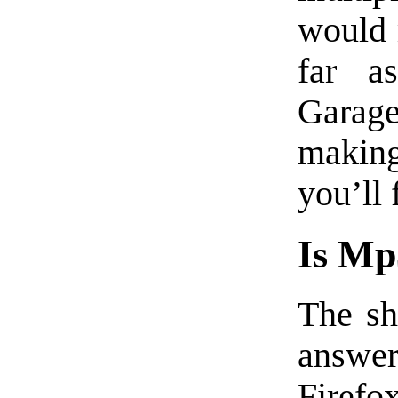
would 
far a
Garag
makin
you’ll 
Is Mp
The sh
answe
Firefo