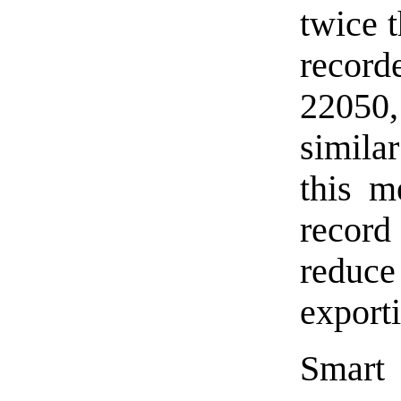
twice t
record
22050,
simila
this m
record
redu
export
Smart