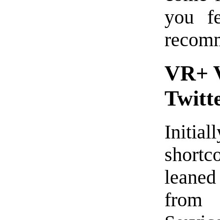
you f
recomme
VR+ V
Twitt
Initial
short
leane
fro