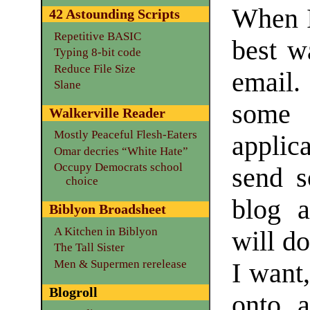
When I
42 Astounding Scripts
Repetitive BASIC
best w
Typing 8-bit code
Reduce File Size
email.
Slane
some
Walkerville Reader
Mostly Peaceful Flesh-Eaters
applica
Omar decries “White Hate”
Occupy Democrats school
send s
choice
blog 
Biblyon Broadsheet
A Kitchen in Biblyon
will do
The Tall Sister
Men & Supermen rerelease
I want,
Blogroll
onto a