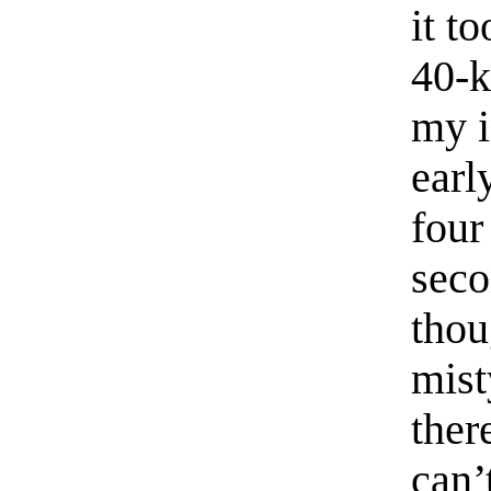
it t
40-k
my i
earl
four
seco
thou
mist
ther
can’