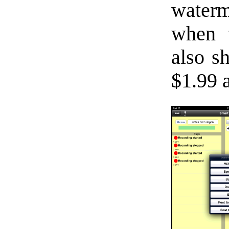
water
when t
also s
$1.99 a