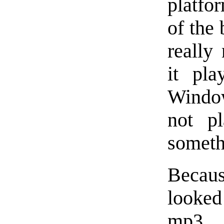
platfo
of the 
really 
it pla
Windo
not pl
someth
Becau
looke
mp3, 