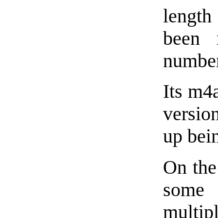
length
been r
number
Its m4a
versio
up bei
On the 
some 
multip