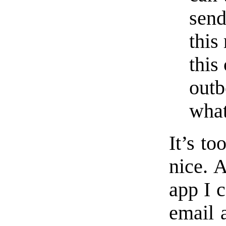
send
this
this
outb
what
It’s t
nice. A
app I c
email 