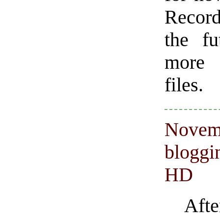
Record
the fu
more 
files.
Novemb
bloggi
HD
Aft