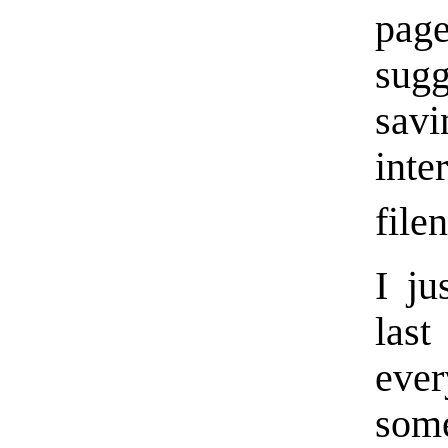
pag
sugg
sav
inte
file
I ju
las
eve
som