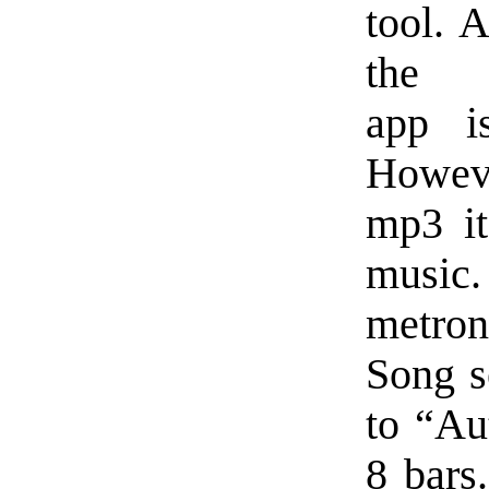
tool. 
the 
app i
Howeve
mp3 it
music.
metron
Song s
to “Aut
8 bars