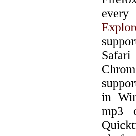
ever
Explor
suppor
Safar
Chro
suppor
in Win
mp3 o
Quickt