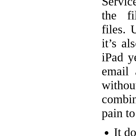
Servic
the f
files. 
it’s al
iPad ye
email 
withou
combin
pain to
It d