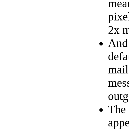
mean
pixe
2x 
And 
defa
mail
mess
outg
The 
appe