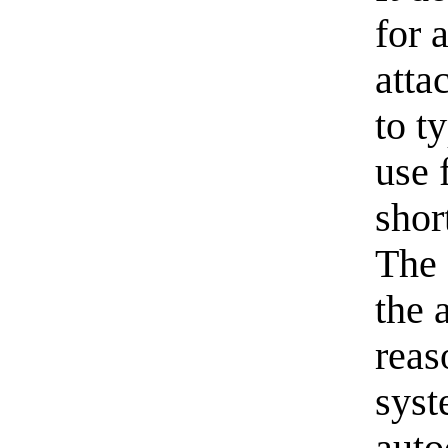
for 
atta
to t
use 
shor
The 
the 
reas
syst