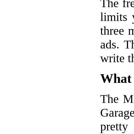
The fr
limits
three m
ads. T
write t
What
The Ma
Garag
pretty