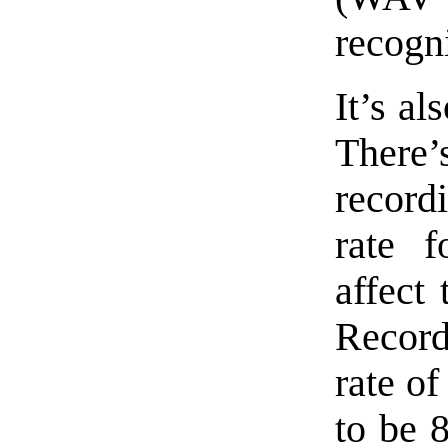
recogn
It’s al
There
record
rate f
affect 
Record
rate of
to be 8