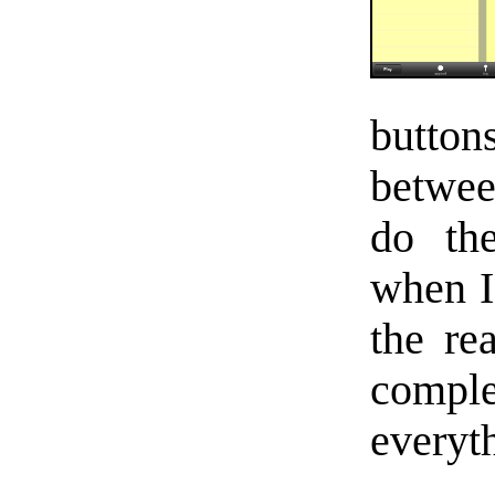
butto
betwee
do the
when I 
the re
comp
everyt