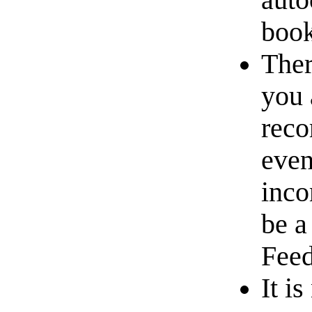
auto
book
Ther
you 
reco
even
inco
be a
Feed
It i