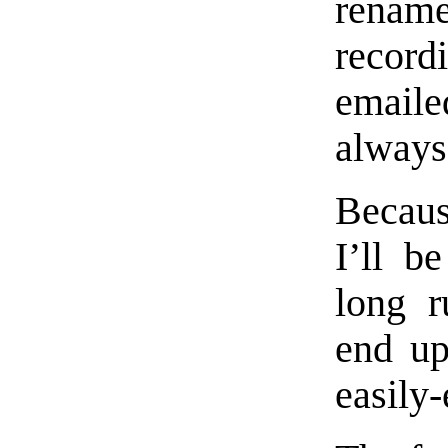
renam
record
emaile
always
Becaus
I’ll b
long r
end up
easily-