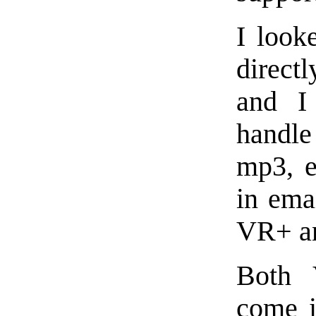
I look
direct
and I
handle
mp3, e
in ema
VR+ an
Both 
come i