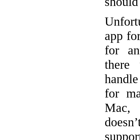
should
Unfort
app for
for an
there
handle
for m
Mac, 
doesn
suppor