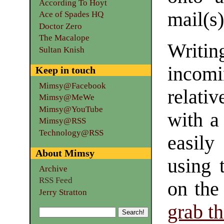
According To Hoyt
mail(s)
Ace of Spades HQ
Doctor Zero
The Macalope
Writin
Sultan Knish
inco
Keep in touch
Mimsy@Facebook
relati
Mimsy@MeWe
Mimsy@YouTube
with a
Mimsy@RSS
Technology@RSS
easily
About Mimsy
using 
Archive
RSS Feed
on the
Jerry Stratton
grab t