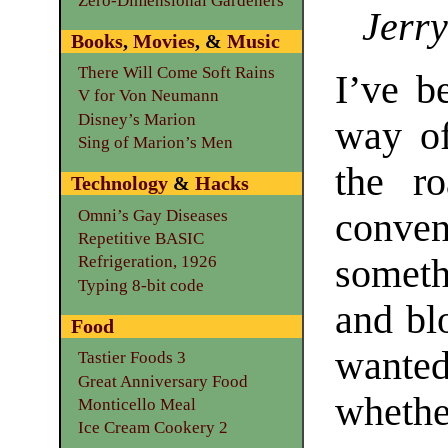
Zero-Dimensional Gardeners
Jerry
Books
,
Movies
, &
Music
There Will Come Soft Rains
I’ve b
V for Von Neumann
Disney’s Marion
way of
Sing of Marion’s Men
the r
Technology
&
Hacks
Omni’s Gay Diseases
conve
Repetitive BASIC
somet
Refrigeration, 1926
Typing 8-bit code
and blo
Food
wanted
Tastier Foods 3
Great Anniversary Food
whether
Monticello Meal
Ice Cream Cookery 2