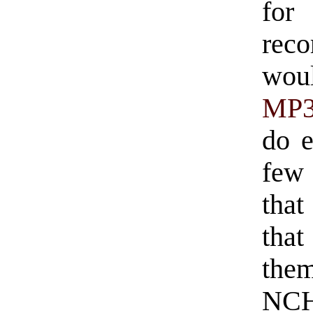
fo
reco
wou
MP
do e
few
that
tha
the
NCH