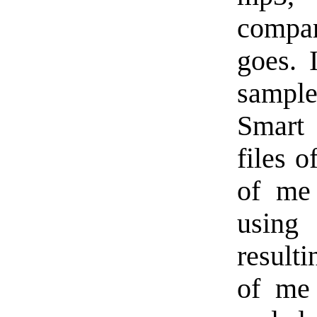
compar
goes. 
sample
Smart 
files o
of me
using
result
of me 