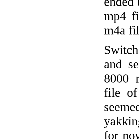
ended 
mp4 fi
m4a fil
Switch
and se
8000 r
file o
seeme
yakkin
for no