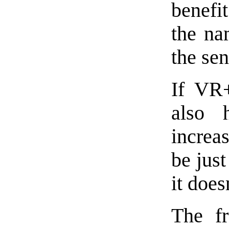
benefit
the na
the sent
If VR+
also 
increa
be just
it does
The f