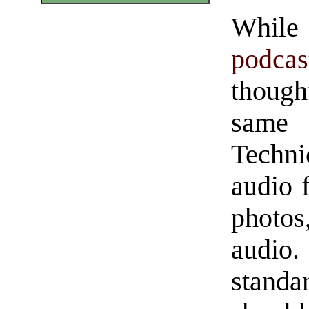
While 
podcas
thought
same
Technic
audio f
photos
audio.
standa