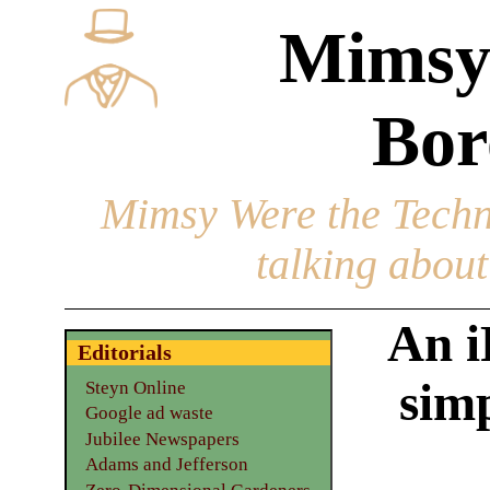
Mimsy
Bor
Mimsy Were the Techn
talking about 
An i
Editorials
simp
Steyn Online
Google ad waste
Jubilee Newspapers
Adams and Jefferson