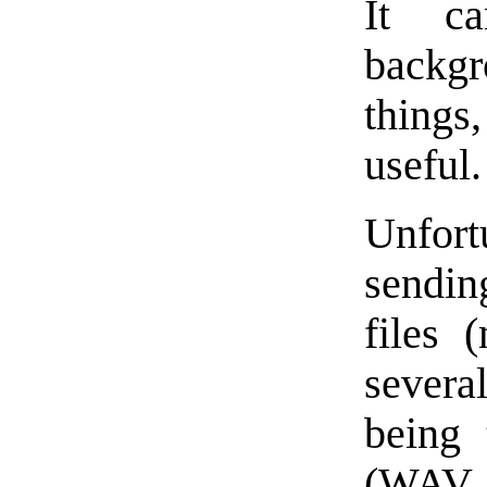
It c
backg
thing
useful.
Unfort
sendin
files 
severa
being 
(WAV