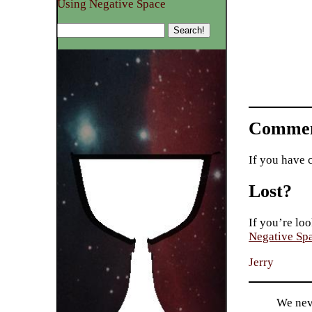
Using Negative Space
Commen
If you have 
Lost?
If you’re loo
Negative Sp
Jerry
We nev