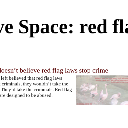
e Space: red fl
doesn’t believe red flag laws stop crime
e left believed that red flag laws
t criminals, they wouldn’t take the
 They’d take the criminals. Red flag
are designed to be abused.