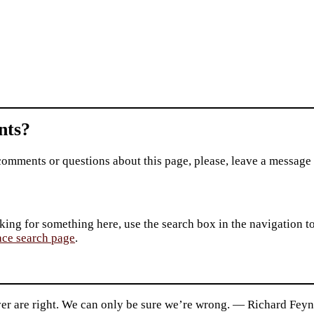
ts?
comments or questions about this page, please, leave a message
king for something here, use the search box in the navigation to l
ace search page
.
er are right. We can only be sure we’re wrong. — Richard Fey