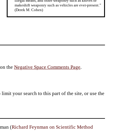
illegal means, and other weaponry such as knives or
makeshift weaponry such as vehicles are ever-present.”
(Derek M. Cohen)
 on the
Negative Space Comments Page
.
imit your search to this part of the site, or use the
nman (
Richard Feynman on Scientific Method