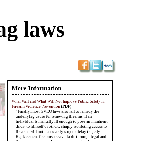
ag laws
More Information
What Will and What Will Not Improve Public Safety in
Firearm Violence Prevention
(PDF)
“Finally, most GVRO laws also fail to remedy the
underlying cause for removing firearms. If an
individual is mentally ill enough to pose an imminent
threat to himself or others, simply restricting access to
firearms will not necessarily stop or delay tragedy.
Replacement firearms are available through legal and