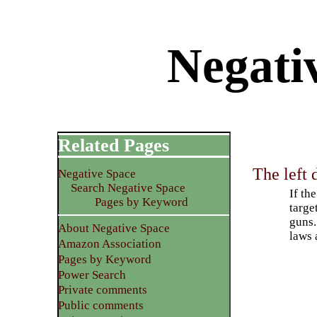
Negativ
Related Pages
The left 
Negative Space
Search Negative Space
If th
Pages by Keyword
targe
guns.
About Negative Space
laws 
Amazon Association
Pages by Keyword
Power Search
Private comments
Public comments